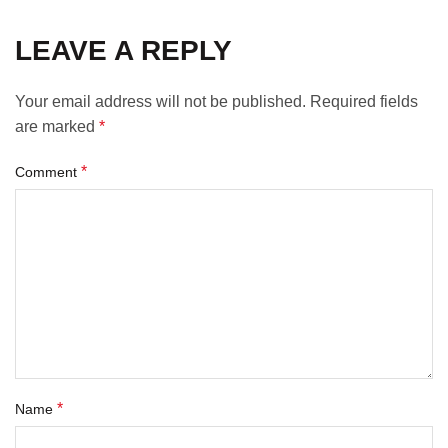
LEAVE A REPLY
Your email address will not be published.
Required fields
are marked
*
*
Comment
*
Name