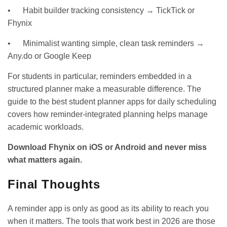
• Habit builder tracking consistency → TickTick or
Fhynix
• Minimalist wanting simple, clean task reminders →
Any.do or Google Keep
For students in particular, reminders embedded in a
structured planner make a measurable difference. The
guide to the best student planner
apps for daily scheduling
covers how reminder-integrated planning helps manage
academic workloads.
Download Fhynix on
iOS
or
Android
and never miss
what matters again.
Final Thoughts
A reminder app is only as good as its ability to reach you
when it matters. The tools that work best in 2026 are those