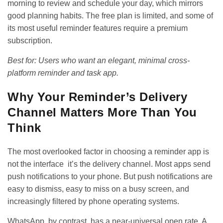
morning to review and schedule your day, which mirrors
good planning habits. The free plan is limited, and some of
its most useful reminder features require a premium
subscription.
Best for: Users who want an elegant, minimal cross-
platform reminder and task app.
Why Your Reminder’s Delivery
Channel Matters More Than You
Think
The most overlooked factor in choosing a reminder app is
not the interface it’s the delivery channel. Most apps send
push notifications to your phone. But push notifications are
easy to dismiss, easy to miss on a busy screen, and
increasingly filtered by phone operating systems.
WhatsApp, by contrast, has a near-universal open rate. A