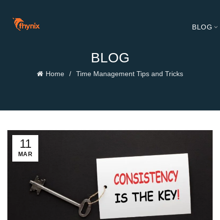
BLOG
BLOG
Home
Time Management Tips and Tricks
11
MAR