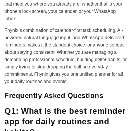
that meet you where you already are, whether that is your
phone’s lock screen, your calendar, or your WhatsApp
inbox.
Fhynix’s combination of calendar-first task scheduling, AI-
powered natural language input, and WhatsApp-delivered
reminders makes it the standout choice for anyone serious
about staying consistent. Whether you are managing a
demanding professional schedule, building better habits, or
simply trying to stop dropping the ball on everyday
commitments, Fhynix gives you one unified planner for all
your daily routines and events.
Frequently Asked Questions
Q1: What is the best reminder
app for daily routines and