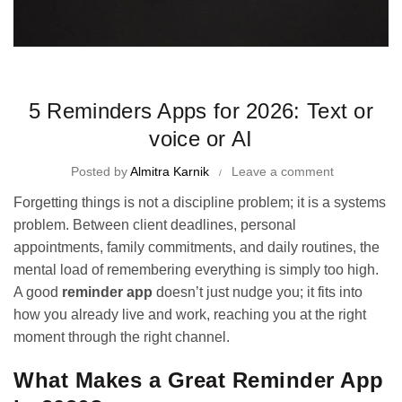
Time Management Tips and Tricks
5 Reminders Apps for 2026: Text or
voice or AI
Posted by
Almitra Karnik
Leave a comment
Forgetting things is not a discipline problem; it is a systems
problem. Between client deadlines, personal
appointments, family commitments, and daily routines, the
mental load of remembering everything is simply too high.
A good
reminder app
doesn’t just nudge you; it fits into
how you already live and work, reaching you at the right
moment through the right channel.
What Makes a Great Reminder App