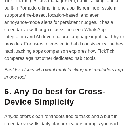
TickTick merges task management, habit tracking, and a
built-in Pomodoro timer in one app. Its reminder system
supports time-based, location-based, and even
annoyance-mode alerts for persistent nudges. It has a
calendar view, though it lacks the deep WhatsApp
integration and AI-driven natural language input that Fhynix
provides. For users interested in habit consistency, the
best
habit tracking apps comparison
explores how TickTick
compares against other dedicated habit tools.
Best for: Users who want habit tracking and reminders app
in one tool.
6. Any Do best for Cross-
Device Simplicity
Any.do offers clean reminders tied to tasks and a built-in
calendar view. Its daily planner feature prompts you each