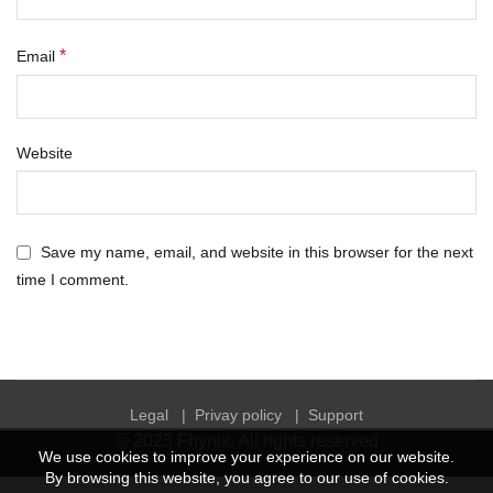
*
Email
Website
Save my name, email, and website in this browser for the next
time I comment.
Legal
|
Privay policy
|
Support
© 2023
Fhynix
. All rights reserved
We use cookies to improve your experience on our website.
By browsing this website, you agree to our use of cookies.