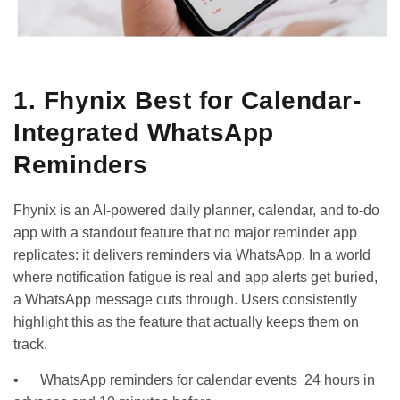
1. Fhynix Best for Calendar-
Integrated WhatsApp
Reminders
Fhynix is an AI-powered daily planner, calendar, and to-do
app with a standout feature that no major reminder app
replicates: it delivers reminders via WhatsApp. In a world
where notification fatigue is real and app alerts get buried,
a WhatsApp message cuts through. Users consistently
highlight this as the feature that actually keeps them on
track.
• WhatsApp reminders for calendar events 24 hours in