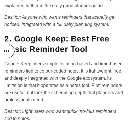
explained further in the
daily grind planner guide
.
Best for: Anyone who wants reminders that actually get
noticed, integrated with a full daily planning system.
2. Google Keep: Best Free
Basic Reminder Tool
Google Keep offers simple location-based and time-based
reminders tied to colour-coded notes. It is lightweight, free,
and deeply integrated with the Google ecosystem. Its
limitation is that it operates as a notes tool. First reminders
are useful, but lack the scheduling depth that planners and
professionals need.
Best for: Light users who want quick, no-frills reminders
tied to notes.