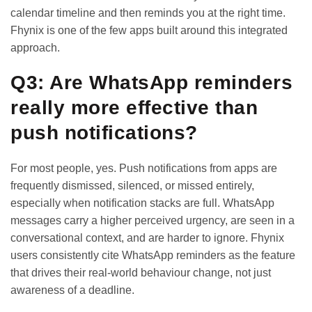
calendar timeline and then reminds you at the right time.
Fhynix is one of the few apps built around this integrated
approach.
Q3: Are WhatsApp reminders
really more effective than
push notifications?
For most people, yes. Push notifications from apps are
frequently dismissed, silenced, or missed entirely,
especially when notification stacks are full. WhatsApp
messages carry a higher perceived urgency, are seen in a
conversational context, and are harder to ignore. Fhynix
users consistently cite WhatsApp reminders as the feature
that drives their real-world behaviour change, not just
awareness of a deadline.