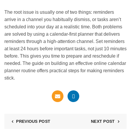
The root issue is usually one of two things: reminders
arrive in a channel you habitually dismiss, or tasks aren’t
scheduled into your day at a realistic time. Both problems
are solved by using a calendar-first planner that delivers
reminders through a high-attention channel. Set reminders
at least 24 hours before important tasks, not just 10 minutes
before. This gives you time to prepare and reschedule if
needed. The guide on building an effective
online calendar
planner routine
offers practical steps for making reminders
stick.
PREVIOUS POST
NEXT POST