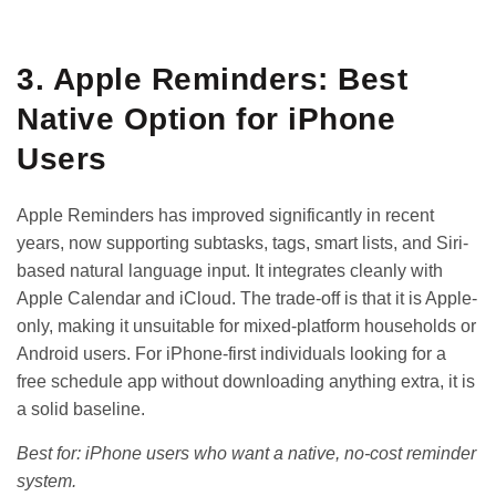
GET IT ON
DOWNLOAD ON THE
Google Play
App Store
3. Apple Reminders: Best
Native Option for iPhone
Users
Apple Reminders has improved significantly in recent
years, now supporting subtasks, tags, smart lists, and Siri-
based natural language input. It integrates cleanly with
Apple Calendar and iCloud. The trade-off is that it is Apple-
only, making it unsuitable for mixed-platform households or
Android users. For iPhone-first individuals looking for a
free schedule app
without downloading anything extra, it is
a solid baseline.
Best for: iPhone users who want a native, no-cost reminder
system.