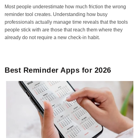
Most people underestimate how much friction the wrong
reminder tool creates. Understanding how busy
professionals actually manage time
reveals that the tools
people stick with are those that reach them where they
already do not require a new check-in habit.
GET IT ON
DOWNLOAD ON THE
Google Play
App Store
Best Reminder Apps for 2026