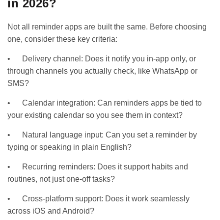
in 2026?
Not all reminder apps are built the same. Before choosing
one, consider these key criteria:
• Delivery channel: Does it notify you in-app only, or
through channels you actually check, like WhatsApp or
SMS?
• Calendar integration: Can reminders apps be tied to
your existing calendar so you see them in context?
• Natural language input: Can you set a reminder by
typing or speaking in plain English?
• Recurring reminders: Does it support habits and
routines, not just one-off tasks?
• Cross-platform support: Does it work seamlessly
across iOS and Android?