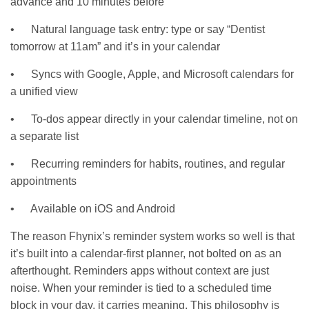
advance and 10 minutes before
• Natural language task entry: type or say “Dentist
tomorrow at 11am” and it’s in your calendar
• Syncs with Google, Apple, and Microsoft calendars for
a unified view
• To-dos appear directly in your calendar timeline, not on
a separate list
• Recurring reminders for habits, routines, and regular
appointments
• Available on iOS and Android
The reason Fhynix’s reminder system works so well is that
it’s built into a calendar-first planner, not bolted on as an
afterthought. Reminders apps without context are just
noise. When your reminder is tied to a scheduled time
block in your day, it carries meaning. This philosophy is