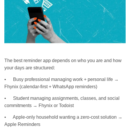
The best reminder app depends on who you are and how
your days are structured:
• Busy professional managing work + personal life →
Fhynix (calendar-first + WhatsApp reminders)
• Student managing assignments, classes, and social
commitments → Fhynix or Todoist
• Apple-only household wanting a zero-cost solution →
Apple Reminders