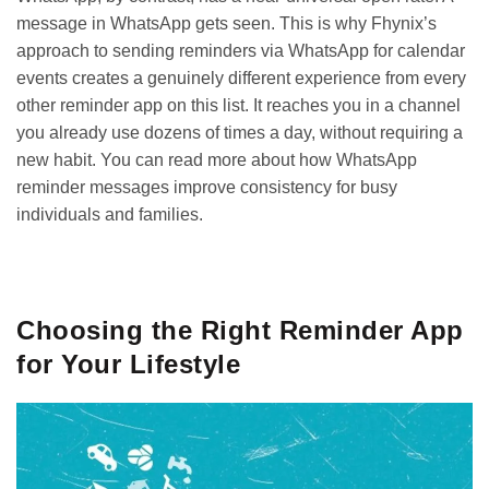
message in WhatsApp gets seen. This is why Fhynix’s
approach to sending reminders via WhatsApp for calendar
events creates a genuinely different experience from every
other reminder app on this list. It reaches you in a channel
you already use dozens of times a day, without requiring a
new habit. You can read more about how
WhatsApp
reminder messages
improve consistency for busy
individuals and families.
GET IT ON
DOWNLOAD ON THE
Google Play
App Store
Choosing the Right Reminder App
for Your Lifestyle