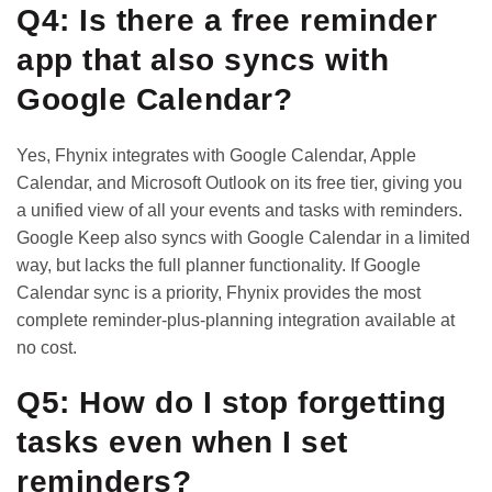
Q4: Is there a free reminder
app that also syncs with
Google Calendar?
Yes, Fhynix integrates with Google Calendar, Apple
Calendar, and Microsoft Outlook on its free tier, giving you
a unified view of all your events and tasks with reminders.
Google Keep also syncs with Google Calendar in a limited
way, but lacks the full planner functionality. If Google
Calendar sync is a priority, Fhynix provides the most
complete reminder-plus-planning integration available at
no cost.
Q5: How do I stop forgetting
tasks even when I set
reminders?