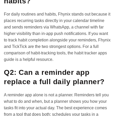
habits?
For daily routines and habits, Fhynix stands out because it
places recurring tasks directly in your calendar timeline
and sends reminders via WhatsApp, a channel with far
higher visibility than in-app push notifications. If you want
to track habit completion alongside your reminders, Fhynix
and TickTick are the two strongest options. For a full
comparison of habit-tracking tools, the
habit tracker apps
guide
is a helpful resource.
Q2: Can a reminder app
replace a full daily planner?
A reminder app alone is not a planner. Reminders tell you
what to do and when, but a planner shows you how your
tasks fit into your actual day. The best experience comes
from a tool that does both: schedules your tasks in a