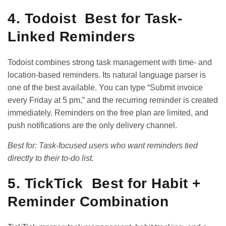
4. Todoist Best for Task-
Linked Reminders
Todoist combines strong task management with time- and
location-based reminders. Its natural language parser is
one of the best available. You can type “Submit invoice
every Friday at 5 pm,” and the recurring reminder is created
immediately. Reminders on the free plan are limited, and
push notifications are the only delivery channel.
Best for: Task-focused users who want reminders tied
directly to their to-do list.
5. TickTick Best for Habit +
Reminder Combination