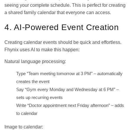
seeing your complete schedule. This is perfect for creating
a
shared family calendar
that everyone can access.
4. AI-Powered Event Creation
Creating calendar events should be quick and effortless.
Fhynix uses AI to make this happen:
Natural language processing:
Type “Team meeting tomorrow at 3 PM” – automatically
creates the event
Say “Gym every Monday and Wednesday at 6 PM” –
sets up recurring events
Write “Doctor appointment next Friday afternoon” – adds
to calendar
Image to calendar: