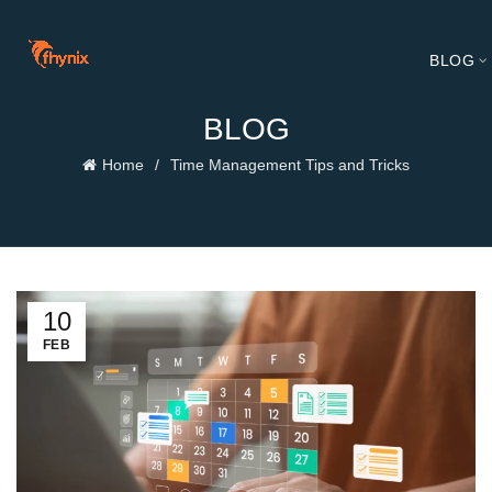
BLOG
BLOG
Home
Time Management Tips and Tricks
10
FEB