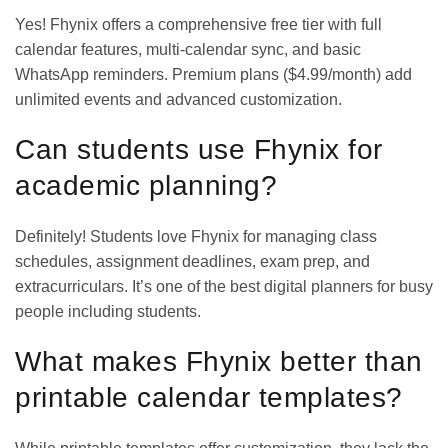
Yes! Fhynix offers a comprehensive free tier with full
calendar features, multi-calendar sync, and basic
WhatsApp reminders. Premium plans ($4.99/month) add
unlimited events and advanced customization.
Can students use Fhynix for
academic planning?
Definitely! Students love Fhynix for managing class
schedules, assignment deadlines, exam prep, and
extracurriculars. It’s one of the
best digital planners for busy
people
including students.
What makes Fhynix better than
printable calendar templates?