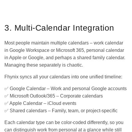
GET IT ON
DOWNLOAD ON THE
Google Play
App Store
3. Multi-Calendar Integration
Most people maintain multiple calendars – work calendar
in Google Workspace or Microsoft 365, personal calendar
in Apple or Google, and perhaps a shared family calendar.
Managing these separately is chaotic.
Fhynix syncs all your calendars into one unified timeline:
✅ Google Calendar – Work and personal Google accounts
✅ Microsoft Outlook/365 – Corporate calendars
✅ Apple Calendar – iCloud events
✅ Shared calendars – Family, team, or project-specific
Each calendar type can be color-coded differently, so you
can distinguish work from personal at a glance while still