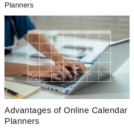
Planners
Advantages of Online Calendar
Planners