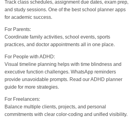
Track class schedules, assignment due dates, exam prep,
and study sessions. One of the
best school planner apps
for academic success.
For Parents:
Coordinate family activities, school events, sports
practices, and doctor appointments all in one place.
For People with ADHD:
Visual timeline planning helps with time blindness and
executive function challenges. WhatsApp reminders
provide unavoidable prompts. Read our
ADHD planner
guide
for more strategies.
For Freelancers:
Balance multiple clients, projects, and personal
commitments with clear color-coding and unified visibility.
GET IT ON
DOWNLOAD ON THE
Google Play
App Store