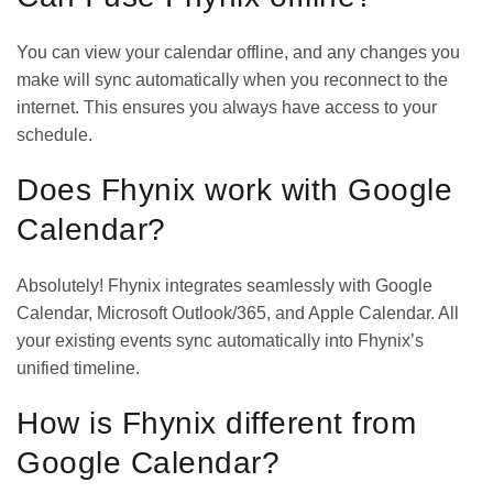
You can view your calendar offline, and any changes you
make will sync automatically when you reconnect to the
internet. This ensures you always have access to your
schedule.
Does Fhynix work with Google
Calendar?
Absolutely! Fhynix integrates seamlessly with Google
Calendar, Microsoft Outlook/365, and Apple Calendar. All
your existing events sync automatically into Fhynix’s
unified timeline.
How is Fhynix different from
Google Calendar?