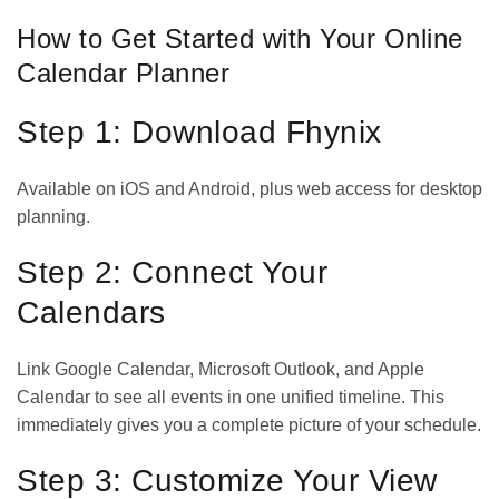
How to Get Started with Your Online
Calendar Planner
Step 1: Download Fhynix
Available on
iOS
and
Android
, plus web access for desktop
planning.
Step 2: Connect Your
Calendars
Link Google Calendar, Microsoft Outlook, and Apple
Calendar to see all events in one unified timeline. This
immediately gives you a complete picture of your schedule.
Step 3: Customize Your View