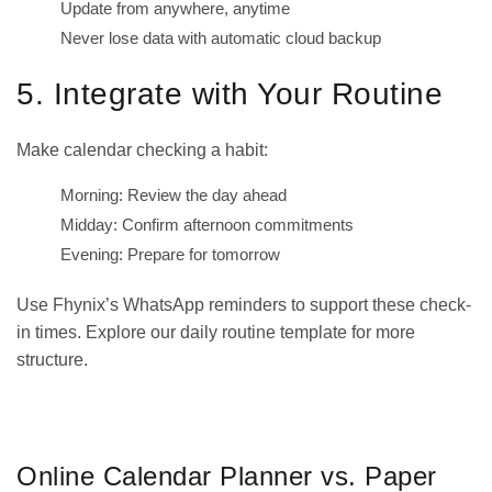
Update from anywhere, anytime
Never lose data with automatic cloud backup
5. Integrate with Your Routine
Make calendar checking a habit:
Morning: Review the day ahead
Midday: Confirm afternoon commitments
Evening: Prepare for tomorrow
Use Fhynix’s WhatsApp reminders to support these check-
in times. Explore our
daily routine template
for more
structure.
GET IT ON
DOWNLOAD ON THE
Google Play
App Store
Online Calendar Planner vs. Paper