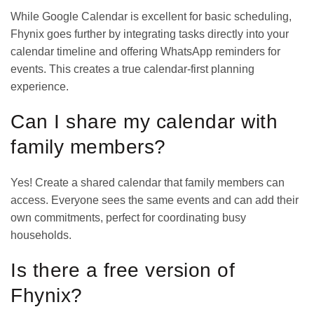
While Google Calendar is excellent for basic scheduling,
Fhynix goes further by integrating tasks directly into your
calendar timeline and offering WhatsApp reminders for
events. This creates a true calendar-first planning
experience.
Can I share my calendar with
family members?
Yes! Create a
shared calendar
that family members can
access. Everyone sees the same events and can add their
own commitments, perfect for coordinating busy
households.
Is there a free version of
Fhynix?