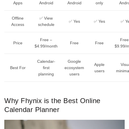
Apps
Android
Android
only
Andr
Offline
✅ View
✅ Yes
✅ Yes
✅ Y
Access
schedule
Free –
Free
Price
Free
Free
$4.99/month
$9.99/
Calendar-
Google
Apple
Visu
Best For
first
ecosystem
users
minimal
planning
users
Why Fhynix is the Best Online
Calendar Planner