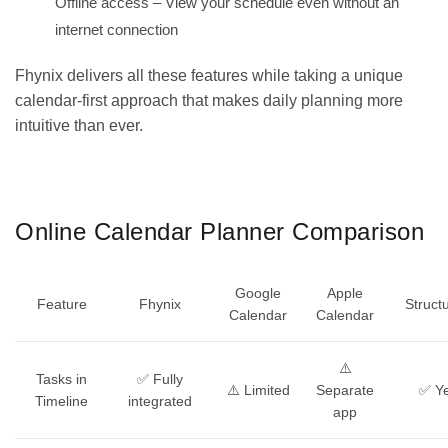
Offline access – View your schedule even without an
internet connection
Fhynix delivers all these features while taking a unique
calendar-first approach that makes
daily planning
more
intuitive than ever.
GET IT ON
DOWNLOAD ON THE
Google Play
App Store
Online Calendar Planner Comparison
Google
Apple
Feature
Fhynix
Struct
Calendar
Calendar
⚠️
Tasks in
✅ Fully
⚠️ Limited
Separate
✅ Y
Timeline
integrated
app