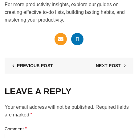
For more productivity insights, explore our guides on
creating effective to-do lists
,
building lasting habits
, and
mastering your productivity
.
PREVIOUS POST
NEXT POST
LEAVE A REPLY
Your email address will not be published.
Required fields
are marked
*
*
Comment