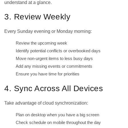
understand at a glance.
3. Review Weekly
Every Sunday evening or Monday morning:
Review the upcoming week
Identify potential conflicts or overbooked days
Move non-urgent items to less busy days
Add any missing events or commitments
Ensure you have time for priorities
4. Sync Across All Devices
Take advantage of cloud synchronization:
Plan on desktop when you have a big screen
Check schedule on mobile throughout the day