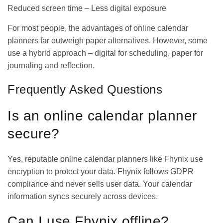
Reduced screen time – Less digital exposure
For most people, the advantages of online calendar
planners far outweigh paper alternatives. However, some
use a hybrid approach – digital for scheduling, paper for
journaling and reflection.
Frequently Asked Questions
Is an online calendar planner
secure?
Yes, reputable online calendar planners like Fhynix use
encryption to protect your data. Fhynix follows GDPR
compliance and never sells user data. Your calendar
information syncs securely across devices.
Can I use Fhynix offline?