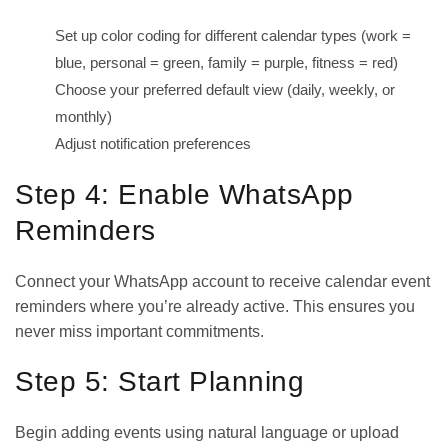
Set up color coding for different calendar types (work =
blue, personal = green, family = purple, fitness = red)
Choose your preferred default view (daily, weekly, or
monthly)
Adjust notification preferences
Step 4: Enable WhatsApp
Reminders
Connect your WhatsApp account to receive calendar event
reminders where you’re already active. This ensures you
never miss important commitments.
Step 5: Start Planning
Begin adding events using natural language or upload