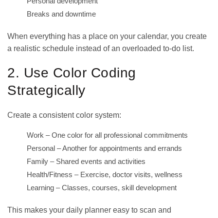
Personal development
Breaks and downtime
When everything has a place on your calendar, you create
a realistic schedule instead of an overloaded to-do list.
2. Use Color Coding
Strategically
Create a consistent color system:
Work – One color for all professional commitments
Personal – Another for appointments and errands
Family – Shared events and activities
Health/Fitness – Exercise, doctor visits, wellness
Learning – Classes, courses, skill development
This makes your
daily planner
easy to scan and