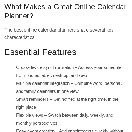
What Makes a Great Online Calendar
Planner?
The best online calendar planners share several key
characteristics:
Essential Features
Cross-device synchronisation – Access your schedule
from phone, tablet, desktop, and web
Multiple calendar integration – Combine work, personal,
and family calendars in one view
Smart reminders – Get notified at the right time, in the
right place
Flexible views – Switch between daily, weekly, and
monthly perspectives
Easy event creation – Add appointments quickly without