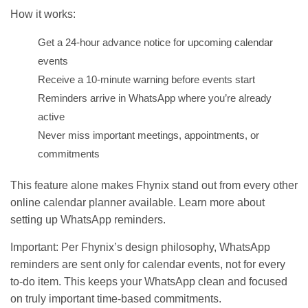
How it works:
Get a 24-hour advance notice for upcoming calendar
events
Receive a 10-minute warning before events start
Reminders arrive in WhatsApp where you’re already
active
Never miss important meetings, appointments, or
commitments
This feature alone makes Fhynix stand out from every other
online calendar planner available. Learn more about
setting up
WhatsApp reminders
.
Important: Per Fhynix’s design philosophy, WhatsApp
reminders are sent only for calendar events, not for every
to-do item. This keeps your WhatsApp clean and focused
on truly important time-based commitments.