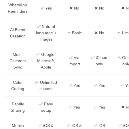
WhatsApp
✅ Yes
❌ No
❌ No
❌ N
Reminders
✅ Natural
AI Event
language +
⚠️ Basic
❌ No
⚠️ Lim
Creation
images
Multi-
✅ Google,
✅ Via
✅ iCloud
⚠️ Go
Calendar
Microsoft,
import
only
onl
Sync
Apple
Color
✅ Unlimited
✅ Yes
✅ Yes
✅ Y
Coding
custom
Family
✅ Easy
✅ Yes
✅ Yes
❌ N
Sharing
setup
Mobile
✅ iOS &
✅ iOS &
✅ iOS
✅ iO