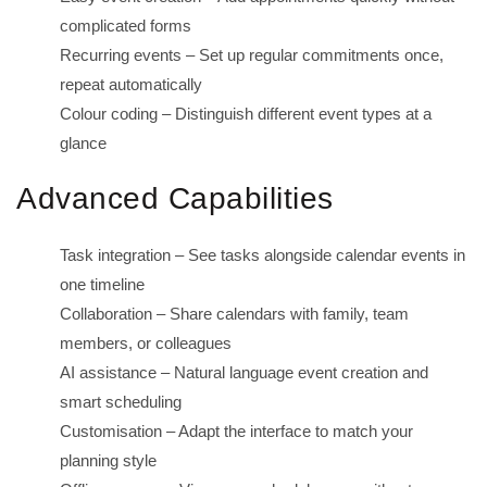
complicated forms
Recurring events – Set up regular commitments once,
repeat automatically
Colour coding – Distinguish different event types at a
glance
Advanced Capabilities
Task integration – See tasks alongside calendar events in
one timeline
Collaboration – Share calendars with family, team
members, or colleagues
AI assistance – Natural language event creation and
smart scheduling
Customisation – Adapt the interface to match your
planning style