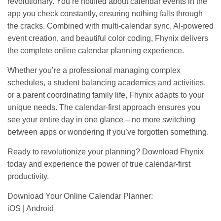
revolutionary. You’re notified about calendar events in the
app you check constantly, ensuring nothing falls through
the cracks. Combined with multi-calendar sync, AI-powered
event creation, and beautiful color coding, Fhynix delivers
the complete online calendar planning experience.
Whether you’re a professional managing complex
schedules, a student balancing academics and activities,
or a parent coordinating family life, Fhynix adapts to your
unique needs. The calendar-first approach ensures you
see your entire day in one glance – no more switching
between apps or wondering if you’ve forgotten something.
Ready to revolutionize your planning? Download Fhynix
today and experience the power of true calendar-first
productivity.
Download Your Online Calendar Planner:
iOS
|
Android