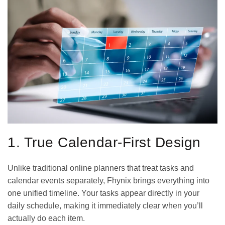
1. True Calendar-First Design
Unlike traditional online planners that treat tasks and
calendar events separately, Fhynix brings everything into
one unified timeline. Your tasks appear directly in your
daily schedule, making it immediately clear when you’ll
actually do each item.