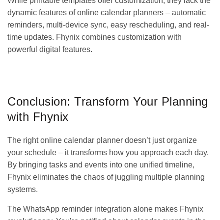
While printable templates offer customization, they lack the
dynamic features of online calendar planners – automatic
reminders, multi-device sync, easy rescheduling, and real-
time updates. Fhynix combines customization with
powerful digital features.
GET IT ON
DOWNLOAD ON THE
Google Play
App Store
Conclusion: Transform Your Planning
with Fhynix
The right online calendar planner doesn’t just organize
your schedule – it transforms how you approach each day.
By bringing tasks and events into one unified timeline,
Fhynix eliminates the chaos of juggling multiple planning
systems.
The WhatsApp reminder integration alone makes Fhynix