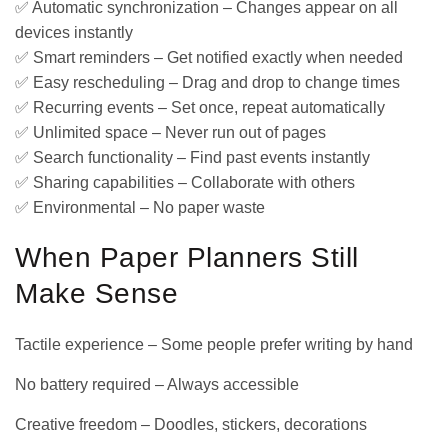
✅ Automatic synchronization – Changes appear on all
devices instantly
✅ Smart reminders – Get notified exactly when needed
✅ Easy rescheduling – Drag and drop to change times
✅ Recurring events – Set once, repeat automatically
✅ Unlimited space – Never run out of pages
✅ Search functionality – Find past events instantly
✅ Sharing capabilities – Collaborate with others
✅ Environmental – No paper waste
When Paper Planners Still
Make Sense
Tactile experience – Some people prefer writing by hand
No battery required – Always accessible
Creative freedom – Doodles, stickers, decorations