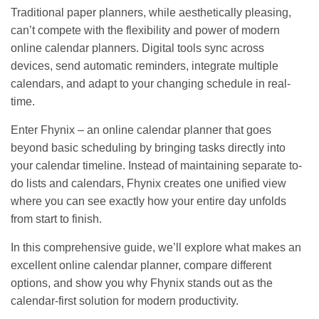
Traditional paper planners, while aesthetically pleasing,
can’t compete with the flexibility and power of modern
online calendar planners. Digital tools sync across
devices, send automatic reminders, integrate multiple
calendars, and adapt to your changing schedule in real-
time.
Enter Fhynix – an online calendar planner that goes
beyond basic scheduling by bringing tasks directly into
your calendar timeline. Instead of maintaining separate to-
do lists and calendars, Fhynix creates one unified view
where you can see exactly how your entire day unfolds
from start to finish.
In this comprehensive guide, we’ll explore what makes an
excellent online calendar planner, compare different
options, and show you why Fhynix stands out as the
calendar-first solution for modern productivity.