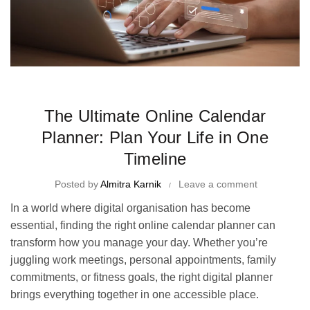
Time Management Tips and Tricks
The Ultimate Online Calendar
Planner: Plan Your Life in One
Timeline
Posted by
Almitra Karnik
Leave a comment
In a world where digital organisation has become
essential, finding the right online calendar planner can
transform how you manage your day. Whether you’re
juggling work meetings, personal appointments, family
commitments, or fitness goals, the right digital planner
brings everything together in one accessible place.