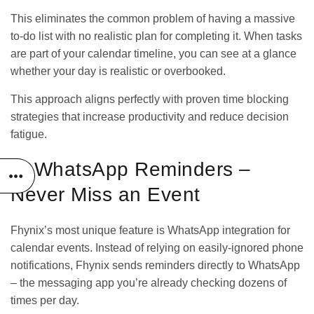
This eliminates the common problem of having a massive
to-do list with no realistic plan for completing it. When tasks
are part of your calendar timeline, you can see at a glance
whether your day is realistic or overbooked.
This approach aligns perfectly with proven
time blocking
strategies
that increase productivity and reduce decision
fatigue.
2. WhatsApp Reminders –
Never Miss an Event
Fhynix’s most unique feature is WhatsApp integration for
calendar events. Instead of relying on easily-ignored phone
notifications, Fhynix sends reminders directly to WhatsApp
– the messaging app you’re already checking dozens of
times per day.