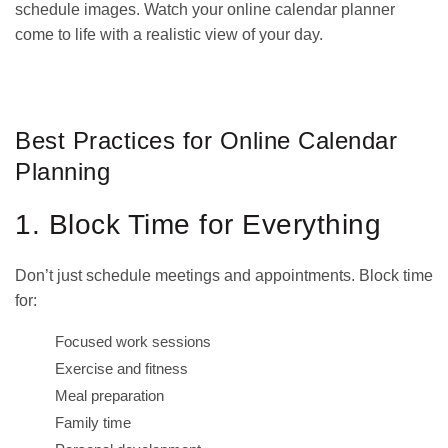
schedule images. Watch your online calendar planner
come to life with a realistic view of your day.
GET IT ON
DOWNLOAD ON THE
Google Play
App Store
Best Practices for Online Calendar
Planning
1. Block Time for Everything
Don’t just schedule meetings and appointments. Block time
for:
Focused work sessions
Exercise and fitness
Meal preparation
Family time