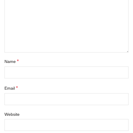
*
Name
*
Email
Website