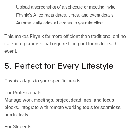
Upload a screenshot of a schedule or meeting invite
Fhynix’s AI extracts dates, times, and event details
Automatically adds all events to your timeline
This makes Fhynix far more efficient than traditional online
calendar planners that require filling out forms for each
event.
5. Perfect for Every Lifestyle
Fhynix adapts to your specific needs:
For Professionals:
Manage work meetings, project deadlines, and focus
blocks. Integrate with
remote working tools
for seamless
productivity.
For Students: