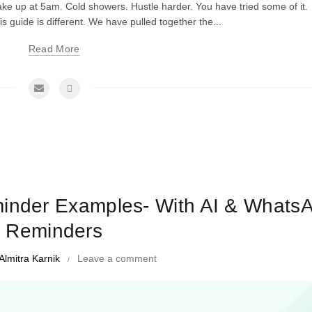
ake up at 5am. Cold showers. Hustle harder. You have tried some of it.
his guide is different. We have pulled together the...
Read More
me Management Tips and Tricks
minder Examples- With AI & Whats
Reminders
Almitra Karnik
Leave a comment