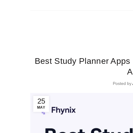
Ti
Best Study Planner Apps 
A
Posted by
25
MAY