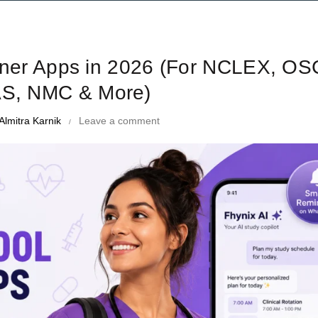
me Management Tips and Tricks
nner Apps in 2026 (For NCLEX, OS
S, NMC & More)
Almitra Karnik
Leave a comment