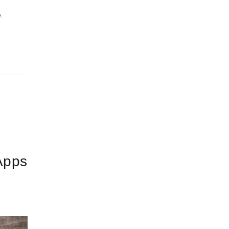
.
Apps