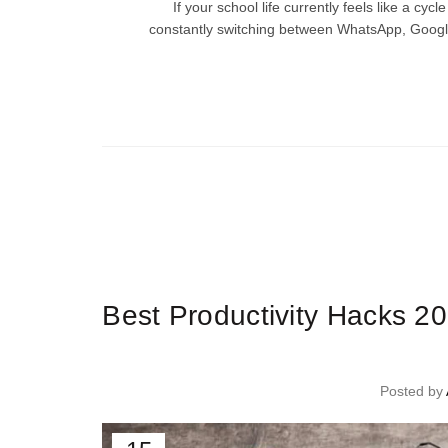
If your school life currently feels like a cy
constantly switching between WhatsApp, Googl
Ti
Best Productivity Hacks 2
Posted by