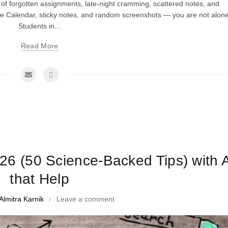
cle of forgotten assignments, late-night cramming, scattered notes, and
e Calendar, sticky notes, and random screenshots — you are not alone
Students in...
Read More
me Management Tips and Tricks
026 (50 Science-Backed Tips) with 
that Help
Almitra Karnik
Leave a comment