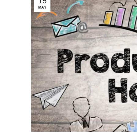
15
MAY