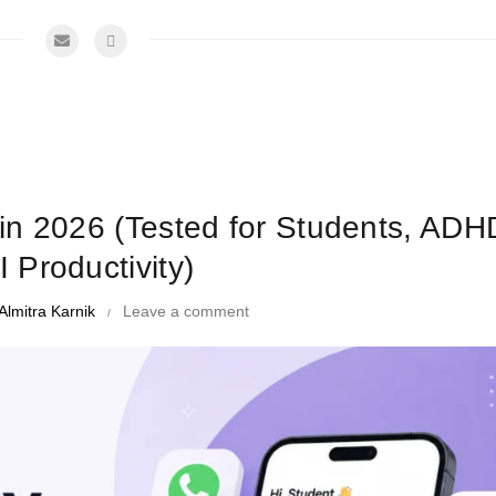
me Management Tips and Tricks
in 2026 (Tested for Students, ADH
I Productivity)
Almitra Karnik
Leave a comment