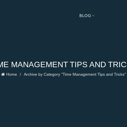
BLOG
ME MANAGEMENT TIPS AND TRI
Home
Archive by Category "Time Management Tips and Tricks"