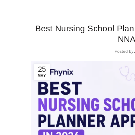
Ti
Best Nursing School Pla
NNA
Posted by
25
MAY