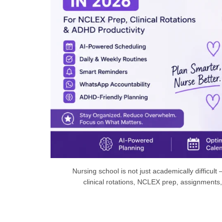
Nursing school is not just academically difficult
clinical rotations, NCLEX prep, assignments,