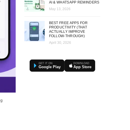
AI & WHATSAPP REMINDERS
May 13, 2026
BEST FREE APPS FOR
PRODUCTIVITY (THAT
ACTUALLY IMPROVE
FOLLOW-THROUGH)
April 30, 2026
GET IT ON
DOWNLOAD
Google Play
App Store
ng