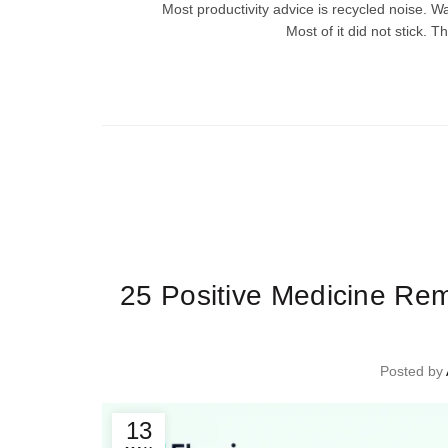
Most productivity advice is recycled noise. W
Most of it did not stick. T
Ti
25 Positive Medicine Re
Posted by
13