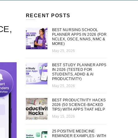
RECENT POSTS
CE,
BEST NURSING SCHOOL
PLANNER APPS IN 2026 (FOR
NCLEX, OSCE, NNAS, NMC &
MORE)
May 25, 2026
BEST STUDY PLANNER APPS
IN 2026 (TESTED FOR
STUDENTS, ADHD & AI
PRODUCTIVITY)
May 25, 2026
BEST PRODUCTIVITY HACKS
2026 (50 SCIENCE-BACKED
TIPS) WITH APPS THAT HELP
May 15, 2026
25 POSITIVE MEDICINE
REMINDER EXAMPLES- WITH