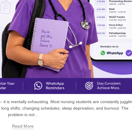
 — it is mentally exhausting. Most nursing students are constantly juggli
 long shifts, changing schedules, sleep deprivation, and burnout. The
problem is not...
Read More