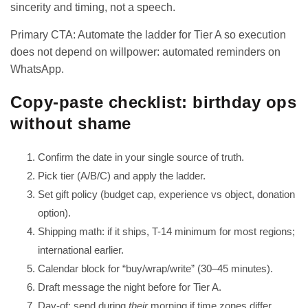
sincerity and timing, not a speech.
Primary CTA: Automate the ladder for Tier A so execution
does not depend on willpower:
automated reminders on
WhatsApp
.
Copy-paste checklist: birthday ops
without shame
Confirm the date in your single source of truth.
Pick tier (A/B/C) and apply the ladder.
Set gift policy (budget cap, experience vs object, donation
option).
Shipping math: if it ships, T-14 minimum for most regions;
international earlier.
Calendar block for “buy/wrap/write” (30–45 minutes).
Draft message the night before for Tier A.
Day-of: send during
their
morning if time zones differ.