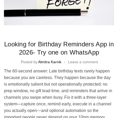
Time Management Tips and Tricks
Looking for Birthday Reminders App in
2026- Try one on WhatsApp
Posted by
Almitra Karnik
Leave a comment
The 60-second answer: Late birthday texts rarely happen
because you are careless. They happen because the day
is emotionally salient but not operationally protected: no
prep window, no gift lead time, and reminders that arrive in
channels you swipe when busy. Fix it with a three-layer
system—capture once, remind early, execute in a channel
you actually open—and optional automation so the
important people never depend on your 10pm memory.