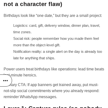
not a character flaw)
Birthdays look like “one date,” but they are a small project:
Logistics: card, gift, delivery window, dinner plan, travel,
time zones.
Social risk: people remember how you made them feel
more than the object-level gift.
Notification reality: a single alert on the day is already too
late for anything that ships.
Power users treat birthdays like operations: lead time beats
last-minute heroics.
Primary CTA: If app banners get trained away, put must-
not-slip social commitments where you already respond:
reminder WhatsApp messages
.