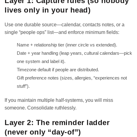
Layer 1: Capture rules (so nobody
lives only in your head)
Use one durable source—calendar, contacts notes, or a
single “people ops” list—and enforce minimum fields:
Name + relationship tier (inner circle vs extended).
Date + year handling (leap years, cultural calendars—pick
one system and label it).
Timezone default if people are distributed.
Gift preference notes (sizes, allergies, “experiences not
stuff”).
If you maintain multiple half-systems, you will miss
someone. Consolidate ruthlessly.
Layer 2: The reminder ladder
(never only “day-of”)