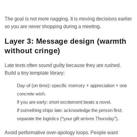
The goal is not more nagging. It is moving decisions earlier
so you are never shopping during a meeting.
Layer 3: Message design (warmth
without cringe)
Late texts often sound guilty because they are rushed.
Build a tiny template library:
Day-of (on time): specific memory + appreciation + one
concrete wish.
If you are early: short excitement beats a novel.
If something ships late: acknowledge the person first;
separate the logistics (“your gift arrives Thursday”).
Avoid performative over-apology loops. People want