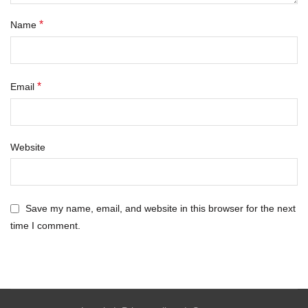
*
Name
*
Email
Website
Save my name, email, and website in this browser for the next
time I comment.