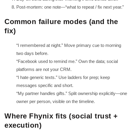
Post-mortem: one note—“what to repeat / fix next year.”
Common failure modes (and the
fix)
“I remembered at night.” Move primary cue to morning
two days before.
“Facebook used to remind me.” Own the data; social
platforms are not your CRM.
“I hate generic texts.” Use ladders for prep; keep
messages specific and short.
“My partner handles gifts.” Split ownership explicitly—one
owner per person, visible on the timeline.
Where Fhynix fits (social trust +
execution)