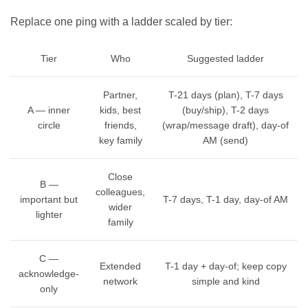
Replace one ping with a ladder scaled by tier:
Tier
Who
Suggested ladder
Partner,
T-21 days (plan), T-7 days
A — inner
kids, best
(buy/ship), T-2 days
circle
friends,
(wrap/message draft), day-of
key family
AM (send)
Close
B —
colleagues,
important but
T-7 days, T-1 day, day-of AM
wider
lighter
family
C —
Extended
T-1 day + day-of; keep copy
acknowledge-
network
simple and kind
only