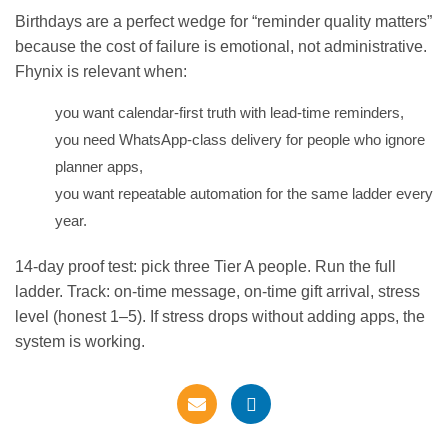
Birthdays are a perfect wedge for “reminder quality matters”
because the cost of failure is emotional, not administrative.
Fhynix is relevant when:
you want calendar-first truth with lead-time reminders,
you need WhatsApp-class delivery for people who ignore
planner apps,
you want repeatable automation for the same ladder every
year.
14-day proof test: pick three Tier A people. Run the full
ladder. Track: on-time message, on-time gift arrival, stress
level (honest 1–5). If stress drops without adding apps, the
system is working.