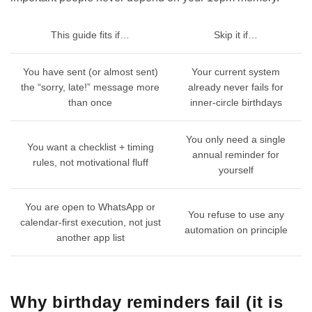
This guide fits if…
Skip it if…
You have sent (or almost sent)
Your current system
the “sorry, late!” message more
already never fails for
than once
inner-circle birthdays
You only need a single
You want a checklist + timing
annual reminder for
rules, not motivational fluff
yourself
You are open to WhatsApp or
You refuse to use any
calendar-first execution, not just
automation on principle
another app list
Why birthday reminders fail (it is