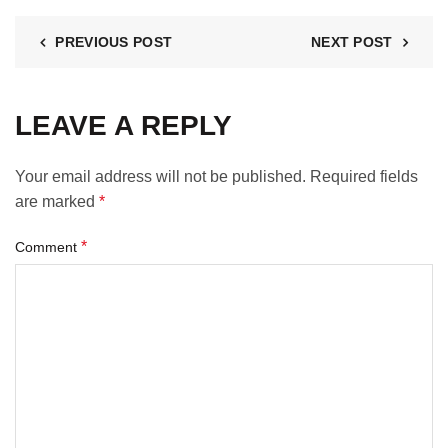
PREVIOUS POST
NEXT POST
LEAVE A REPLY
Your email address will not be published.
Required fields
are marked
*
*
Comment