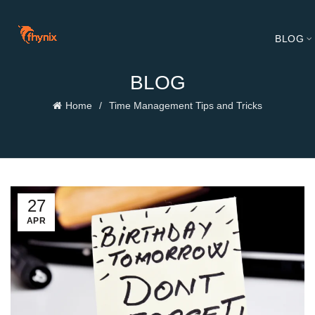
BLOG
BLOG
Home
Time Management Tips and Tricks
27
APR