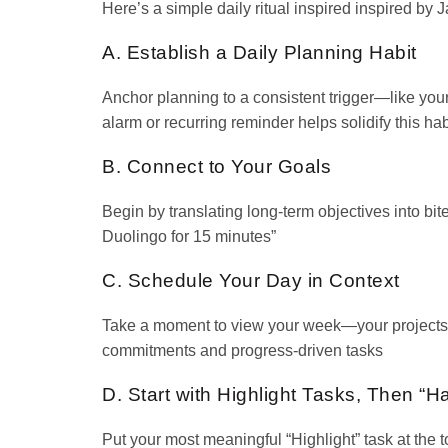
Here’s a simple daily ritual inspired inspired by
A. Establish a Daily Planning Habit
Anchor planning to a consistent trigger—like your
alarm or recurring reminder helps solidify this hab
B. Connect to Your Goals
Begin by translating long-term objectives into bit
Duolingo for 15 minutes”
C. Schedule Your Day in Context
Take a moment to view your week—your projects, 
commitments and progress-driven tasks
D. Start with Highlight Tasks, Then “H
Put your most meaningful “Highlight” task at the to