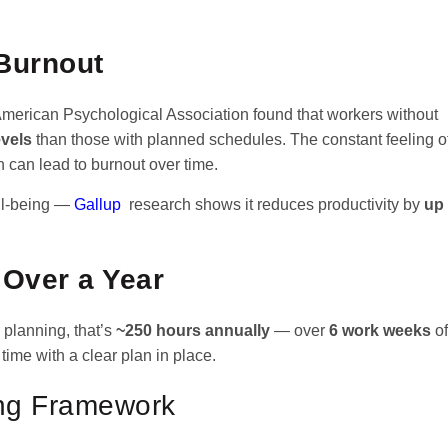
Burnout
 American Psychological Association found that workers without
evels
than those with planned schedules. The constant feeling o
 can lead to burnout over time.
ell-being —
Gallup
research shows it reduces productivity by
up
 Over a Year
 planning, that’s
~250 hours annually
— over
6 work weeks
of
time with a clear plan in place.
ing Framework