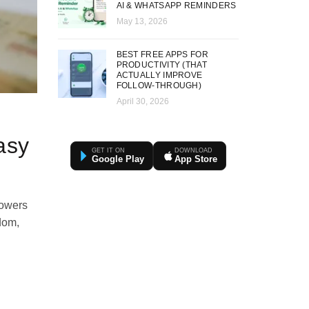
AI & WHATSAPP REMINDERS
May 13, 2026
BEST FREE APPS FOR
PRODUCTIVITY (THAT
ACTUALLY IMPROVE
FOLLOW-THROUGH)
April 30, 2026
asy
GET IT ON
DOWNLOAD
Google Play
App Store
powers
sdom,