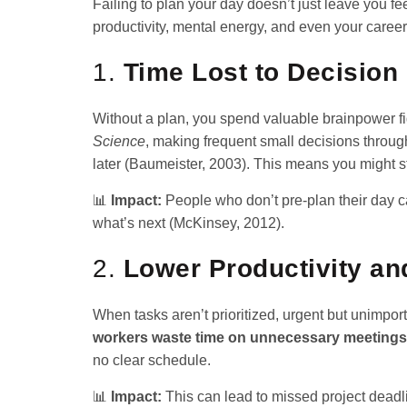
Failing to plan your day doesn’t just leave you 
productivity, mental energy, and even your career
1.
Time Lost to Decision
Without a plan, you spend valuable brainpower fig
Science
, making frequent small decisions throug
later (Baumeister, 2003). This means you might st
📊
Impact:
People who don’t pre-plan their day 
what’s next (McKinsey, 2012).
2.
Lower Productivity an
When tasks aren’t prioritized, urgent but unimpor
workers waste time on unnecessary meetings
no clear schedule.
📊
Impact:
This can lead to missed project deadli