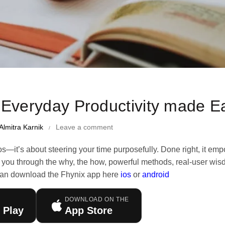
me Management Tips and Tricks
 Everyday Productivity made E
Almitra Karnik
Leave a comment
os—it’s about steering your time purposefully. Done right, it em
walk you through the why, the how, powerful methods, real-user wi
an download the Fhynix app here
ios
or
android
DOWNLOAD ON THE
 Play
App Store