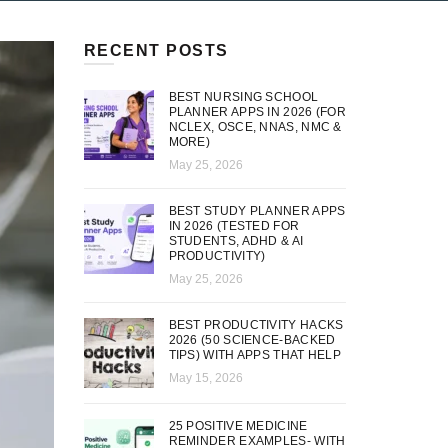
RECENT POSTS
BEST NURSING SCHOOL
PLANNER APPS IN 2026 (FOR
NCLEX, OSCE, NNAS, NMC &
MORE)
May 25, 2026
BEST STUDY PLANNER APPS
IN 2026 (TESTED FOR
STUDENTS, ADHD & AI
PRODUCTIVITY)
May 25, 2026
BEST PRODUCTIVITY HACKS
2026 (50 SCIENCE-BACKED
TIPS) WITH APPS THAT HELP
May 15, 2026
25 POSITIVE MEDICINE
REMINDER EXAMPLES- WITH