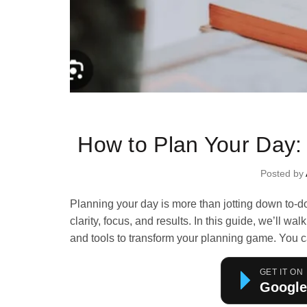
Ti
How to Plan Your Day:
Posted by
Planning your day is more than jotting down to-d
clarity, focus, and results. In this guide, we’ll 
and tools to transform your planning game.
You c
GET IT ON
Google