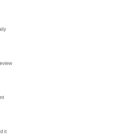
ily
review
nt
d it