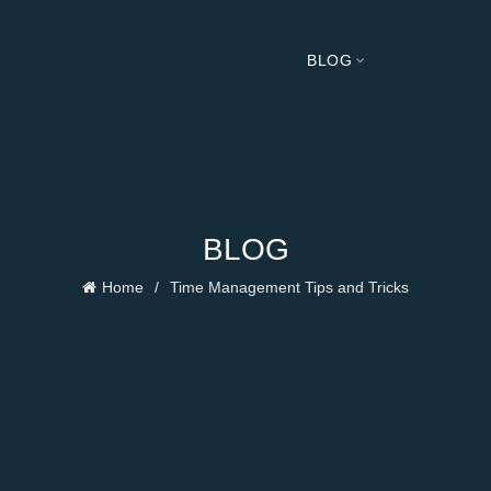
BLOG
BLOG
Home
Time Management Tips and Tricks