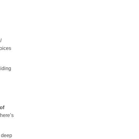
l
hoices
iding
of
here’s
e deep