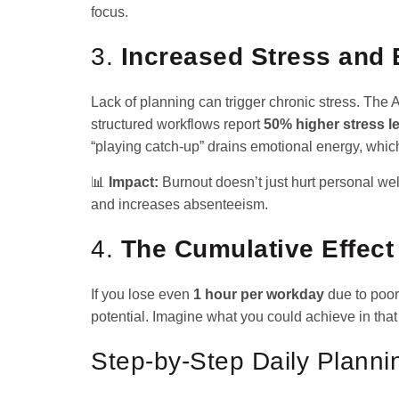
focus.
3.
Increased Stress and 
Lack of planning can trigger chronic stress. The
structured workflows report
50% higher stress l
“playing catch-up” drains emotional energy, which
📊
Impact:
Burnout doesn’t just hurt personal w
and increases absenteeism.
4.
The Cumulative Effect
If you lose even
1 hour per workday
due to poor
potential. Imagine what you could achieve in that 
Step-by-Step Daily Plann