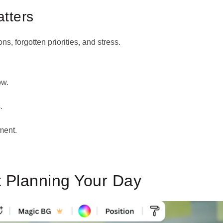
tters
ons, forgotten priorities, and stress.
ow.
.
ment.
t Planning Your Day