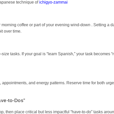
 Japanese technique of
ichigyo-zammai
 morning coffee or part of your evening wind-down . Setting a da
it over time.
e-size tasks. If your goal is “learn Spanish,” your task becomes “
appointments, and energy patterns. Reserve time for both urge
ave-to-Dos”
p, then place critical but less impactful “have-to-do” tasks aroun