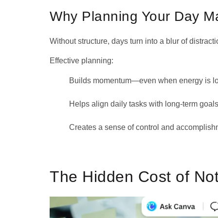
Why Planning Your Day Ma
Without structure, days turn into a blur of distracti
Effective planning:
Builds momentum—even when energy is l
Helps align daily tasks with long-term goals
Creates a sense of control and accomplish
The Hidden Cost of No