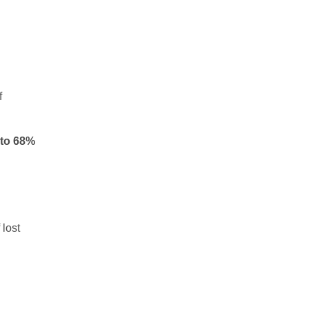
f
 to 68%
 lost