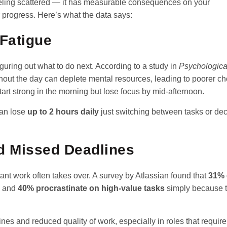
feeling scattered — it has measurable consequences on your
 progress. Here’s what the data says:
 Fatigue
uring out what to do next. According to a study in
Psychologica
hout the day can deplete mental resources, leading to poorer c
art strong in the morning but lose focus by mid-afternoon.
can lose
up to 2 hours daily
just switching between tasks or dec
d Missed Deadlines
tant work often takes over. A survey by Atlassian found that
31% 
and
40% procrastinate on high-value tasks
simply because t
nes and reduced quality of work, especially in roles that requir