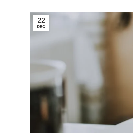
22
DEC