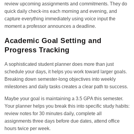
review upcoming assignments and commitments. They do
quick daily check-ins each morning and evening, and
capture everything immediately using voice input the
moment a professor announces a deadline.
Academic Goal Setting and
Progress Tracking
A sophisticated student planner does more than just
schedule your days, it helps you work toward larger goals.
Breaking down semester-long objectives into weekly
milestones and daily tasks creates a clear path to success.
Maybe your goal is maintaining a 3.5 GPA this semester.
Your planner helps you break this into specific study habits:
review notes for 30 minutes daily, complete all
assignments three days before due dates, attend office
hours twice per week.