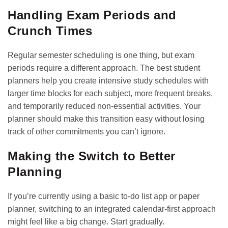
Handling Exam Periods and
Crunch Times
Regular semester scheduling is one thing, but exam
periods require a different approach. The best student
planners help you create intensive study schedules with
larger time blocks for each subject, more frequent breaks,
and temporarily reduced non-essential activities. Your
planner should make this transition easy without losing
track of other commitments you can’t ignore.
Making the Switch to Better
Planning
If you’re currently using a basic to-do list app or paper
planner, switching to an integrated calendar-first approach
might feel like a big change. Start gradually.