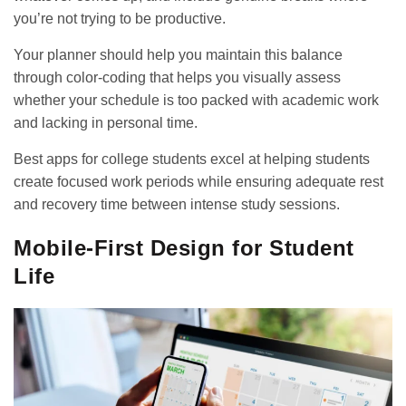
you’re not trying to be productive.
Your planner should help you maintain this balance
through color-coding that helps you visually assess
whether your schedule is too packed with academic work
and lacking in personal time.
Best apps for college students
excel at helping students
create focused work periods while ensuring adequate rest
and recovery time between intense study sessions.
Mobile-First Design for Student
Life