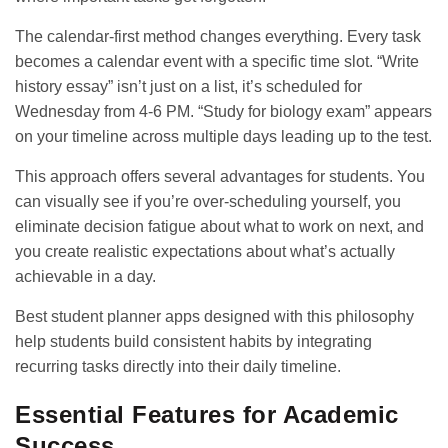
The calendar-first method changes everything. Every task
becomes a calendar event with a specific time slot. “Write
history essay” isn’t just on a list, it’s scheduled for
Wednesday from 4-6 PM. “Study for biology exam” appears
on your timeline across multiple days leading up to the test.
This approach offers several advantages for students. You
can visually see if you’re over-scheduling yourself, you
eliminate decision fatigue about what to work on next, and
you create realistic expectations about what’s actually
achievable in a day.
Best student planner apps
designed with this philosophy
help students build consistent habits by integrating
recurring tasks directly into their daily timeline.
Essential Features for Academic
Success