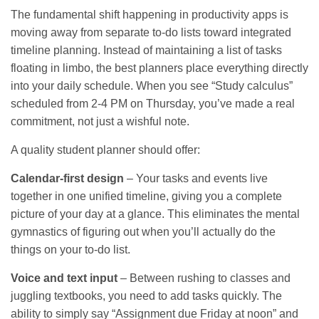
The fundamental shift happening in productivity apps is
moving away from separate to-do lists toward integrated
timeline planning. Instead of maintaining a list of tasks
floating in limbo, the best planners place everything directly
into your daily schedule. When you see “Study calculus”
scheduled from 2-4 PM on Thursday, you’ve made a real
commitment, not just a wishful note.
A quality student planner should offer:
Calendar-first design
– Your tasks and events live
together in one unified timeline, giving you a complete
picture of your day at a glance. This eliminates the mental
gymnastics of figuring out when you’ll actually do the
things on your to-do list.
Voice and text input
– Between rushing to classes and
juggling textbooks, you need to add tasks quickly. The
ability to simply say “Assignment due Friday at noon” and