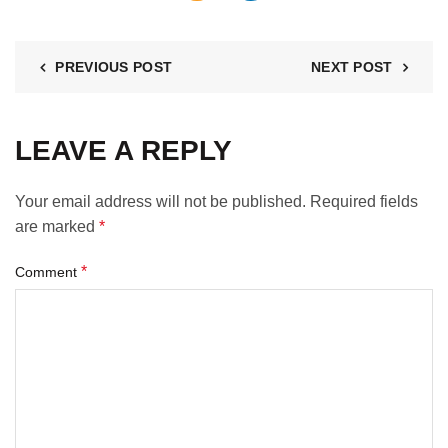
PREVIOUS POST
NEXT POST
LEAVE A REPLY
Your email address will not be published.
Required fields
are marked
*
*
Comment