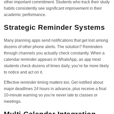
other important commitment. Students who track their study
habits consistently see significant improvement in their
academic performance.
Strategic Reminder Systems
Many planning apps send notifications that get lost among
dozens of other phone alerts. The solution? Reminders
through channels you actually check constantly. When a
calendar reminder appears in WhatsApp, an app most
students check dozens of times daily, you’re far more likely
to notice and act on it.
Effective reminder timing matters too. Get notified about
major deadlines 24 hours in advance, plus receive a final
10-minute warning so you’re never late to classes or
meetings.