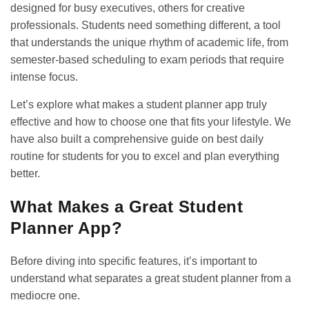
designed for busy executives, others for creative
professionals. Students need something different, a tool
that understands the unique rhythm of academic life, from
semester-based scheduling to exam periods that require
intense focus.
Let’s explore what makes a student planner app truly
effective and how to choose one that fits your lifestyle. We
have also built a comprehensive guide on
best daily
routine for students
for you to excel and plan everything
better.
What Makes a Great Student
Planner App?
Before diving into specific features, it’s important to
understand what separates a great student planner from a
mediocre one.