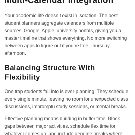
Multi-Calendar Integration
Your academic life doesn’t exist in isolation. The best
student planners aggregate calendars from multiple
sources, Google, Apple, university portals, giving you a
master timeline that shows everything. No more switching
between apps to figure out if you’re free Thursday
afternoon.
Balancing Structure With
Flexibility
One trap students fall into is over-planning. They schedule
every single minute, leaving no room for unexpected class
discussions, impromptu study sessions, or mental breaks.
Effective planning means building in buffer time. Block
gaps between major activities, schedule flex time for
whatever comes up, and include genuine breaks where