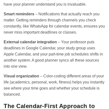
have your planner understand you is invaluable.
Smart reminders
– Notifications that actually reach you
matter. Getting reminders through channels you check
constantly, like WhatsApp for calendar events, ensures you
never miss important deadlines or classes.
External calendar integration
– Your professor puts
deadlines in Google Calendar, your study group uses
Apple Calendar, and your part-time job schedules shifts in
another system. A good planner syncs all these sources
into one view.
Visual organization
– Color-coding different areas of your
life (academics, personal, work, fitness) helps you instantly
see where your time goes and whether your schedule is
balanced.
The Calendar-First Approach to