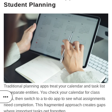
Student Planning
Traditional planning apps treat your calendar and task list
as separate entities. You check your calendar for class
times, then switch to a to-do app to see what assignments
need completion. This fragmented approach creates gaps
where important tasks get forgotten.