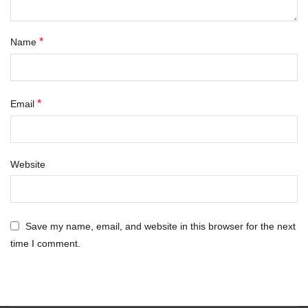
*
Name
*
Email
Website
Save my name, email, and website in this browser for the next
time I comment.