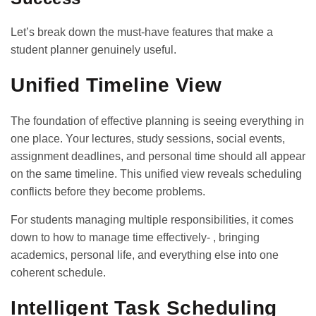
Let’s break down the must-have features that make a
student planner genuinely useful.
Unified Timeline View
The foundation of effective planning is seeing everything in
one place. Your lectures, study sessions, social events,
assignment deadlines, and personal time should all appear
on the same timeline. This unified view reveals scheduling
conflicts before they become problems.
For students managing multiple responsibilities, it comes
down to
how to manage time effectively-
, bringing
academics, personal life, and everything else into one
coherent schedule.
Intelligent Task Scheduling