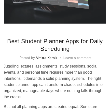
Time Management Tips and Tricks
Best Student Planner Apps for Daily
Scheduling
Posted by
Almitra Karnik
Leave a comment
Juggling lectures, assignments, study sessions, social
events, and personal time requires more than good
intentions, it demands a solid planning system. The right
student planner app can transform chaotic schedules into
organized, manageable days where nothing falls through
the cracks.
But not all planning apps are created equal. Some are