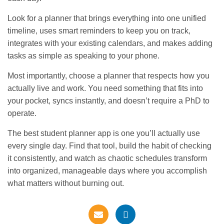
Look for a planner that brings everything into one unified
timeline, uses smart reminders to keep you on track,
integrates with your existing calendars, and makes adding
tasks as simple as speaking to your phone.
Most importantly, choose a planner that respects how you
actually live and work. You need something that fits into
your pocket, syncs instantly, and doesn’t require a PhD to
operate.
The best student planner app is one you’ll actually use
every single day. Find that tool, build the habit of checking
it consistently, and watch as chaotic schedules transform
into organized, manageable days where you accomplish
what matters without burning out.