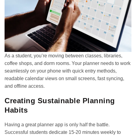
As a student, you’re moving between classes, libraries,
coffee shops, and dorm rooms. Your planner needs to work
seamlessly on your phone with quick entry methods,
readable calendar views on small screens, fast syncing,
and offline access.
Creating Sustainable Planning
Habits
Having a great planner app is only half the battle.
Successful students dedicate 15-20 minutes weekly to