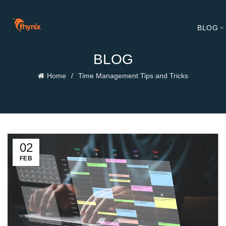
BLOG
BLOG
Home
Time Management Tips and Tricks
02
FEB