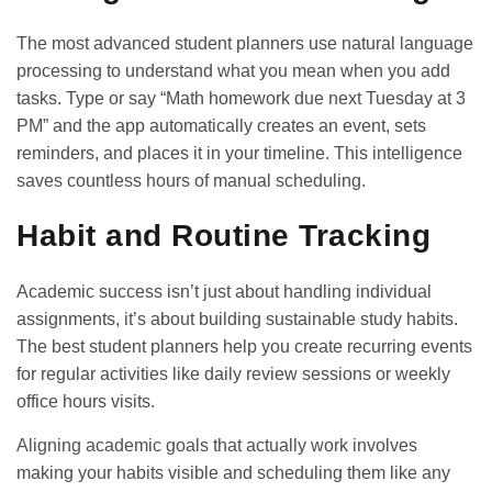
The most advanced student planners use natural language
processing to understand what you mean when you add
tasks. Type or say “Math homework due next Tuesday at 3
PM” and the app automatically creates an event, sets
reminders, and places it in your timeline. This intelligence
saves countless hours of manual scheduling.
Habit and Routine Tracking
Academic success isn’t just about handling individual
assignments, it’s about building sustainable study habits.
The best student planners help you create recurring events
for regular activities like daily review sessions or weekly
office hours visits.
Aligning academic goals
that actually work involves
making your habits visible and scheduling them like any