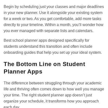
Begin by scheduling just your classes and major deadlines
in your new planner. Use it alongside your existing system
for a week or two. As you get comfortable, add more tasks
directly to your timeline. Within a month, you’ll wonder how
you ever managed with separate lists and calendars.
Best school planner apps
designed specifically for
students understand this transition and often include
onboarding guides that help you set up your ideal system.
The Bottom Line on Student
Planner Apps
The difference between struggling through your academic
life and thriving often comes down to how well you manage
your time. The right student planner app doesn’t just
organize your schedule, it transforms how you approach
each day.