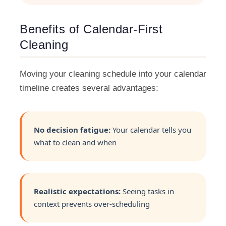
Benefits of Calendar-First
Cleaning
Moving your cleaning schedule into your calendar
timeline creates several advantages:
No decision fatigue:
Your calendar tells you
what to clean and when
Realistic expectations:
Seeing tasks in
context prevents over-scheduling