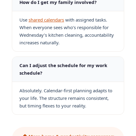
How do I get my family involved?
Use
shared calendars
with assigned tasks.
When everyone sees who’s responsible for
Wednesday’s kitchen cleaning, accountability
increases naturally.
Can I adjust the schedule for my work
schedule?
Absolutely. Calendar-first planning adapts to
your life. The structure remains consistent,
but timing flexes to your reality.