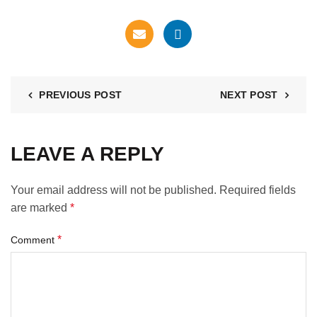
PREVIOUS POST
NEXT POST
LEAVE A REPLY
Your email address will not be published.
Required fields
are marked
*
*
Comment