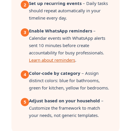
Set up recurring events
– Daily tasks
2
should repeat automatically in your
timeline every day.
Enable WhatsApp reminders
–
3
Calendar events with WhatsApp alerts
sent 10 minutes before create
accountability for busy professionals.
Learn about reminders
.
Color-code by category
– Assign
4
distinct colors: blue for bathrooms,
green for kitchen, yellow for bedrooms.
Adjust based on your household
–
5
Customize the framework to match
your needs, not generic templates.