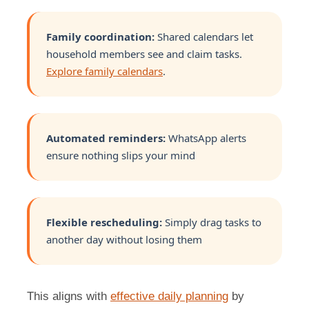
Family coordination:
Shared calendars let
household members see and claim tasks.
Explore family calendars
.
Automated reminders:
WhatsApp alerts
ensure nothing slips your mind
Flexible rescheduling:
Simply drag tasks to
another day without losing them
This aligns with
effective daily planning
by