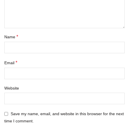
*
Name
*
Email
Website
Save my name, email, and website in this browser for the next
time I comment.