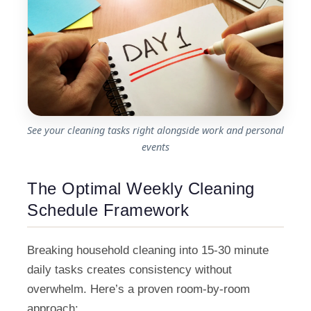
See your cleaning tasks right alongside work and personal
events
The Optimal Weekly Cleaning
Schedule Framework
Breaking household cleaning into 15-30 minute
daily tasks creates consistency without
overwhelm. Here’s a proven room-by-room
approach: