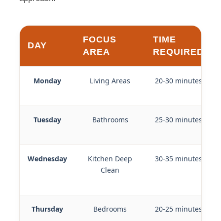
FOCUS
TIME
DAY
AREA
REQUIRED
Monday
Living Areas
20-30 minutes
Tuesday
Bathrooms
25-30 minutes
Wednesday
Kitchen Deep
30-35 minutes
Clean
Thursday
Bedrooms
20-25 minutes