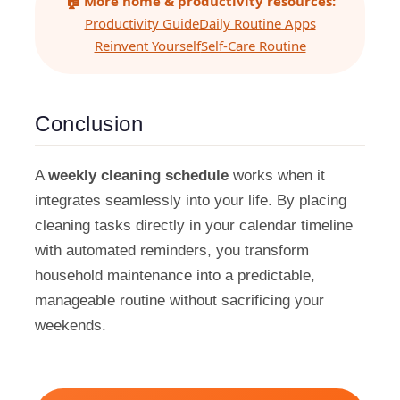
🏠 More home & productivity resources:
Productivity Guide
Daily Routine Apps
Reinvent Yourself
Self-Care Routine
Conclusion
A
weekly cleaning schedule
works when it
integrates seamlessly into your life. By placing
cleaning tasks directly in your calendar timeline
with automated reminders, you transform
household maintenance into a predictable,
manageable routine without sacrificing your
weekends.