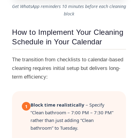
Get WhatsApp reminders 10 minutes before each cleaning
block
How to Implement Your Cleaning
Schedule in Your Calendar
The transition from checklists to calendar-based
cleaning requires initial setup but delivers long-
term efficiency:
Block time realistically
– Specify
1
“Clean bathroom – 7:00 PM – 7:30 PM”
rather than just adding “Clean
bathroom” to Tuesday.