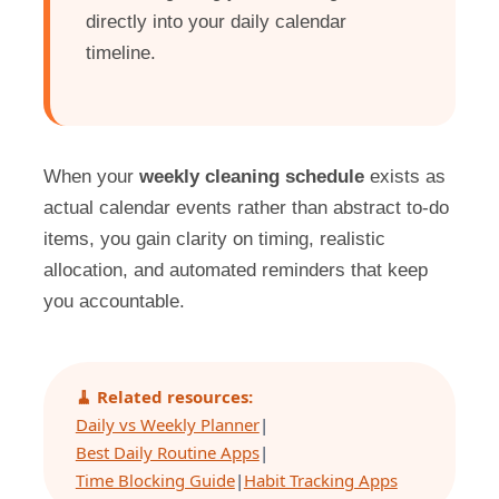
directly into your daily calendar
timeline.
When your
weekly cleaning schedule
exists as
actual calendar events rather than abstract to-do
items, you gain clarity on timing, realistic
allocation, and automated reminders that keep
you accountable.
🧹 Related resources:
Daily vs Weekly Planner
|
Best Daily Routine Apps
|
Time Blocking Guide
|
Habit Tracking Apps