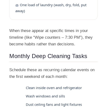
🧺 One load of laundry (wash, dry, fold, put
away)
When these appear at specific times in your
timeline (like “Wipe counters – 7:30 PM”), they
become habits rather than decisions.
Monthly Deep Cleaning Tasks
Schedule these as recurring calendar events on
the first weekend of each month:
Clean inside oven and refrigerator
Wash windows and sills
Dust ceiling fans and light fixtures