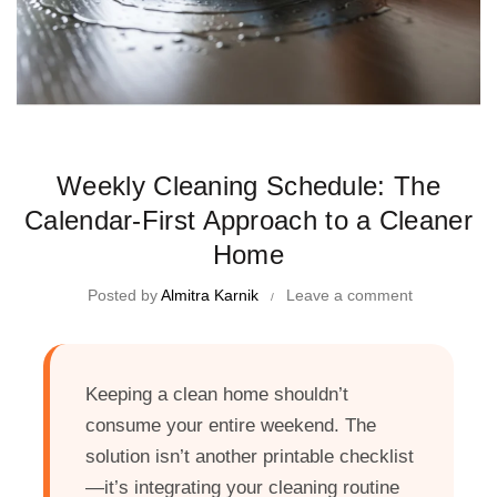
Time Management Tips and Tricks
Weekly Cleaning Schedule: The
Calendar-First Approach to a Cleaner
Home
Posted by
Almitra Karnik
Leave a comment
Keeping a clean home shouldn’t
consume your entire weekend. The
solution isn’t another printable checklist
—it’s integrating your cleaning routine