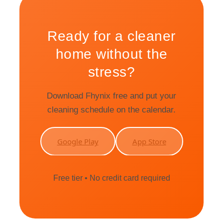
Ready for a cleaner
home without the
stress?
Download Fhynix free and put your
cleaning schedule on the calendar.
Google Play
App Store
Free tier • No credit card required