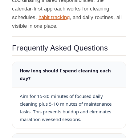
coordinating shared responsibilities, the
calendar-first approach works for cleaning
schedules,
habit tracking
, and daily routines, all
visible in one place.
Frequently Asked Questions
How long should I spend cleaning each
day?
Aim for 15-30 minutes of focused daily
cleaning plus 5-10 minutes of maintenance
tasks. This prevents buildup and eliminates
marathon weekend sessions.