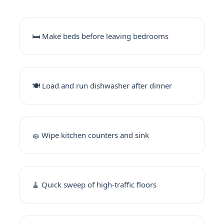
🛏️ Make beds before leaving bedrooms
🍽️ Load and run dishwasher after dinner
🧽 Wipe kitchen counters and sink
🧹 Quick sweep of high-traffic floors