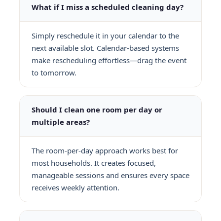
What if I miss a scheduled cleaning day?
Simply reschedule it in your calendar to the
next available slot. Calendar-based systems
make rescheduling effortless—drag the event
to tomorrow.
Should I clean one room per day or
multiple areas?
The room-per-day approach works best for
most households. It creates focused,
manageable sessions and ensures every space
receives weekly attention.