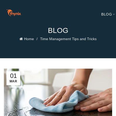
BLOG
BLOG
Home
Time Management Tips and Tricks
01
MAR