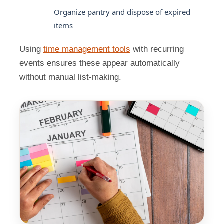
Organize pantry and dispose of expired
items
Using
time management tools
with recurring
events ensures these appear automatically
without manual list-making.