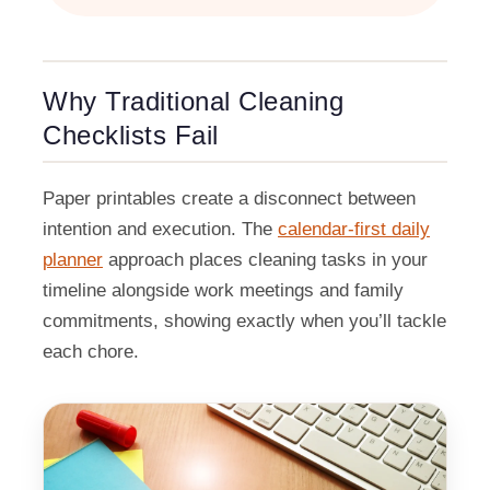
Why Traditional Cleaning
Checklists Fail
Paper printables create a disconnect between
intention and execution. The
calendar-first daily
planner
approach places cleaning tasks in your
timeline alongside work meetings and family
commitments, showing exactly when you’ll tackle
each chore.