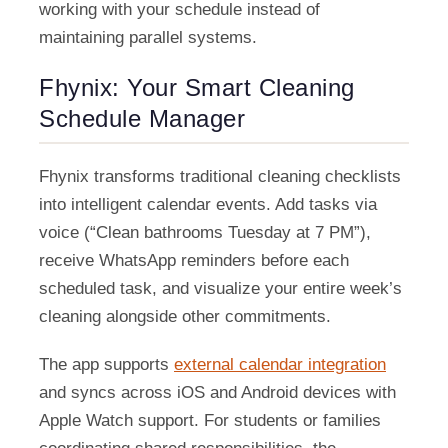
working with your schedule instead of
maintaining parallel systems.
Fhynix: Your Smart Cleaning
Schedule Manager
Fhynix transforms traditional cleaning checklists
into intelligent calendar events. Add tasks via
voice (“Clean bathrooms Tuesday at 7 PM”),
receive WhatsApp reminders before each
scheduled task, and visualize your entire week’s
cleaning alongside other commitments.
The app supports
external calendar integration
and syncs across iOS and Android devices with
Apple Watch support. For students or families