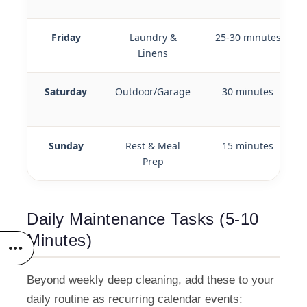
Friday
Laundry &
25-30 minutes
Linens
Saturday
Outdoor/Garage
30 minutes
Sunday
Rest & Meal
15 minutes
Prep
Daily Maintenance Tasks (5-10
Minutes)
Beyond weekly deep cleaning, add these to your
daily routine as recurring calendar events: