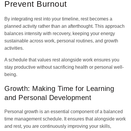
Prevent Burnout
By integrating rest into your timeline, rest becomes a
planned activity rather than an afterthought. This approach
balances intensity with recovery, keeping your energy
sustainable across work, personal routines, and growth
activities.
A schedule that values rest alongside work ensures you
stay productive without sacrificing health or personal well-
being.
Growth: Making Time for Learning
and Personal Development
Personal growth is an essential component of a
balanced
time management schedule
. It ensures that alongside work
and rest, you are continuously improving your skills,