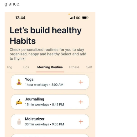
glance.