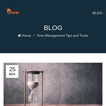
BLOG
BLOG
Home
Time Management Tips and Tricks
25
NOV