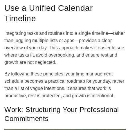
Use a Unified Calendar
Timeline
Integrating tasks and routines into a single timeline—rather
than juggling multiple lists or apps—provides a clear
overview of your day. This approach makes it easier to see
where tasks fit, avoid overbooking, and ensure rest and
growth are not neglected.
By following these principles, your time management
schedule becomes a practical roadmap for your day, rather
than a list of vague intentions. It ensures that work is
productive, rest is protected, and growth is intentional.
Work: Structuring Your Professional
Commitments