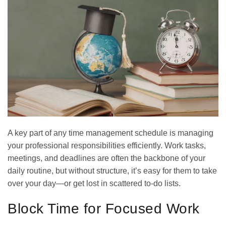
A key part of any time management schedule is managing
your professional responsibilities efficiently. Work tasks,
meetings, and deadlines are often the backbone of your
daily routine, but without structure, it’s easy for them to take
over your day—or get lost in scattered to-do lists.
Block Time for Focused Work