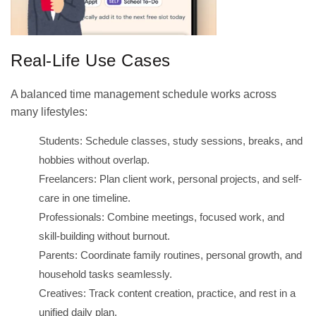
Real-Life Use Cases
A balanced time management schedule works across
many lifestyles:
Students: Schedule classes, study sessions, breaks, and
hobbies without overlap.
Freelancers: Plan client work, personal projects, and self-
care in one timeline.
Professionals: Combine meetings, focused work, and
skill-building without burnout.
Parents: Coordinate family routines, personal growth, and
household tasks seamlessly.
Creatives: Track content creation, practice, and rest in a
unified daily plan.