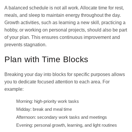
A balanced schedule is not all work. Allocate time for rest,
meals, and sleep to maintain energy throughout the day.
Growth activities, such as learning a new skill, practicing a
hobby, or working on personal projects, should also be part
of your plan. This ensures continuous improvement and
prevents stagnation.
Plan with Time Blocks
Breaking your day into blocks for specific purposes allows
you to dedicate focused attention to each area. For
example:
Morning: high-priority work tasks
Midday: break and meal time
Afternoon: secondary work tasks and meetings
Evening: personal growth, learning, and light routines