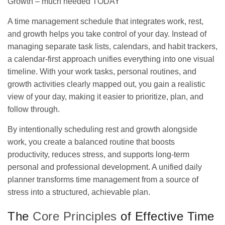
Growth – much needed TODAY
A time management schedule that integrates work, rest,
and growth helps you take control of your day. Instead of
managing separate task lists, calendars, and habit trackers,
a calendar-first approach unifies everything into one visual
timeline. With your work tasks, personal routines, and
growth activities clearly mapped out, you gain a realistic
view of your day, making it easier to prioritize, plan, and
follow through.
By intentionally scheduling rest and growth alongside
work, you create a balanced routine that boosts
productivity, reduces stress, and supports long-term
personal and professional development. A unified
daily
planner transforms
time management from a source of
stress into a structured, achievable plan.
The
Core Principles
of Effective Time