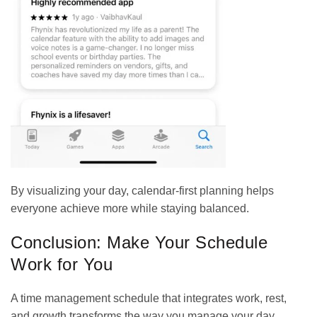
By visualizing your day, calendar-first planning helps
everyone achieve more while staying balanced.
Conclusion: Make Your Schedule
Work for You
A time management schedule that integrates work, rest,
and growth transforms the way you manage your day.