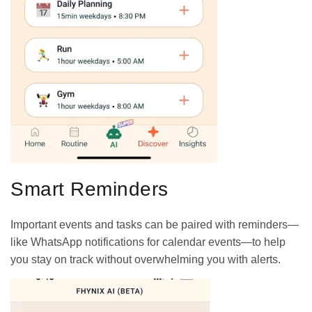
Smart Reminders
Important events and tasks can be paired with reminders—
like WhatsApp notifications for calendar events—to help
you stay on track without overwhelming you with alerts.