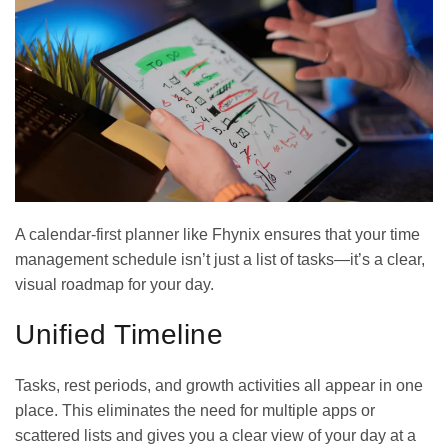
A
calendar-first planner
like Fhynix ensures that your time
management schedule isn’t just a list of tasks—it’s a clear,
visual roadmap for your day.
Unified Timeline
Tasks, rest periods, and growth activities all appear in one
place. This eliminates the need for multiple apps or
scattered lists and gives you a clear view of your day at a