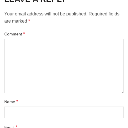
Your email address will not be published.
Required fields
are marked
*
*
Comment
*
Name
*
Email