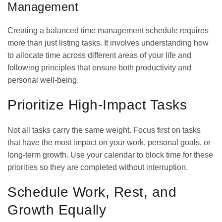
Management
Creating a balanced time management schedule requires
more than just listing tasks. It involves understanding how
to allocate time across different areas of your life and
following principles that ensure both productivity and
personal well-being.
Prioritize High-Impact Tasks
Not all tasks carry the same weight. Focus first on tasks
that have the most impact on your work, personal goals, or
long-term growth. Use your calendar to block time for these
priorities so they are completed without interruption.
Schedule Work, Rest, and
Growth Equally