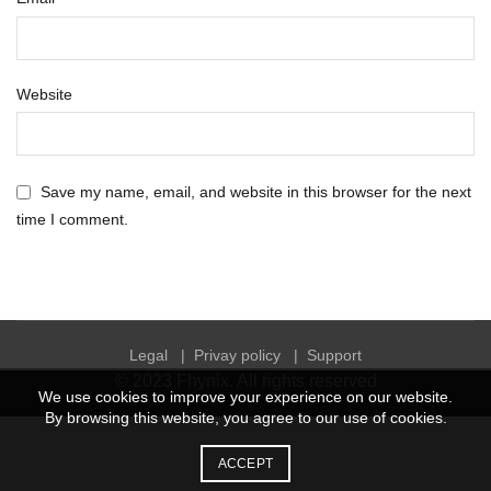
Website
Save my name, email, and website in this browser for the next
time I comment.
Legal
|
Privay policy
|
Support
© 2023
Fhynix
. All rights reserved
We use cookies to improve your experience on our website.
By browsing this website, you agree to our use of cookies.
ACCEPT