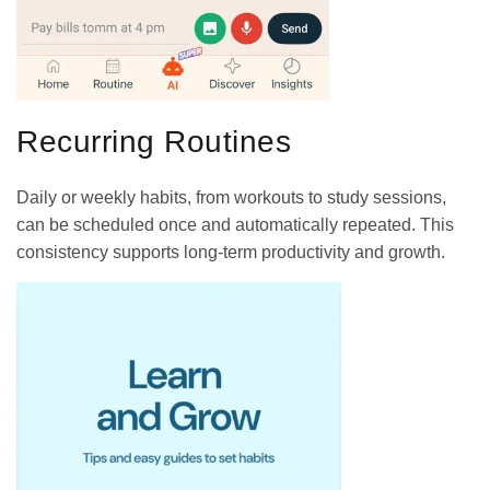
Recurring Routines
Daily or weekly habits, from workouts to study sessions,
can be scheduled once and automatically repeated. This
consistency supports long-term productivity and growth.