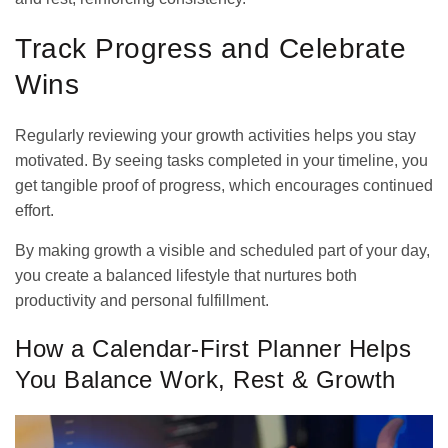
Track Progress and Celebrate
Wins
Regularly reviewing your growth activities helps you stay
motivated. By seeing tasks completed in your timeline, you
get tangible proof of progress, which encourages continued
effort.
By making growth a visible and scheduled part of your day,
you create a balanced lifestyle that nurtures both
productivity and personal fulfillment.
How a Calendar-First Planner Helps
You Balance Work, Rest & Growth