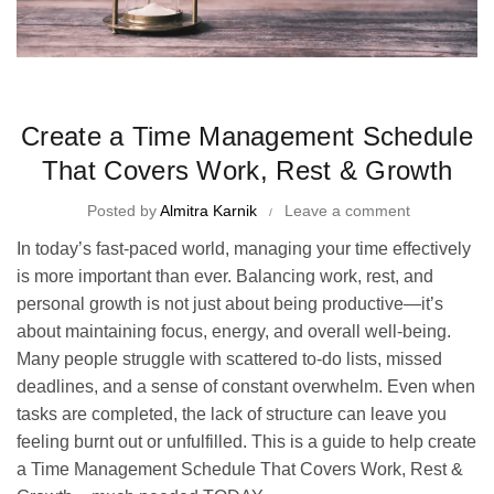
Time Management Tips and Tricks
Create a Time Management Schedule
That Covers Work, Rest & Growth
Posted by
Almitra Karnik
Leave a comment
In today’s fast-paced world, managing your time effectively
is more important than ever. Balancing work, rest, and
personal growth is not just about being productive—it’s
about maintaining focus, energy, and overall well-being.
Many people struggle with scattered to-do lists, missed
deadlines, and a sense of constant overwhelm. Even when
tasks are completed, the lack of structure can leave you
feeling burnt out or unfulfilled. This is a guide to help create
a Time Management Schedule That Covers Work, Rest &