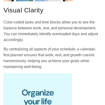
Visual Clarity
Color-coded tasks and time blocks allow you to see the
balance between work, rest, and personal development.
You can immediately identify overloaded days and adjust
accordingly.
By centralizing all aspects of your schedule, a calendar-
first planner ensures that work, rest, and growth coexist
harmoniously, helping you achieve your goals while
maintaining well-being.