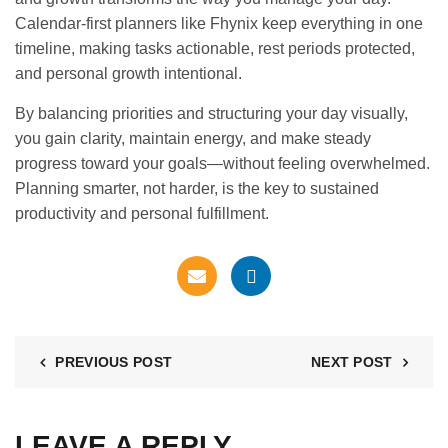
Calendar-first planners like Fhynix keep everything in one
timeline, making tasks actionable, rest periods protected,
and personal growth intentional.
By balancing priorities and structuring your day visually,
you gain clarity, maintain energy, and make steady
progress toward your goals—without feeling overwhelmed.
Planning smarter, not harder, is the key to sustained
productivity and personal fulfillment.
PREVIOUS POST
NEXT POST
LEAVE A REPLY