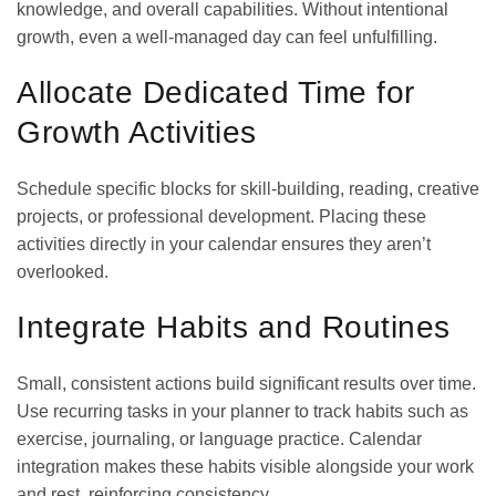
knowledge, and overall capabilities. Without intentional
growth, even a well-managed day can feel unfulfilling.
Allocate Dedicated Time for
Growth Activities
Schedule specific blocks for skill-building, reading, creative
projects, or professional development. Placing these
activities directly in your calendar ensures they aren’t
overlooked.
Integrate Habits and Routines
Small, consistent actions build significant results over time.
Use recurring tasks in your planner to track habits such as
exercise, journaling, or language practice. Calendar
integration makes these habits visible alongside your work
and rest, reinforcing consistency.