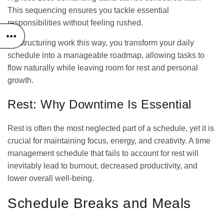
This sequencing ensures you tackle essential
responsibilities without feeling rushed.
By structuring work this way, you transform your daily
schedule into a manageable roadmap, allowing tasks to
flow naturally while leaving room for rest and personal
growth.
Rest: Why Downtime Is Essential
Rest is often the most neglected part of a schedule, yet it is
crucial for maintaining focus, energy, and creativity. A time
management schedule that fails to account for rest will
inevitably lead to burnout, decreased productivity, and
lower overall well-being.
Schedule Breaks and Meals