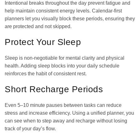
Intentional breaks throughout the day prevent fatigue and
help maintain consistent energy levels. Calendar-first
planners let you visually block these periods, ensuring they
are protected and not skipped.
Protect Your Sleep
Sleep is non-negotiable for mental clarity and physical
health. Adding sleep blocks into your daily schedule
reinforces the habit of consistent rest.
Short Recharge Periods
Even 5–10 minute pauses between tasks can reduce
stress and increase efficiency. Using a unified planner, you
can see when to step away and recharge without losing
track of your day’s flow.