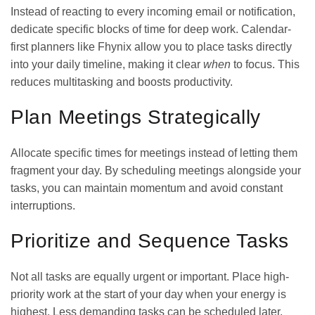
Instead of reacting to every incoming email or notification,
dedicate specific blocks of time for deep work. Calendar-
first planners like Fhynix allow you to place tasks directly
into your daily timeline, making it clear
when
to focus. This
reduces multitasking and boosts productivity.
Plan Meetings Strategically
Allocate specific times for meetings instead of letting them
fragment your day. By scheduling meetings alongside your
tasks, you can maintain momentum and avoid constant
interruptions.
Prioritize and Sequence Tasks
Not all tasks are equally urgent or important. Place high-
priority work at the start of your day when your energy is
highest. Less demanding tasks can be scheduled later.