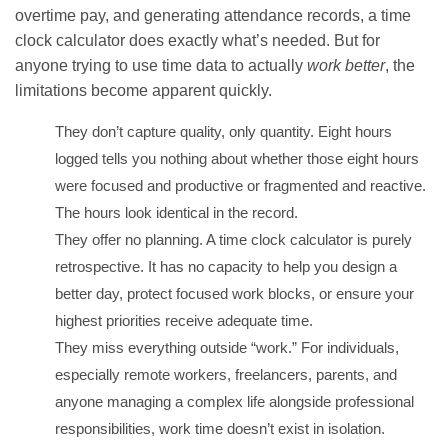
overtime pay, and generating attendance records, a time
clock calculator does exactly what’s needed. But for
anyone trying to use time data to actually
work better
, the
limitations become apparent quickly.
They don’t capture quality, only quantity. Eight hours
logged tells you nothing about whether those eight hours
were focused and productive or fragmented and reactive.
The hours look identical in the record.
They offer no planning. A time clock calculator is purely
retrospective. It has no capacity to help you design a
better day, protect focused work blocks, or ensure your
highest priorities receive adequate time.
They miss everything outside “work.” For individuals,
especially remote workers, freelancers, parents, and
anyone managing a complex life alongside professional
responsibilities, work time doesn’t exist in isolation.