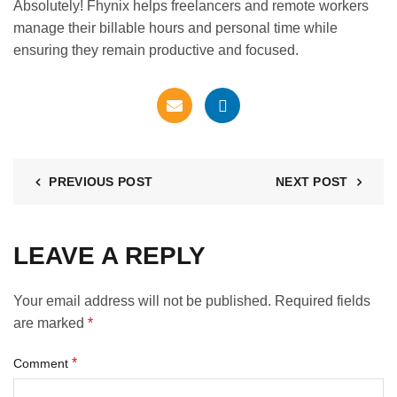
Absolutely! Fhynix helps freelancers and remote workers
manage their billable hours and personal time while
ensuring they remain productive and focused.
PREVIOUS POST
NEXT POST
LEAVE A REPLY
Your email address will not be published.
Required fields
are marked
*
*
Comment