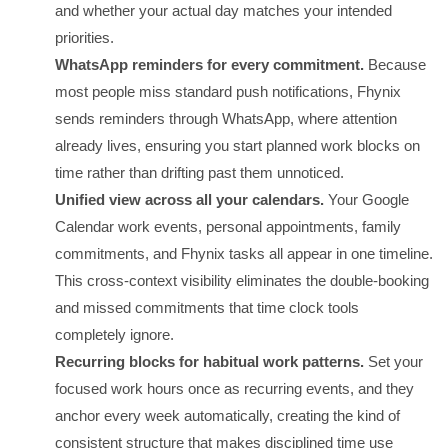
and whether your actual day matches your intended
priorities.
WhatsApp reminders for every commitment.
Because
most people miss standard push notifications, Fhynix
sends reminders through WhatsApp, where attention
already lives, ensuring you start planned work blocks on
time rather than drifting past them unnoticed.
Unified view across all your calendars.
Your Google
Calendar work events, personal appointments, family
commitments, and Fhynix tasks all appear in one timeline.
This cross-context visibility eliminates the double-booking
and missed commitments that time clock tools
completely ignore.
Recurring blocks for habitual work patterns.
Set your
focused work hours once as recurring events, and they
anchor every week automatically, creating the kind of
consistent structure that makes disciplined time use