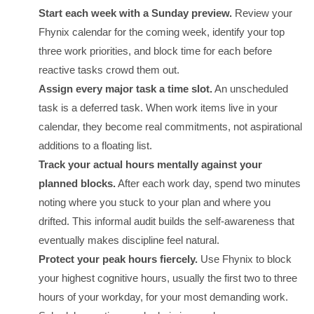
Start each week with a Sunday preview.
Review your
Fhynix calendar for the coming week, identify your top
three work priorities, and block time for each before
reactive tasks crowd them out.
Assign every major task a time slot.
An unscheduled
task is a deferred task. When work items live in your
calendar, they become real commitments, not aspirational
additions to a floating list.
Track your actual hours mentally against your
planned blocks.
After each work day, spend two minutes
noting where you stuck to your plan and where you
drifted. This informal audit builds the self-awareness that
eventually makes discipline feel natural.
Protect your peak hours fiercely.
Use Fhynix to block
your highest cognitive hours, usually the first two to three
hours of your workday, for your most demanding work.