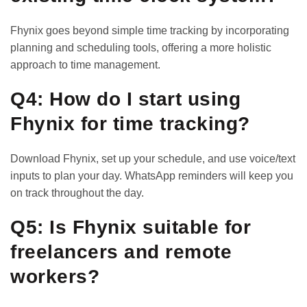
Fhynix goes beyond simple time tracking by incorporating
planning and scheduling tools, offering a more holistic
approach to time management.
Q4: How do I start using
Fhynix for time tracking?
Download Fhynix, set up your schedule, and use voice/text
inputs to plan your day. WhatsApp reminders will keep you
on track throughout the day.
Q5: Is Fhynix suitable for
freelancers and remote
workers?