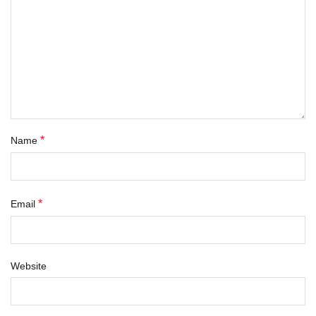
*
Name
*
Email
Website