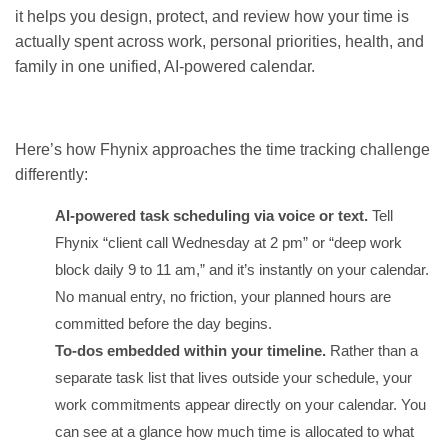
it helps you design, protect, and review how your time is
actually spent across work, personal priorities, health, and
family in one unified, AI-powered calendar.
GET IT ON
DOWNLOAD ON THE
Google Play
App Store
Here’s how Fhynix approaches the time tracking challenge
differently:
AI-powered task scheduling via voice or text.
Tell
Fhynix “client call Wednesday at 2 pm” or “deep work
block daily 9 to 11 am,” and it’s instantly on your calendar.
No manual entry, no friction, your planned hours are
committed before the day begins.
To-dos embedded within your timeline.
Rather than a
separate task list that lives outside your schedule, your
work commitments appear directly on your calendar. You
can see at a glance how much time is allocated to what