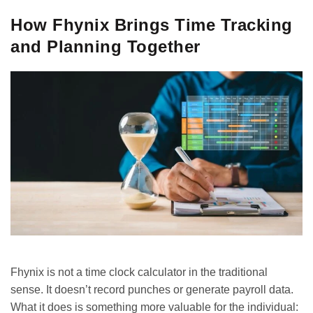
How Fhynix Brings Time Tracking
and Planning Together
Fhynix is not a time clock calculator in the traditional
sense. It doesn’t record punches or generate payroll data.
What it does is something more valuable for the individual: