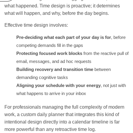
what happened. Time design is proactive; it determines
what will happen, and why, before the day begins.
Effective time design involves:
Pre-deciding what each part of your day is for
, before
competing demands fill in the gaps
Protecting focused work blocks
from the reactive pull of
email, messages, and ad hoc requests
Building recovery and transition time
between
demanding cognitive tasks
Aligning your schedule with your energy
, not just with
what happens to arrive in your inbox
For professionals managing the full complexity of modern
work, a
custom daily planner
that integrates this kind of
intentional design directly into a calendar timeline is far
more powerful than any retroactive time log.