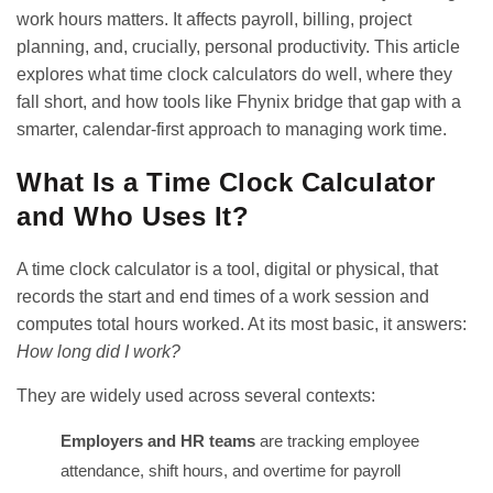
work hours matters. It affects payroll, billing, project
planning, and, crucially, personal productivity. This article
explores what time clock calculators do well, where they
fall short, and how tools like Fhynix bridge that gap with a
smarter, calendar-first approach to managing work time.
What Is a Time Clock Calculator
and Who Uses It?
A time clock calculator is a tool, digital or physical, that
records the start and end times of a work session and
computes total hours worked. At its most basic, it answers:
How long did I work?
They are widely used across several contexts:
Employers and HR teams
are tracking employee
attendance, shift hours, and overtime for payroll