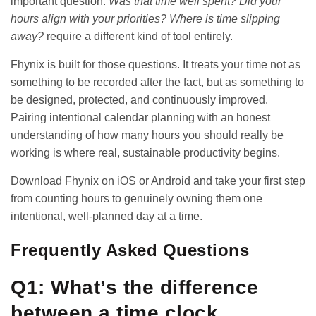
important question:
Was that time well spent? Did your
hours align with your priorities? Where is time slipping
away?
require a different kind of tool entirely.
Fhynix is built for those questions. It treats your time not as
something to be recorded after the fact, but as something to
be designed, protected, and continuously improved.
Pairing intentional calendar planning with an honest
understanding of
how many hours you should really be
working
is where real, sustainable productivity begins.
Download Fhynix on
iOS
or
Android
and take your first step
from counting hours to genuinely owning them one
intentional, well-planned day at a time.
Frequently Asked Questions
Q1: What’s the difference
between a time clock