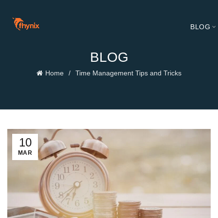
BLOG
BLOG
Home
Time Management Tips and Tricks
10
MAR