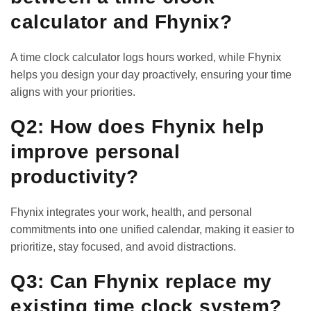
calculator and Fhynix?
A time clock calculator logs hours worked, while Fhynix
helps you design your day proactively, ensuring your time
aligns with your priorities.
Q2: How does Fhynix help
improve personal
productivity?
Fhynix integrates your work, health, and personal
commitments into one unified calendar, making it easier to
prioritize, stay focused, and avoid distractions.
Q3: Can Fhynix replace my
existing time clock system?