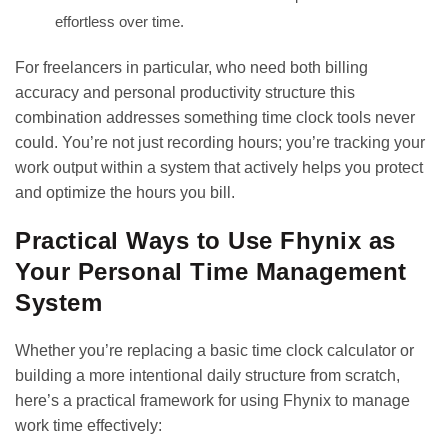
effortless over time.
For freelancers in particular, who need both billing
accuracy and personal productivity structure this
combination addresses something time clock tools never
could. You’re not just recording hours; you’re
tracking your
work output
within a system that actively helps you protect
and optimize the hours you bill.
Practical Ways to Use Fhynix as
Your Personal Time Management
System
Whether you’re replacing a basic time clock calculator or
building a more intentional daily structure from scratch,
here’s a practical framework for using Fhynix to manage
work time effectively: