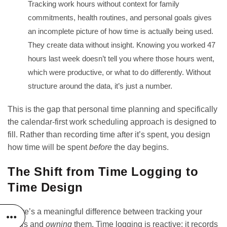
Tracking work hours without context for family
commitments, health routines, and personal goals gives
an incomplete picture of how time is actually being used.
They create data without insight. Knowing you worked 47
hours last week doesn’t tell you where those hours went,
which were productive, or what to do differently. Without
structure around the data, it’s just a number.
This is the gap that personal time planning and specifically
the
calendar-first work scheduling approach
is designed to
fill. Rather than recording time after it’s spent, you design
how time will be spent
before
the day begins.
The Shift from Time Logging to
Time Design
There’s a meaningful difference between tracking your
hours and
owning
them. Time logging is reactive; it records