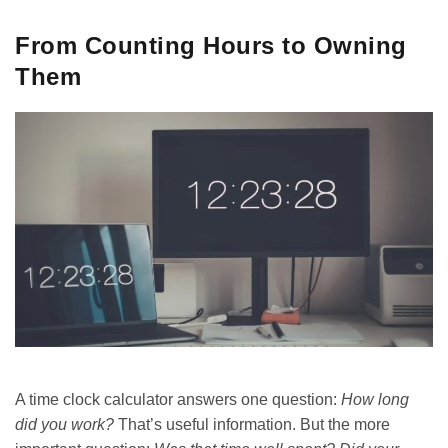
From Counting Hours to Owning
Them
A time clock calculator answers one question:
How long
did you work?
That’s useful information. But the more