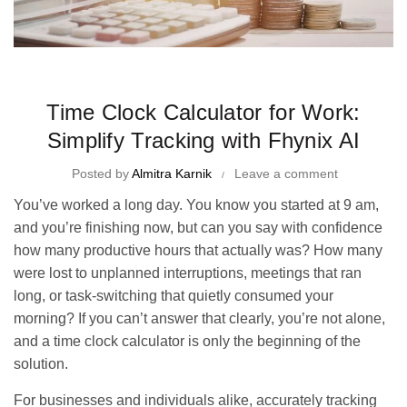
Time Management Tips and Tricks
Time Clock Calculator for Work:
Simplify Tracking with Fhynix AI
Posted by
Almitra Karnik
Leave a comment
You’ve worked a long day. You know you started at 9 am,
and you’re finishing now, but can you say with confidence
how many productive hours that actually was? How many
were lost to unplanned interruptions, meetings that ran
long, or task-switching that quietly consumed your
morning? If you can’t answer that clearly, you’re not alone,
and a time clock calculator is only the beginning of the
solution.
For businesses and individuals alike, accurately tracking