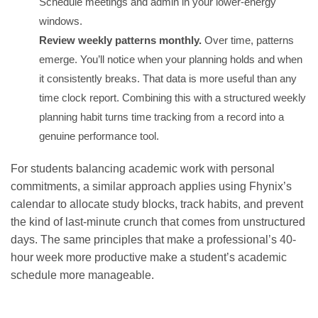
Schedule meetings and admin in your lower-energy
windows.
Review weekly patterns monthly.
Over time, patterns
emerge. You’ll notice when your planning holds and when
it consistently breaks. That data is more useful than any
time clock report. Combining this with a
structured weekly
planning habit
turns time tracking from a record into a
genuine performance tool.
For students balancing academic work with personal
commitments, a similar approach applies using Fhynix’s
calendar to allocate study blocks, track habits, and prevent
the kind of last-minute crunch that comes from unstructured
days. The same principles that make a professional’s 40-
hour week more productive make a student’s
academic
schedule more manageable
.
GET IT ON
DOWNLOAD ON THE
Google Play
App Store