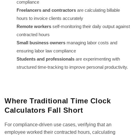
compliance
Freelancers and contractors
are calculating billable
hours to invoice clients accurately
Remote workers
self-monitoring their daily output against
contracted hours
Small business owners
managing labor costs and
ensuring labor law compliance
Students and professionals
are experimenting with
structured time-tracking to improve personal productivity.
GET IT ON
DOWNLOAD ON THE
Google Play
App Store
Where Traditional Time Clock
Calculators Fall Short
For compliance-driven use cases, verifying that an
employee worked their contracted hours, calculating