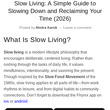
Slow Living: A Simple Guide to
Slowing Down and Reclaiming Your
Time (2026)
Posted by
Almitra Karnik
Leave a comment
What Is Slow Living?
Slow living
is a modern lifestyle philosophy that
encourages deliberate, centered living. Rather than
rushing through the tasks of daily life, it values
mindfulness, intentionality, and savoring the present.
Though inspired by the
Slow Food Movement
of the
1980s, slow living applies to all parts of life—from work
rhythms to leisure, and from digital habits to community
connections. Don’t forget to
download the Fhynix app on
ios
or
android