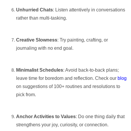
Unhurried Chats
: Listen attentively in conversations
rather than multi-tasking.
Creative Slowness
: Try painting, crafting, or
journaling with no end goal.
Minimalist Schedules
: Avoid back-to-back plans;
leave time for boredom and reflection. Check our
blog
on suggestions of 100+ routines and resolutions to
pick from.
Anchor Activities to Values
: Do one thing daily that
strengthens your joy, curiosity, or connection.