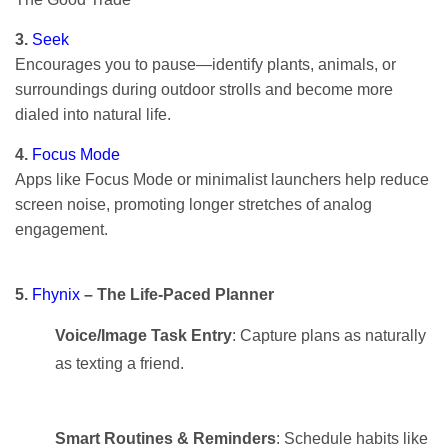
3.
Seek
Encourages you to pause—identify plants, animals, or
surroundings during outdoor strolls and become more
dialed into natural life.
4.
Focus Mode
Apps like Focus Mode or minimalist launchers help reduce
screen noise, promoting longer stretches of analog
engagement.
5.
Fhynix
– The Life-Paced Planner
Voice/Image Task Entry
: Capture plans as naturally
as texting a friend.
Smart Routines & Reminders
: Schedule habits like