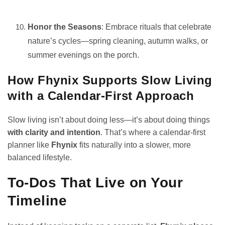
Honor the Seasons
: Embrace rituals that celebrate
nature’s cycles—spring cleaning, autumn walks, or
summer evenings on the porch.
How Fhynix Supports Slow Living
with a Calendar-First Approach
Slow living isn’t about doing less—it’s about doing things
with clarity and intention
. That’s where a calendar-first
planner like
Fhynix
fits naturally into a slower, more
balanced lifestyle.
To-Dos That Live on Your
Timeline