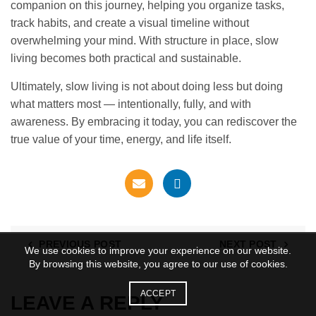
companion on this journey, helping you organize tasks,
track habits, and create a visual timeline without
overwhelming your mind. With structure in place, slow
living becomes both practical and sustainable.
Ultimately, slow living is not about doing less but doing
what matters most — intentionally, fully, and with
awareness. By embracing it today, you can rediscover the
true value of your time, energy, and life itself.
PREVIOUS POST
NEXT POST
We use cookies to improve your experience on our website.
By browsing this website, you agree to our use of cookies.
ACCEPT
LEAVE A REPLY