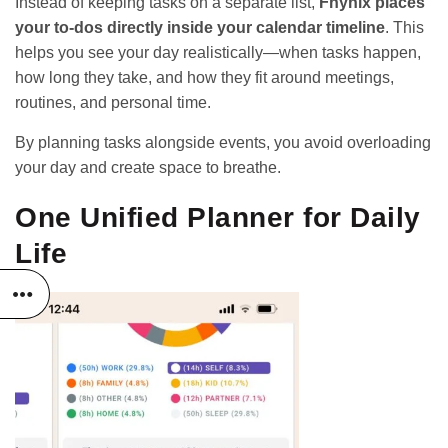
Instead of keeping tasks on a separate list,
Fhynix places
your to-dos directly inside your calendar timeline
. This
helps you see your day realistically—when tasks happen,
how long they take, and how they fit around meetings,
routines, and personal time.
By planning tasks alongside events, you avoid overloading
your day and create space to breathe.
One Unified Planner for Daily
Life