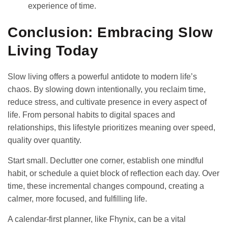
experience of time.
Conclusion: Embracing Slow
Living Today
Slow living offers a powerful antidote to modern life’s
chaos. By slowing down intentionally, you reclaim time,
reduce stress, and cultivate presence in every aspect of
life. From personal habits to digital spaces and
relationships, this lifestyle prioritizes meaning over speed,
quality over quantity.
Start small. Declutter one corner, establish one mindful
habit, or schedule a quiet block of reflection each day. Over
time, these incremental changes compound, creating a
calmer, more focused, and fulfilling life.
A calendar-first planner, like Fhynix, can be a vital