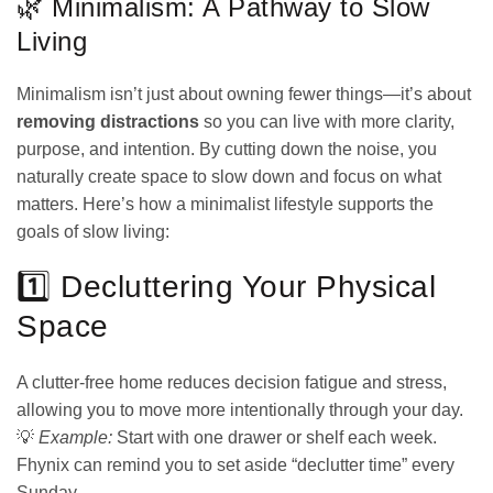
🌿 Minimalism: A Pathway to Slow
Living
Minimalism isn’t just about owning fewer things—it’s about
removing distractions
so you can live with more clarity,
purpose, and intention. By cutting down the noise, you
naturally create space to slow down and focus on what
matters. Here’s how a minimalist lifestyle supports the
goals of slow living:
1️⃣ Decluttering Your Physical
Space
A clutter-free home reduces decision fatigue and stress,
allowing you to move more intentionally through your day.
💡
Example:
Start with one drawer or shelf each week.
Fhynix can remind you to set aside “declutter time” every
Sunday.