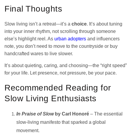
Final Thoughts
Slow living isn’t a retreat—it’s a
choice
. It’s about tuning
into your inner rhythm, not scrolling through someone
else’s highlight reel. As
urban adopters
and influencers
note, you don’t need to move to the countryside or buy
handcrafted wares to live slower.
It’s about quieting, caring, and choosing—the “right speed”
for your life. Let presence, not pressure, be your pace.
Recommended Reading for
Slow Living Enthusiasts
In Praise of Slow
by Carl Honoré
– The essential
slow-living manifesto that sparked a global
movement.