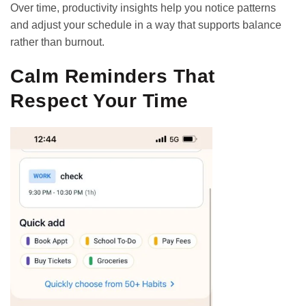
Over time, productivity insights help you notice patterns
and adjust your schedule in a way that supports balance
rather than burnout.
Calm Reminders That
Respect Your Time