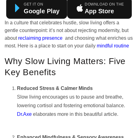
GET IT ON
DOWNLOAD ON THE
Google Play
App Store
In a culture that celebrates hustle, slow living offers a
gentle counterpoint: it’s not about rejecting modernity, but
about
reclaiming presence
and choosing what enriches us
most. Here is a place to start on your daily
mindful routine
Why Slow Living Matters: Five
Key Benefits
Reduced Stress & Calmer Minds
Slow living encourages us to pause and breathe,
lowering cortisol and fostering emotional balance.
Dr.Axe
elaborates more in this beautiful article.
Enhanced Mindfulness & Sensory Awareness