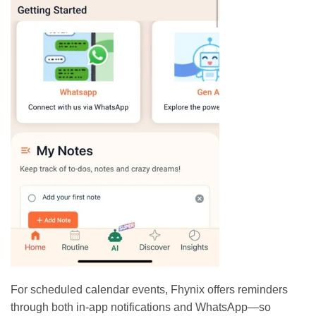
For scheduled calendar events, Fhynix offers reminders
through both in-app notifications and WhatsApp—so