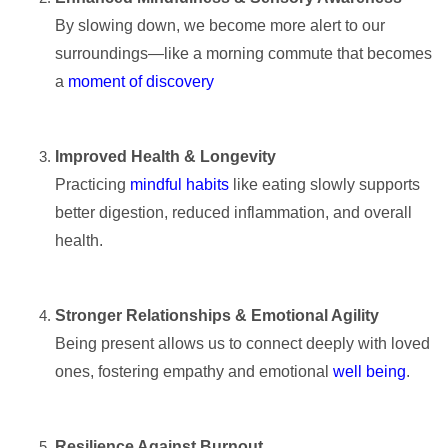
By slowing down, we become more alert to our
surroundings—like a morning commute that becomes
a
moment of discovery
Improved Health & Longevity
Practicing
mindful habits
like eating slowly supports
better digestion, reduced inflammation, and overall
health.
Stronger Relationships & Emotional Agility
Being present allows us to connect deeply with loved
ones, fostering empathy and emotional
well being
.
Resilience Against Burnout