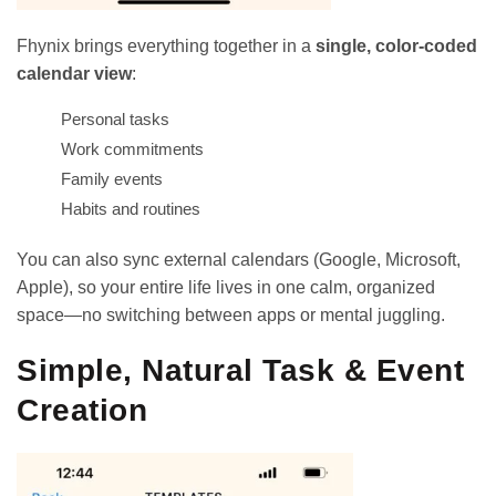
Fhynix brings everything together in a
single, color-coded
calendar view
:
Personal tasks
Work commitments
Family events
Habits and routines
You can also sync external calendars (Google, Microsoft,
Apple), so your entire life lives in one calm, organized
space—no switching between apps or mental juggling.
Simple, Natural Task & Event
Creation