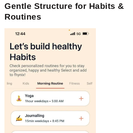
Gentle Structure for Habits &
Routines