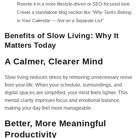
Rewrite it in a more lifestyle-driven or SEO-focused tone
Create a standalone blog section like
“Why Tasks Belong
in Your Calendar — Not on a Separate List”
Benefits of Slow Living: Why It
Matters Today
A Calmer, Clearer Mind
Slow living reduces stress by removing unnecessary noise
from your life. When your schedule, surroundings, and
digital spaces are simplified, your mind feels lighter. This
mental clarity improves focus and emotional balance,
making your day feel more manageable.
Better, More Meaningful
Productivity