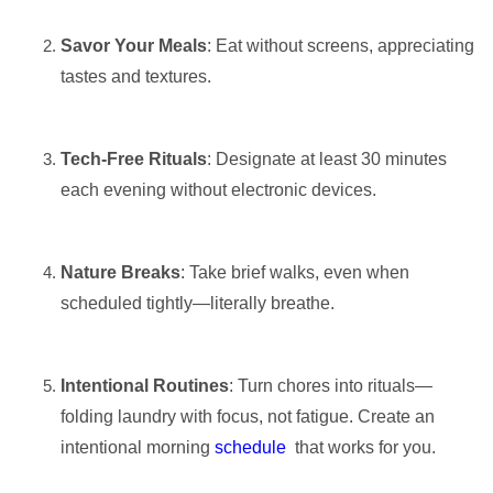
Savor Your Meals
: Eat without screens, appreciating
tastes and textures.
Tech-Free Rituals
: Designate at least 30 minutes
each evening without electronic devices.
Nature Breaks
: Take brief walks, even when
scheduled tightly—literally breathe.
Intentional Routines
: Turn chores into rituals—
folding laundry with focus, not fatigue. Create an
intentional morning
schedule
that works for you.