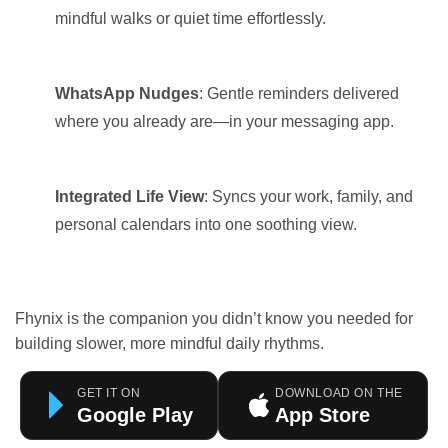
mindful walks or quiet time effortlessly.
WhatsApp Nudges
: Gentle reminders delivered
where you already are—in your messaging app.
Integrated Life View
: Syncs your work, family, and
personal calendars into one soothing view.
Fhynix is the companion you didn’t know you needed for
building slower, more mindful daily rhythms.
GET IT ON
DOWNLOAD ON THE
Google Play
App Store