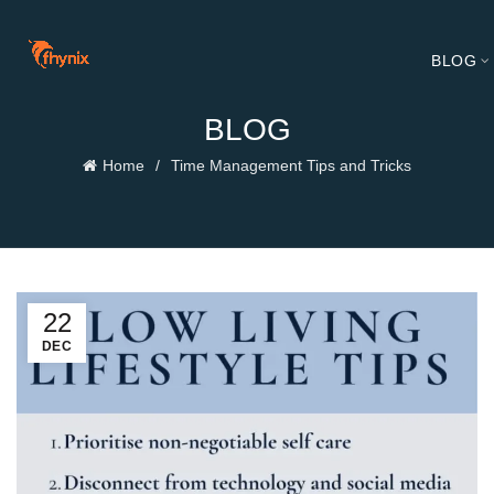
BLOG
BLOG
Home
Time Management Tips and Tricks
22
DEC