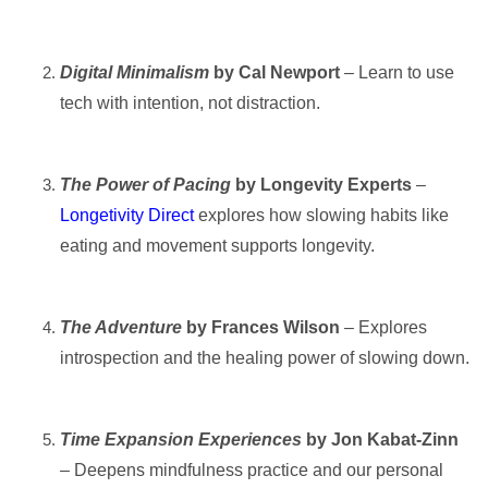
Digital Minimalism
by Cal Newport
– Learn to use
tech with intention, not distraction.
The Power of Pacing
by Longevity Experts
–
Longetivity Direct
e
xplores how slowing habits like
eating and movement supports longevity.
The Adventure
by Frances Wilson
– Explores
introspection and the healing power of slowing down.
Time Expansion Experiences
by Jon Kabat-Zinn
– Deepens mindfulness practice and our personal