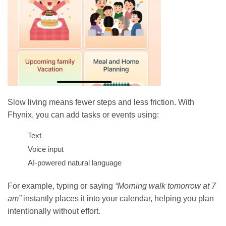
Slow living means fewer steps and less friction. With
Fhynix, you can add tasks or events using:
Text
Voice input
AI-powered natural language
For example, typing or saying
“Morning walk tomorrow at 7
am”
instantly places it into your calendar, helping you plan
intentionally without effort.