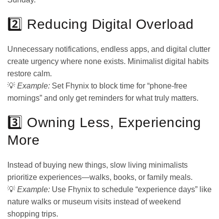
2️⃣ Reducing Digital Overload
Unnecessary notifications, endless apps, and digital clutter
create urgency where none exists. Minimalist digital habits
restore calm.
💡
Example:
Set Fhynix to block time for “phone-free
mornings” and only get reminders for what truly matters.
3️⃣ Owning Less, Experiencing
More
Instead of buying new things, slow living minimalists
prioritize experiences—walks, books, or family meals.
💡
Example:
Use Fhynix to schedule “experience days” like
nature walks or museum visits instead of weekend
shopping trips.