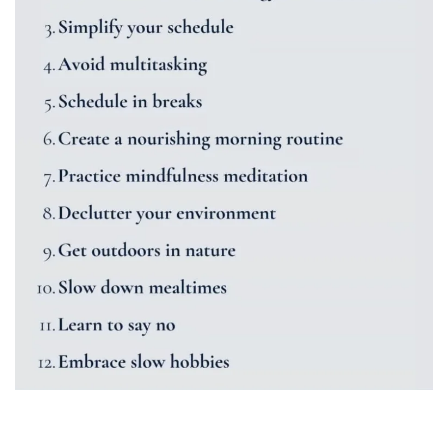
Time Management Tips and Tricks