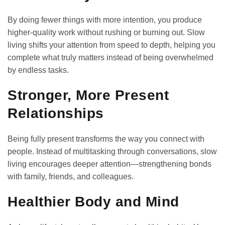
By doing fewer things with more intention, you produce
higher-quality work without rushing or burning out. Slow
living shifts your attention from speed to depth, helping you
complete what truly matters instead of being overwhelmed
by endless tasks.
Stronger, More Present
Relationships
Being fully present transforms the way you connect with
people. Instead of multitasking through conversations, slow
living encourages deeper attention—strengthening bonds
with family, friends, and colleagues.
Healthier Body and Mind