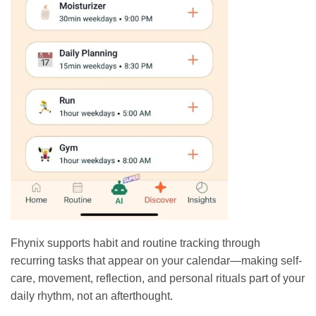
Fhynix supports habit and routine tracking through
recurring tasks that appear on your calendar—making self-
care, movement, reflection, and personal rituals part of your
daily rhythm, not an afterthought.