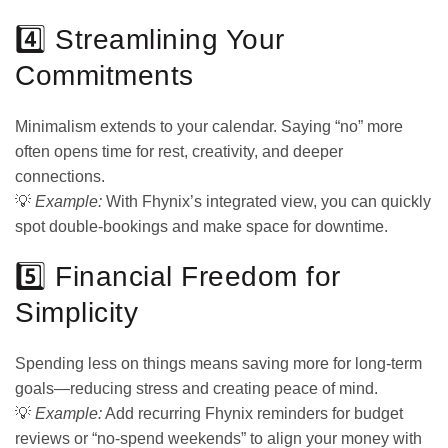
4️⃣ Streamlining Your
Commitments
Minimalism extends to your calendar. Saying “no” more
often opens time for rest, creativity, and deeper
connections.
💡
Example:
With Fhynix’s integrated view, you can quickly
spot double-bookings and make space for downtime.
5️⃣ Financial Freedom for
Simplicity
Spending less on things means saving more for long-term
goals—reducing stress and creating peace of mind.
💡
Example:
Add recurring Fhynix reminders for budget
reviews or “no-spend weekends” to align your money with