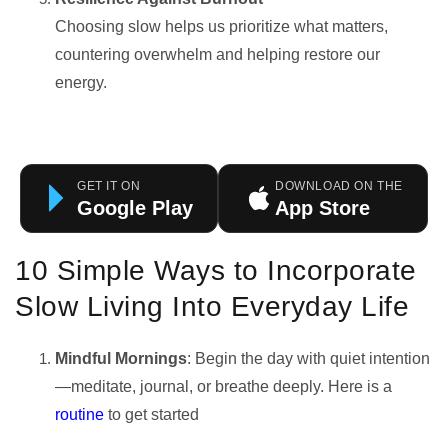
Choosing slow helps us prioritize what matters,
countering overwhelm and helping restore our
energy.
GET IT ON
DOWNLOAD ON THE
Google Play
App Store
10 Simple Ways to Incorporate
Slow Living Into Everyday Life
Mindful Mornings
: Begin the day with quiet intention
—meditate, journal, or breathe deeply. Here is a
routine
to get started