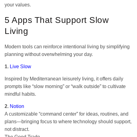
your values.
5 Apps That Support Slow
Living
Modern tools can reinforce intentional living by simplifying
planning without overwhelming your day.
1.
Live Slow
Inspired by Mediterranean leisurely living, it offers daily
prompts like “slow morning” or “walk outside” to cultivate
mindful habits.
2.
Notion
A customizable “command center” for ideas, routines, and
plans—bringing focus to where technology should support,
not distract.
The Good Trade