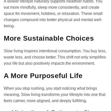
A slower lifestyle naturally supports healthier habits. You
eat more mindfully, sleep more consistently, and create
space for movement, hobbies, or relaxation. These small
changes compound into better physical and mental well-
being.
More Sustainable Choices
Slow living inspires intentional consumption. You buy less,
waste less, and choose better. This shift not only simplifies
your life but also positively impacts the environment.
A More Purposeful Life
When you stop rushing, you start noticing what brings
meaning. Slow living transforms your lifestyle into one that
feels calmer, more aligned, and deeply fulfilling.