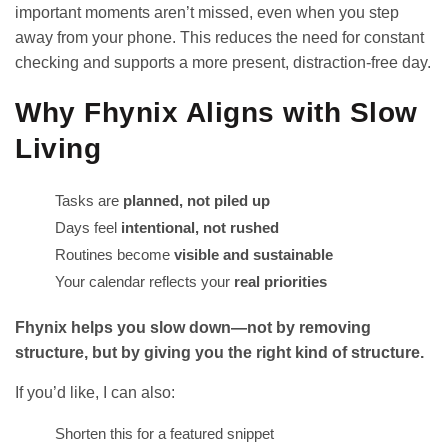
important moments aren’t missed, even when you step
away from your phone. This reduces the need for constant
checking and supports a more present, distraction-free day.
Why Fhynix Aligns with Slow
Living
Tasks are
planned, not piled up
Days feel
intentional, not rushed
Routines become
visible and sustainable
Your calendar reflects your
real priorities
Fhynix helps you slow down—not by removing
structure, but by giving you the right kind of structure.
If you’d like, I can also:
Shorten this for a featured snippet