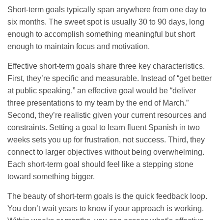
Short-term goals typically span anywhere from one day to
six months. The sweet spot is usually 30 to 90 days, long
enough to accomplish something meaningful but short
enough to maintain focus and motivation.
Effective short-term goals share three key characteristics.
First, they’re specific and measurable. Instead of “get better
at public speaking,” an effective goal would be “deliver
three presentations to my team by the end of March.”
Second, they’re realistic given your current resources and
constraints. Setting a goal to learn fluent Spanish in two
weeks sets you up for frustration, not success. Third, they
connect to larger objectives without being overwhelming.
Each short-term goal should feel like a stepping stone
toward something bigger.
The beauty of short-term goals is the quick feedback loop.
You don’t wait years to know if your approach is working.