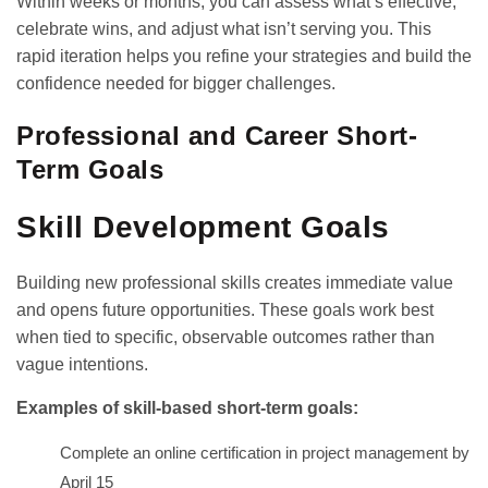
Within weeks or months, you can assess what’s effective,
celebrate wins, and adjust what isn’t serving you. This
rapid iteration helps you refine your strategies and build the
confidence needed for bigger challenges.
Professional and Career Short-
Term Goals
Skill Development Goals
Building new professional skills creates immediate value
and opens future opportunities. These goals work best
when tied to specific, observable outcomes rather than
vague intentions.
Examples of skill-based short-term goals:
Complete an online certification in project management by
April 15