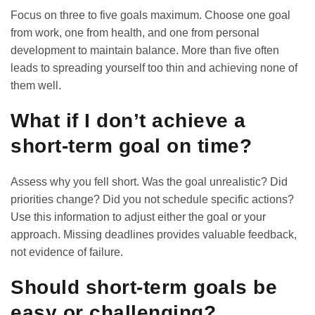
Focus on three to five goals maximum. Choose one goal
from work, one from health, and one from personal
development to maintain balance. More than five often
leads to spreading yourself too thin and achieving none of
them well.
What if I don’t achieve a
short-term goal on time?
Assess why you fell short. Was the goal unrealistic? Did
priorities change? Did you not schedule specific actions?
Use this information to adjust either the goal or your
approach. Missing deadlines provides valuable feedback,
not evidence of failure.
Should short-term goals be
easy or challenging?