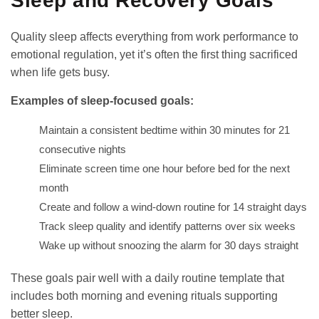
Sleep and Recovery Goals
Quality sleep affects everything from work performance to
emotional regulation, yet it’s often the first thing sacrificed
when life gets busy.
Examples of sleep-focused goals:
Maintain a consistent bedtime within 30 minutes for 21
consecutive nights
Eliminate screen time one hour before bed for the next
month
Create and follow a wind-down routine for 14 straight days
Track sleep quality and identify patterns over six weeks
Wake up without snoozing the alarm for 30 days straight
These goals pair well with a
daily routine template
that
includes both morning and evening rituals supporting
better sleep.