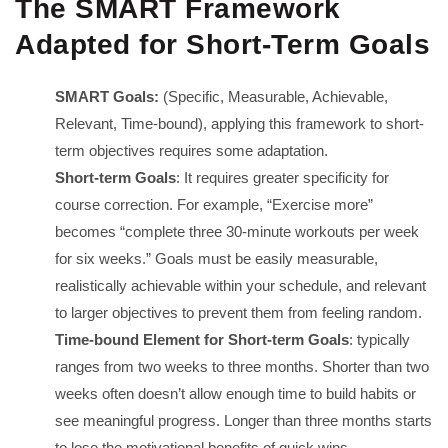
The SMART Framework
Adapted for Short-Term Goals
SMART Goals:
(Specific, Measurable, Achievable,
Relevant, Time-bound), applying this framework to short-
term objectives requires some adaptation.
Short-term Goals
: It requires greater specificity for
course correction. For example, “Exercise more”
becomes “complete three 30-minute workouts per week
for six weeks.” Goals must be easily measurable,
realistically achievable within your schedule, and relevant
to larger objectives to prevent them from feeling random.
Time-bound Element for Short-term Goals
: typically
ranges from two weeks to three months. Shorter than two
weeks often doesn’t allow enough time to build habits or
see meaningful progress. Longer than three months starts
to lose the motivational benefits of quick wins.