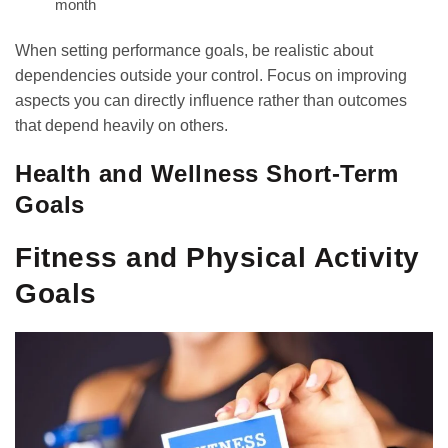
month
When setting performance goals, be realistic about
dependencies outside your control. Focus on improving
aspects you can directly influence rather than outcomes
that depend heavily on others.
Health and Wellness Short-Term
Goals
Fitness and Physical Activity
Goals