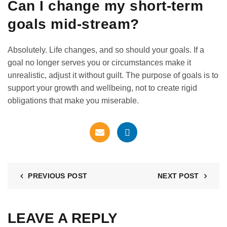
Can I change my short-term
goals mid-stream?
Absolutely. Life changes, and so should your goals. If a
goal no longer serves you or circumstances make it
unrealistic, adjust it without guilt. The purpose of goals is to
support your growth and wellbeing, not to create rigid
obligations that make you miserable.
PREVIOUS POST
NEXT POST
LEAVE A REPLY