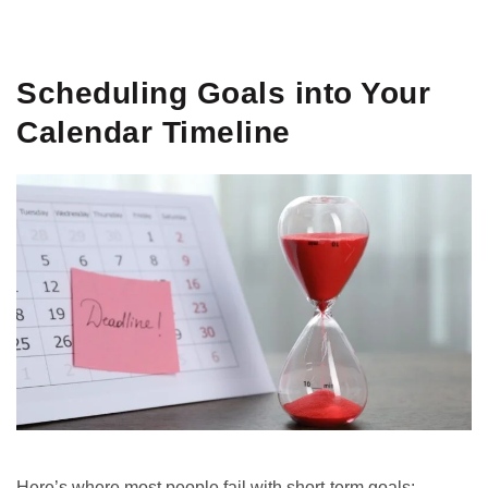
GET IT ON
DOWNLOAD ON THE
Google Play
App Store
Scheduling Goals into Your
Calendar Timeline
Here’s where most people fail with short-term goals: