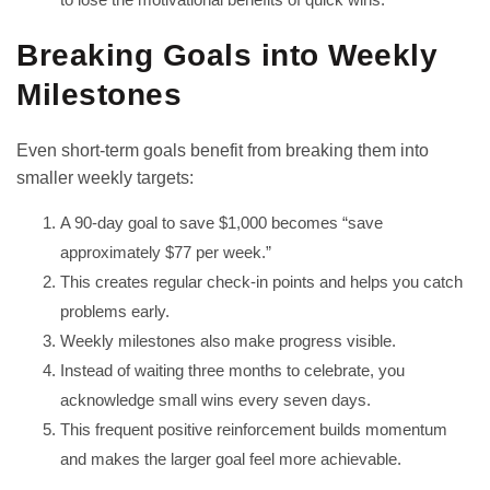
Breaking Goals into Weekly
Milestones
Even short-term goals benefit from breaking them into
smaller weekly targets:
A 90-day goal to save $1,000 becomes “save
approximately $77 per week.”
This creates regular check-in points and helps you catch
problems early.
Weekly milestones also make progress visible.
Instead of waiting three months to celebrate, you
acknowledge small wins every seven days.
This frequent positive reinforcement builds momentum
and makes the larger goal feel more achievable.