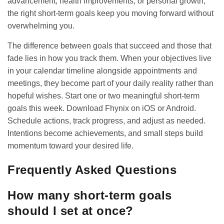
advancement, health improvements, or personal growth,
the right short-term goals keep you moving forward without
overwhelming you.
The difference between goals that succeed and those that
fade lies in how you track them. When your objectives live
in your calendar timeline alongside appointments and
meetings, they become part of your daily reality rather than
hopeful wishes. Start one or two meaningful short-term
goals this week. Download Fhynix on
iOS
or
Android
.
Schedule actions, track progress, and adjust as needed.
Intentions become achievements, and small steps build
momentum toward your desired life.
Frequently Asked Questions
How many short-term goals
should I set at once?