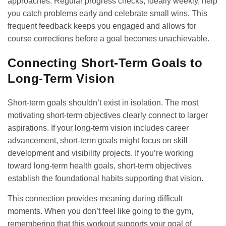
approaches. Regular progress checks, ideally weekly, help
you catch problems early and celebrate small wins. This
frequent feedback keeps you engaged and allows for
course corrections before a goal becomes unachievable.
Connecting Short-Term Goals to
Long-Term Vision
Short-term goals shouldn’t exist in isolation. The most
motivating short-term objectives clearly connect to larger
aspirations. If your long-term vision includes career
advancement, short-term goals might focus on skill
development and visibility projects. If you’re working
toward
long-term health goals
, short-term objectives
establish the foundational habits supporting that vision.
This connection provides meaning during difficult
moments. When you don’t feel like going to the gym,
remembering that this workout supports your goal of