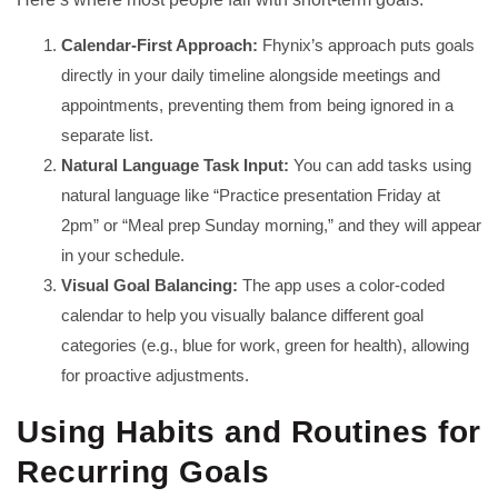
Calendar-First Approach:
Fhynix’s approach puts goals
directly in your daily timeline alongside meetings and
appointments, preventing them from being ignored in a
separate list.
Natural Language Task Input:
You can add tasks using
natural language like “Practice presentation Friday at
2pm” or “Meal prep Sunday morning,” and they will appear
in your schedule.
Visual Goal Balancing:
The app uses a color-coded
calendar to help you visually balance different goal
categories (e.g., blue for work, green for health), allowing
for proactive adjustments.
Using Habits and Routines for
Recurring Goals