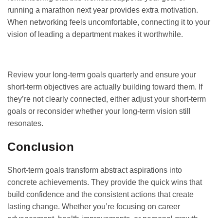
running a marathon next year provides extra motivation.
When networking feels uncomfortable, connecting it to your
vision of leading a department makes it worthwhile.
GET IT ON
DOWNLOAD ON THE
Google Play
App Store
Review your long-term goals quarterly and ensure your
short-term objectives are actually building toward them. If
they’re not clearly connected, either adjust your short-term
goals or reconsider whether your long-term vision still
resonates.
Conclusion
Short-term goals transform abstract aspirations into
concrete achievements. They provide the quick wins that
build confidence and the consistent actions that create
lasting change. Whether you’re focusing on career