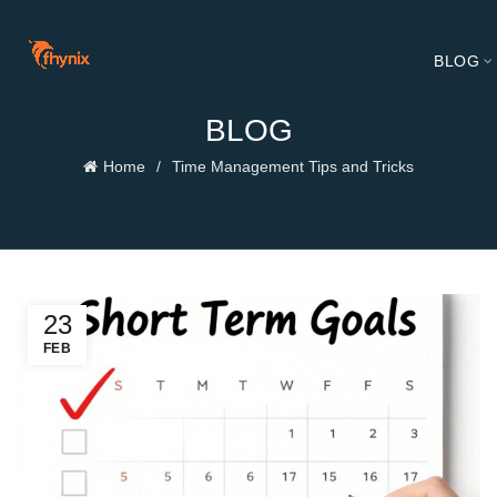
BLOG
BLOG
Home
Time Management Tips and Tricks
23
FEB