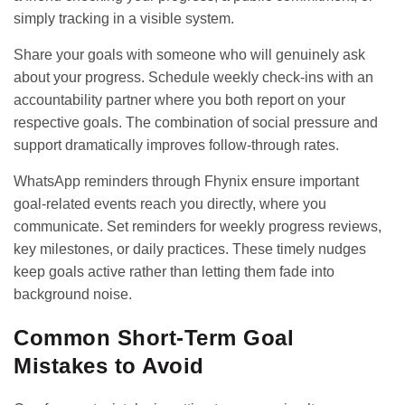
simply tracking in a visible system.
Share your goals with someone who will genuinely ask
about your progress. Schedule weekly check-ins with an
accountability partner where you both report on your
respective goals. The combination of social pressure and
support dramatically improves follow-through rates.
WhatsApp reminder
s through Fhynix ensure important
goal-related events reach you directly, where you
communicate. Set reminders for weekly progress reviews,
key milestones, or daily practices. These timely nudges
keep goals active rather than letting them fade into
background noise.
Common Short-Term Goal
Mistakes to Avoid