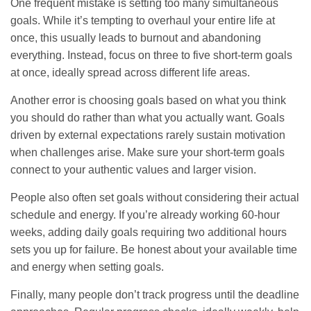
One frequent mistake is setting too many simultaneous
goals. While it’s tempting to overhaul your entire life at
once, this usually leads to burnout and abandoning
everything. Instead, focus on three to five short-term goals
at once, ideally spread across different life areas.
Another error is choosing goals based on what you think
you should do rather than what you actually want. Goals
driven by external expectations rarely sustain motivation
when challenges arise. Make sure your short-term goals
connect to your authentic values and larger vision.
People also often set goals without considering their actual
schedule and energy. If you’re already working 60-hour
weeks, adding daily goals requiring two additional hours
sets you up for failure. Be honest about your available time
and energy when setting goals.
Finally, many people don’t track progress until the deadline