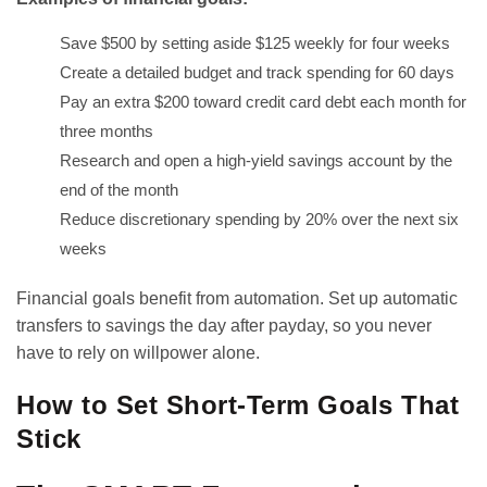
Save $500 by setting aside $125 weekly for four weeks
Create a detailed budget and track spending for 60 days
Pay an extra $200 toward credit card debt each month for
three months
Research and open a high-yield savings account by the
end of the month
Reduce discretionary spending by 20% over the next six
weeks
Financial goals benefit from automation. Set up automatic
transfers to savings the day after payday, so you never
have to rely on willpower alone.
How to Set Short-Term Goals That
Stick