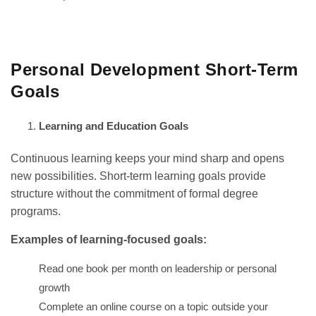
GET IT ON
DOWNLOAD ON THE
Google Play
App Store
Personal Development Short-Term
Goals
Learning and Education Goals
Continuous learning keeps your mind sharp and opens
new possibilities. Short-term learning goals provide
structure without the commitment of formal degree
programs.
Examples of learning-focused goals:
Read one book per month on leadership or personal
growth
Complete an online course on a topic outside your