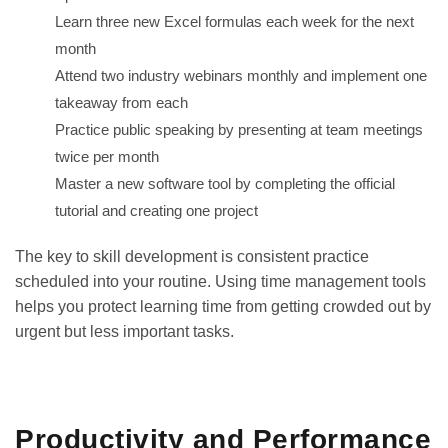
Learn three new Excel formulas each week for the next
month
Attend two industry webinars monthly and implement one
takeaway from each
Practice public speaking by presenting at team meetings
twice per month
Master a new software tool by completing the official
tutorial and creating one project
The key to skill development is consistent practice
scheduled into your routine. Using
time management tools
helps you protect learning time from getting crowded out by
urgent but less important tasks.
GET IT ON
DOWNLOAD ON THE
Google Play
App Store
Productivity and Performance