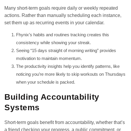
Many short-term goals require daily or weekly repeated
actions. Rather than manually scheduling each instance,
set them up as recurring events in your calendar.
Fhynix’s
habits and routines tracking creates this
consistency while showing your streak.
Seeing “15 days straight of morning writing” provides
motivation to maintain momentum.
The productivity insights help you identify patterns, like
noticing you’re more likely to skip workouts on Thursdays
when your schedule is packed.
Building Accountability
Systems
Short-term goals benefit from accountability, whether that’s
a friend checking your progress, a public commitment, or