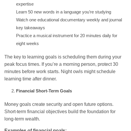
expertise
Learn 50 new words in a language you’re studying
Watch one educational documentary weekly and journal
key takeaways
Practice a musical instrument for 20 minutes daily for
eight weeks
The key to learning goals is scheduling them during your
peak focus times. If you’re a morning person, protect 30
minutes before work starts. Night owls might schedule
learning time after dinner.
Financial Short-Term Goals
Money goals create security and open future options.
Short-term financial objectives build the foundation for
long-term wealth.
Examples of financial goals: