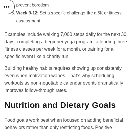
prevent boredom
Week 9-12:
Set a specific challenge like a 5K or fitness
assessment
Examples include walking 7,000 steps daily for the next 30
days, completing a beginner yoga program, attending three
fitness classes per week for a month, or training for a
specific event like a charity run.
Building
healthy habits
requires showing up consistently,
even when motivation wanes. That’s why scheduling
workouts as non-negotiable calendar events dramatically
improves follow-through rates.
Nutrition and Dietary Goals
Food goals work best when focused on adding beneficial
behaviors rather than only restricting foods. Positive