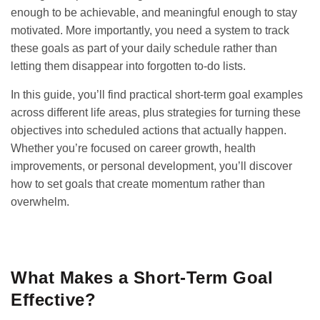
enough to be achievable, and meaningful enough to stay
motivated. More importantly, you need a system to track
these goals as part of your daily schedule rather than
letting them disappear into forgotten to-do lists.
In this guide, you’ll find practical short-term goal examples
across different life areas, plus strategies for turning these
objectives into scheduled actions that actually happen.
Whether you’re focused on career growth, health
improvements, or personal development, you’ll discover
how to set goals that create momentum rather than
overwhelm.
GET IT ON
DOWNLOAD ON THE
Google Play
App Store
What Makes a Short-Term Goal
Effective?