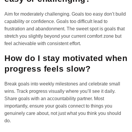
Aim for moderately challenging. Goals too easy don’t build
capability or confidence. Goals too difficult lead to
frustration and abandonment. The sweet spot is goals that
stretch you slightly beyond your current comfort zone but
feel achievable with consistent effort.
How do I stay motivated when
progress feels slow?
Break goals into weekly milestones and celebrate small
wins. Track progress visually where you’ll see it daily.
Share goals with an accountability partner. Most
importantly, ensure your goals connect to things you
genuinely care about, not just what you think you should
do.