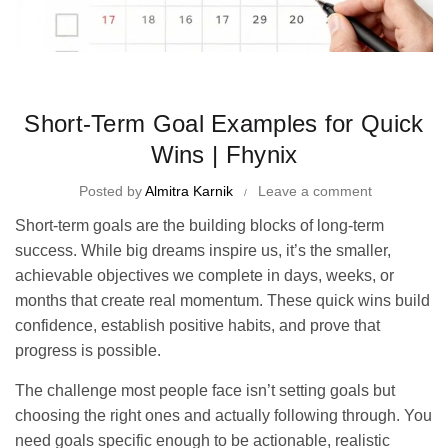
Time Management Tips and Tricks
Short-Term Goal Examples for Quick
Wins | Fhynix
Posted by
Almitra Karnik
Leave a comment
Short-term goals are the building blocks of long-term
success. While big dreams inspire us, it’s the smaller,
achievable objectives we complete in days, weeks, or
months that create real momentum. These quick wins build
confidence, establish positive habits, and prove that
progress is possible.
The challenge most people face isn’t setting goals but
choosing the right ones and actually following through. You
need goals specific enough to be actionable, realistic