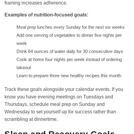
framing increases adherence.
Examples of nutrition-focused goals:
Meal prep lunches every Sunday for the next six weeks
Add one serving of vegetables to dinner five nights per
week
Drink 64 ounces of water daily for 30 consecutive days
Cook at home four nights per week instead of ordering
takeout
Learn to prepare three new healthy recipes this month
Track these goals alongside your calendar events. If you
know you have evening meetings on Tuesdays and
Thursdays, schedule meal prep on Sunday and
Wednesday to set yourself up for success rather than
scrambling at dinnertime.