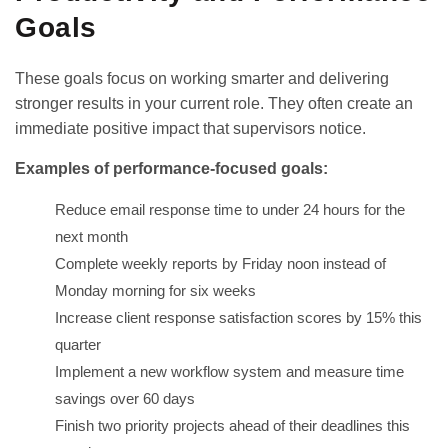
Goals
These goals focus on working smarter and delivering
stronger results in your current role. They often create an
immediate positive impact that supervisors notice.
Examples of performance-focused goals:
Reduce email response time to under 24 hours for the
next month
Complete weekly reports by Friday noon instead of
Monday morning for six weeks
Increase client response satisfaction scores by 15% this
quarter
Implement a new workflow system and measure time
savings over 60 days
Finish two priority projects ahead of their deadlines this