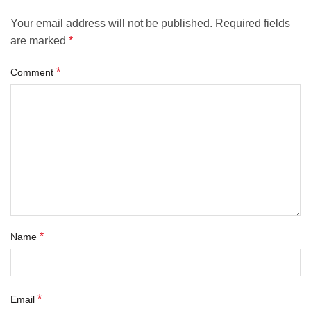
Your email address will not be published.
Required fields
are marked
*
*
Comment
*
Name
*
Email