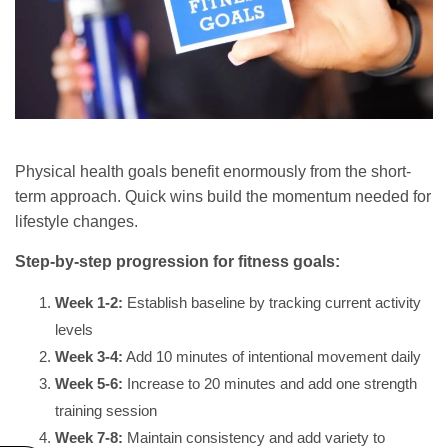
Physical health goals benefit enormously from the short-
term approach. Quick wins build the momentum needed for
lifestyle changes.
Step-by-step progression for fitness goals:
Week 1-2:
Establish baseline by tracking current activity
levels
Week 3-4:
Add 10 minutes of intentional movement daily
Week 5-6:
Increase to 20 minutes and add one strength
training session
Week 7-8:
Maintain consistency and add variety to