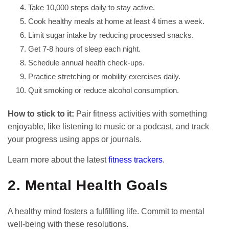
Take 10,000 steps daily to stay active.
Cook healthy meals at home at least 4 times a week.
Limit sugar intake by reducing processed snacks.
Get 7-8 hours of sleep each night.
Schedule annual health check-ups.
Practice stretching or mobility exercises daily.
Quit smoking or reduce alcohol consumption.
How to stick to it:
Pair fitness activities with something
enjoyable, like listening to music or a podcast, and track
your progress using apps or journals.
Learn more about the latest
fitness trackers
.
2. Mental Health Goals
A healthy mind fosters a fulfilling life. Commit to mental
well-being with these resolutions.