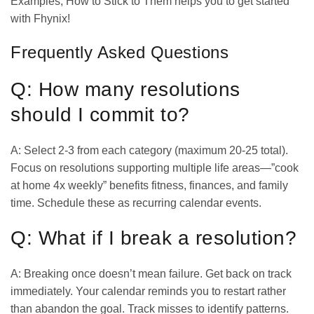
Examples, How to Stick to Them helps you to get started
with Fhynix!
Frequently Asked Questions
Q: How many resolutions
should I commit to?
A: Select 2-3 from each category (maximum 20-25 total).
Focus on resolutions supporting multiple life areas—”cook
at home 4x weekly” benefits fitness, finances, and family
time. Schedule these as recurring calendar events.
Q: What if I break a resolution?
A: Breaking once doesn’t mean failure. Get back on track
immediately. Your calendar reminds you to restart rather
than abandon the goal. Track misses to identify patterns.