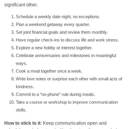
significant other.
Schedule a weekly date night, no exceptions.
Plan a weekend getaway every quarter.
Set joint financial goals and review them monthly.
Have regular check-ins to discuss life and work stress.
Explore a new hobby or interest together.
Celebrate anniversaries and milestones in meaningful
ways.
Cook a meal together once a week.
Write love notes or surprise each other with small acts of
kindness.
Commit to a “no-phone” rule during meals.
Take a course or workshop to improve communication
skills.
How to stick to it:
Keep communication open and