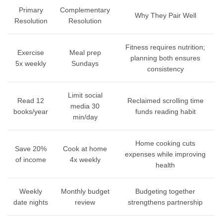
Primary
Complementary
Why They Pair Well
Resolution
Resolution
Fitness requires nutrition;
Exercise
Meal prep
planning both ensures
5x weekly
Sundays
consistency
Limit social
Read 12
Reclaimed scrolling time
media 30
books/year
funds reading habit
min/day
Home cooking cuts
Save 20%
Cook at home
expenses while improving
of income
4x weekly
health
Weekly
Monthly budget
Budgeting together
date nights
review
strengthens partnership