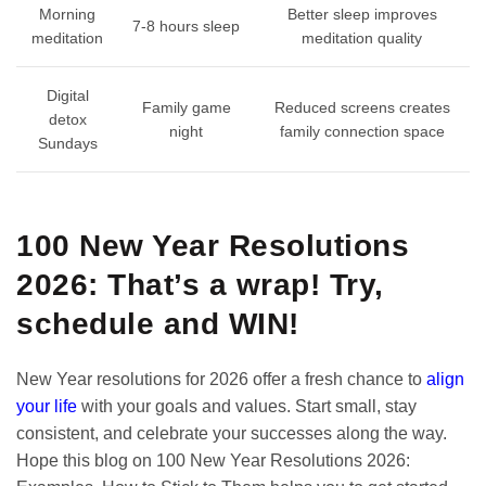
Morning
Better sleep improves
7-8 hours sleep
meditation
meditation quality
Digital
Family game
Reduced screens creates
detox
night
family connection space
Sundays
100 New Year Resolutions
2026: That’s a wrap! Try,
schedule and WIN!
New Year resolutions for 2026 offer a fresh chance to
align
your life
with your goals and values. Start small, stay
consistent, and celebrate your successes along the way.
Hope this blog on 100 New Year Resolutions 2026: