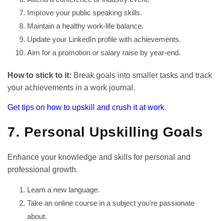
Improve your public speaking skills.
Maintain a healthy work-life balance.
Update your LinkedIn profile with achievements.
Aim for a promotion or salary raise by year-end.
How to stick to it:
Break goals into smaller tasks and track
your achievements in a work journal.
Get tips on how to upskill and crush it at work
.
7. Personal Upskilling Goals
Enhance your knowledge and skills for personal and
professional growth.
Learn a new language.
Take an online course in a subject you’re passionate
about.