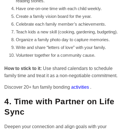
reading stories.
Have one-on-one time with each child weekly.
Create a family vision board for the year.
Celebrate each family member’s achievements.
Teach kids a new skill (cooking, gardening, budgeting).
Organize a family photo day to capture memories.
Write and share “letters of love” with your family.
Volunteer together for a community cause.
How to stick to it:
Use shared calendars to schedule
family time and treat it as a non-negotiable commitment.
Discover 20+ fun family bonding
activities
.
4. Time with Partner on Life
Sync
Deepen your connection and align goals with your