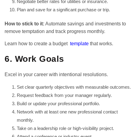
Negotiate better rates for utilities or insurance.
Plan and save for a significant purchase or trip.
How to stick to it:
Automate savings and investments to
remove temptation and track progress monthly.
Learn how to create a budget
template
that works.
6. Work Goals
Excel in your career with intentional resolutions.
Set clear quarterly objectives with measurable outcomes.
Request feedback from your manager regularly.
Build or update your professional portfolio.
Network with at least one new professional contact
monthly.
Take on a leadership role or high-visibility project.
Attend a conference or industry event.