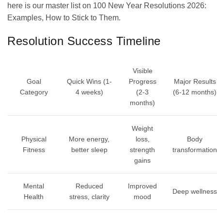
here is our master list on 100 New Year Resolutions 2026:
Examples, How to Stick to Them.
Resolution Success Timeline
Visible
Goal
Quick Wins (1-
Progress
Major Results
Category
4 weeks)
(2-3
(6-12 months)
months)
Weight
Physical
More energy,
loss,
Body
Fitness
better sleep
strength
transformation
gains
Mental
Reduced
Improved
Deep wellness
Health
stress, clarity
mood