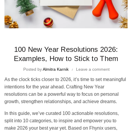
Time Management Tips and Tricks
100 New Year Resolutions 2026:
Examples, How to Stick to Them
Posted by
Almitra Karnik
Leave a comment
As the clock ticks closer to 2026, it’s time to set meaningful
intentions for the year ahead. Crafting New Year
resolutions can be a powerful way to focus on personal
growth, strengthen relationships, and achieve dreams.
In this guide, we’ve curated 100 actionable resolutions,
split into 10 categories, to inspire and empower you to
make 2026 your best year yet. Based on Fhynix users,