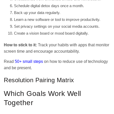
Schedule digital detox days once a month.
Back up your data regularly.
Learn a new software or tool to improve productivity.
Set privacy settings on your social media accounts.
Create a vision board or mood board digitally.
How to stick to it:
Track your habits with apps that monitor
screen time and encourage accountability.
Read
50+ small steps
on how to reduce use of technology
and be present.
Resolution Pairing Matrix
Which Goals Work Well
Together