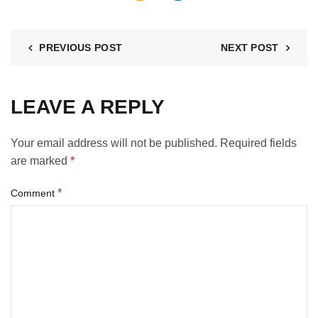
PREVIOUS POST
NEXT POST
LEAVE A REPLY
Your email address will not be published.
Required fields
are marked
*
*
Comment