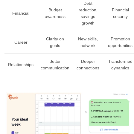
Debt
Budget
reduction,
Financial
Financial
awareness
savings
security
growth
Clarity on
New skills,
Promotion
Career
goals
network
opportunities
Better
Deeper
Transformed
Relationships
communication
connections
dynamics