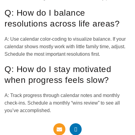
Q: How do I balance
resolutions across life areas?
A: Use calendar color-coding to visualize balance. If your
calendar shows mostly work with little family time, adjust.
Schedule the most important resolutions first.
Q: How do I stay motivated
when progress feels slow?
A: Track progress through calendar notes and monthly
check-ins. Schedule a monthly “wins review” to see all
you’ve accomplished.