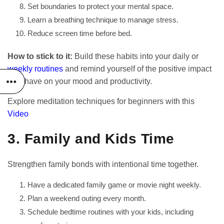
Set boundaries to protect your mental space.
Learn a breathing technique to manage stress.
Reduce screen time before bed.
How to stick to it:
Build these habits into your daily or
weekly routines
and remind yourself of the positive impact
they have on your mood and productivity.
Explore meditation techniques for beginners with this
Video
3. Family and Kids Time
Strengthen family bonds with intentional time together.
Have a dedicated family game or movie night weekly.
Plan a weekend outing every month.
Schedule bedtime routines with your kids, including