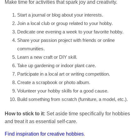
Make time for activities that spark joy and creativity.
Start a journal or blog about your interests.
Join a local club or group related to your hobby.
Dedicate one evening a week to your favorite hobby.
Share your passion project with friends or online
communities.
Learn a new craft or DIY skill.
Take up gardening or indoor plant care.
Participate in a local art or writing competition.
Create a scrapbook or photo album.
Volunteer your hobby skills for a good cause.
Build something from scratch (furniture, a model, etc.).
How to stick to it:
Set aside time specifically for hobbies
and treat it as essential self-care.
Find inspiration for creative hobbies
.