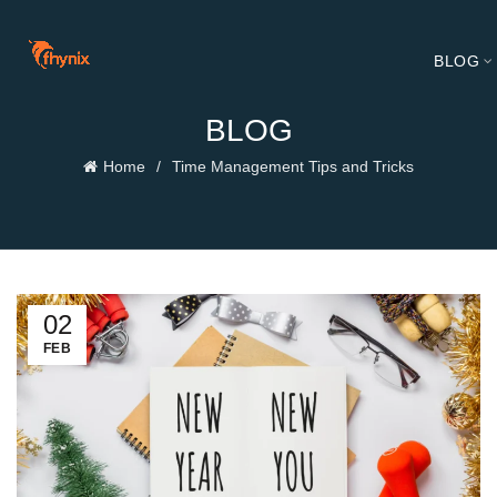
BLOG
BLOG
Home
Time Management Tips and Tricks
02
FEB