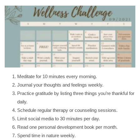
Meditate for 10 minutes every morning.
Journal your thoughts and feelings weekly.
Practice gratitude by listing three things you’re thankful for
daily.
Schedule regular therapy or counseling sessions.
Limit social media to 30 minutes per day.
Read one personal development book per month.
Spend time in nature weekly.