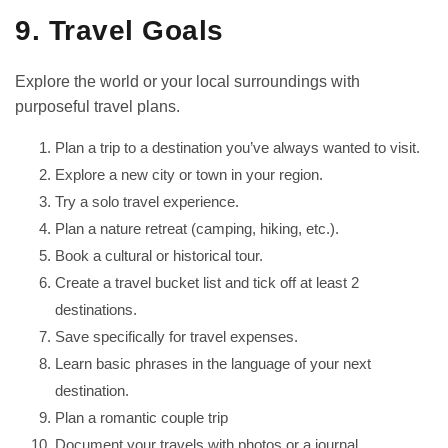
9. Travel Goals
Explore the world or your local surroundings with
purposeful travel plans.
Plan a trip to a destination you’ve always wanted to visit.
Explore a new city or town in your region.
Try a solo travel experience.
Plan a nature retreat (camping, hiking, etc.).
Book a cultural or historical tour.
Create a travel bucket list and tick off at least 2
destinations.
Save specifically for travel expenses.
Learn basic phrases in the language of your next
destination.
Plan a romantic couple trip
Document your travels with photos or a journal.