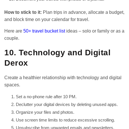
How to stick to it:
Plan trips in advance, allocate a budget,
and block time on your calendar for travel.
Here are
50+ travel bucket list
ideas – solo or family or as a
couple.
10. Technology and Digital
Derox
Create a healthier relationship with technology and digital
spaces.
Set a no-phone rule after 10 PM.
Declutter your digital devices by deleting unused apps.
Organize your files and photos.
Use screen time limits to reduce excessive scrolling.
Unsubscribe from unwanted emails and newsletters.