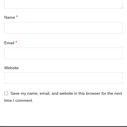
*
Name
*
Email
Website
Save my name, email, and website in this browser for the next
time I comment.