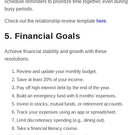
schedule reminders to prioritize time together, even during
busy periods.
Check out the relationship review template
here
.
5. Financial Goals
Achieve financial stability and growth with these
resolutions.
Review and update your monthly budget.
Save at least 20% of your income.
Pay off high-interest debt by the end of the year.
Build an emergency fund with 6 months’ expenses.
Invest in stocks, mutual funds, or retirement accounts.
Track your expenses using an app or spreadsheet.
Limit discretionary spending (e.g., dining out).
Take a financial literacy course.