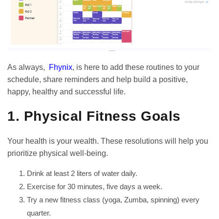
As always,
Fhynix
, is here to add these routines to your
schedule, share reminders and help build a positive,
happy, healthy and successful life.
1. Physical Fitness Goals
Your health is your wealth. These resolutions will help you
prioritize physical well-being.
Drink at least 2 liters of water daily.
Exercise for 30 minutes, five days a week.
Try a new fitness class (yoga, Zumba, spinning) every
quarter.