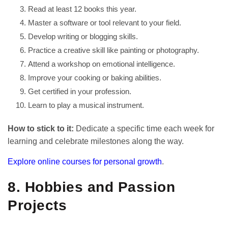
Read at least 12 books this year.
Master a software or tool relevant to your field.
Develop writing or blogging skills.
Practice a creative skill like painting or photography.
Attend a workshop on emotional intelligence.
Improve your cooking or baking abilities.
Get certified in your profession.
Learn to play a musical instrument.
How to stick to it:
Dedicate a specific time each week for
learning and celebrate milestones along the way.
Explore online courses for personal growth
.
8. Hobbies and Passion
Projects