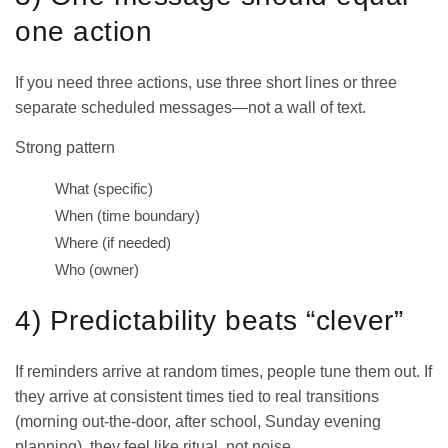
one action
If you need three actions, use three short lines or three
separate scheduled messages—not a wall of text.
Strong pattern
What (specific)
When (time boundary)
Where (if needed)
Who (owner)
4) Predictability beats “clever”
If reminders arrive at random times, people tune them out. If
they arrive at consistent times tied to real transitions
(morning out-the-door, after school, Sunday evening
planning), they feel like ritual, not noise.