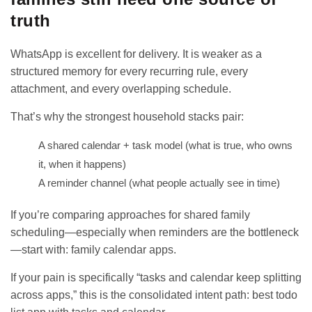
truth
WhatsApp is excellent for delivery. It is weaker as a
structured memory for every recurring rule, every
attachment, and every overlapping schedule.
That’s why the strongest household stacks pair:
A shared calendar + task model (what is true, who owns
it, when it happens)
A reminder channel (what people actually see in time)
If you’re comparing approaches for shared family
scheduling—especially when reminders are the bottleneck
—start with:
family calendar apps
.
If your pain is specifically “tasks and calendar keep splitting
across apps,” this is the consolidated intent path:
best todo