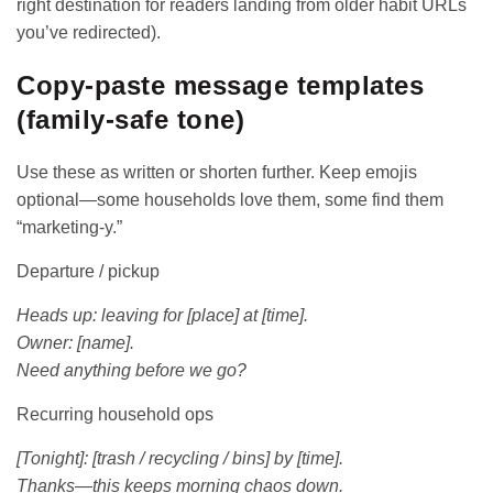
right destination for readers landing from older habit URLs
you’ve redirected).
Copy-paste message templates
(family-safe tone)
Use these as written or shorten further. Keep emojis
optional—some households love them, some find them
“marketing-y.”
Departure / pickup
Heads up: leaving for [place] at [time].
Owner: [name].
Need anything before we go?
Recurring household ops
[Tonight]: [trash / recycling / bins] by [time].
Thanks—this keeps morning chaos down.