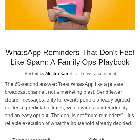
Time Management Tips and Tricks
WhatsApp Reminders That Don’t Feel
Like Spam: A Family Ops Playbook
Posted by
Almitra Karnik
Leave a comment
The 60-second answer: Treat WhatsApp like a private
broadcast channel, not a marketing blast. Send fewer,
clearer messages, only for events people already agreed
matter, at predictable times, with obvious sender identity
and an easy opt-out. The goal is not “more reminders”—it’s
reliable execution of what the household already decided.
This playbook fits if…
Skip it if…