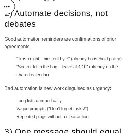
2) Automate decisions, not
debates
Good automation reminders are confirmations of prior
agreements:
“Trash night—bins out by 7” (already household policy)
“Soccer kit in the bag—leave at 4:10” (already on the
shared calendar)
Bad automation is new work disguised as urgency:
Long lists dumped daily
Vague prompts (“Don’t forget tasks!”)
Repeated pings without a clear action
3) One message should equal