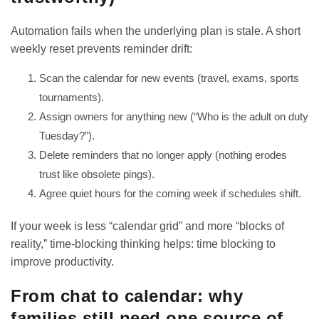
Automation fails when the underlying plan is stale. A short
weekly reset prevents reminder drift:
Scan the calendar for new events (travel, exams, sports
tournaments).
Assign owners for anything new (“Who is the adult on duty
Tuesday?”).
Delete reminders that no longer apply (nothing erodes
trust like obsolete pings).
Agree quiet hours for the coming week if schedules shift.
If your week is less “calendar grid” and more “blocks of
reality,” time-blocking thinking helps:
time blocking to
improve productivity
.
From chat to calendar: why
families still need one source of