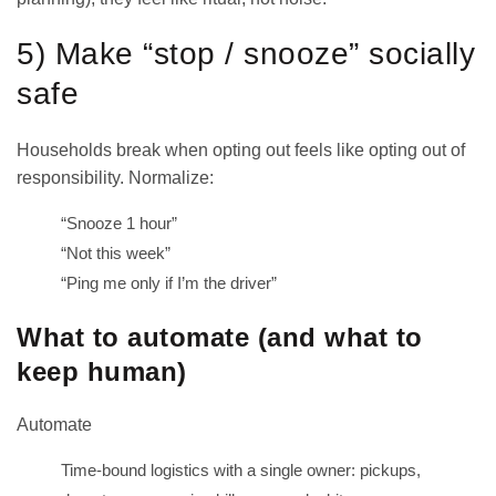
5) Make “stop / snooze” socially
safe
Households break when opting out feels like opting out of
responsibility. Normalize:
“Snooze 1 hour”
“Not this week”
“Ping me only if I’m the driver”
What to automate (and what to
keep human)
Automate
Time-bound logistics with a single owner: pickups,