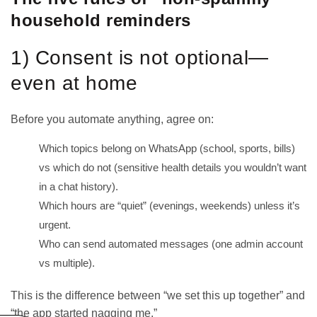
household reminders
1) Consent is not optional—
even at home
Before you automate anything, agree on:
Which topics belong on WhatsApp (school, sports, bills)
vs which do not (sensitive health details you wouldn’t want
in a chat history).
Which hours are “quiet” (evenings, weekends) unless it’s
urgent.
Who can send automated messages (one admin account
vs multiple).
This is the difference between “we set this up together” and
“the app started nagging me.”