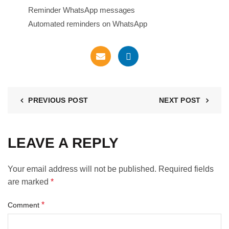
Reminder WhatsApp messages
Automated reminders on WhatsApp
PREVIOUS POST
NEXT POST
LEAVE A REPLY
Your email address will not be published.
Required fields
are marked
*
*
Comment