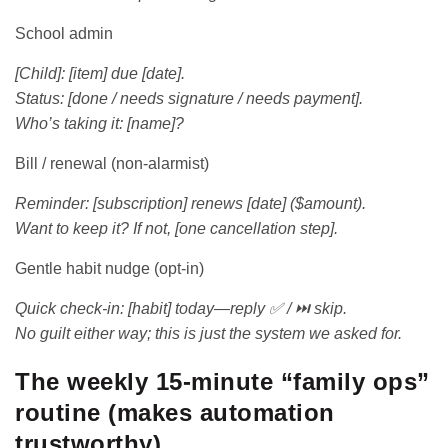
School admin
[Child]: [item] due [date].
Status: [done / needs signature / needs payment].
Who’s taking it: [name]?
Bill / renewal (non-alarmist)
Reminder: [subscription] renews [date] ($amount).
Want to keep it? If not, [one cancellation step].
Gentle habit nudge (opt-in)
Quick check-in: [habit] today—reply ✅ / ⏭️ skip.
No guilt either way; this is just the system we asked for.
The weekly 15-minute “family ops”
routine (makes automation
trustworthy)