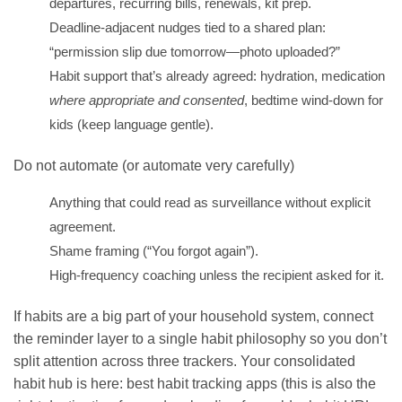
departures, recurring bills, renewals, kit prep.
Deadline-adjacent nudges tied to a shared plan:
“permission slip due tomorrow—photo uploaded?”
Habit support that’s already agreed: hydration, medication
where appropriate and consented
, bedtime wind-down for
kids (keep language gentle).
Do not automate (or automate very carefully)
Anything that could read as surveillance without explicit
agreement.
Shame framing (“You forgot again”).
High-frequency coaching unless the recipient asked for it.
If habits are a big part of your household system, connect
the reminder layer to a single habit philosophy so you don’t
split attention across three trackers. Your consolidated
habit hub is here:
best habit tracking apps
(this is also the