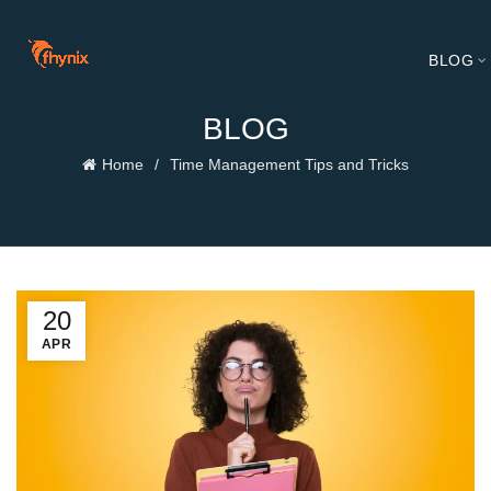
BLOG
BLOG
Home
Time Management Tips and Tricks
20
APR