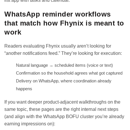
list app with tasks and calendar
.
WhatsApp reminder workflows
that match how Fhynix is meant to
work
Readers evaluating Fhynix usually aren’t looking for
“another notifications feed.” They’re looking for execution:
Natural language → scheduled items (voice or text)
Confirmation so the household agrees what got captured
Delivery on WhatsApp, where coordination already
happens
If you want deeper product-adjacent walkthroughs on the
same topic, these pages are the right internal next steps
(and align with the WhatsApp BOFU cluster you’re already
earning impressions on):