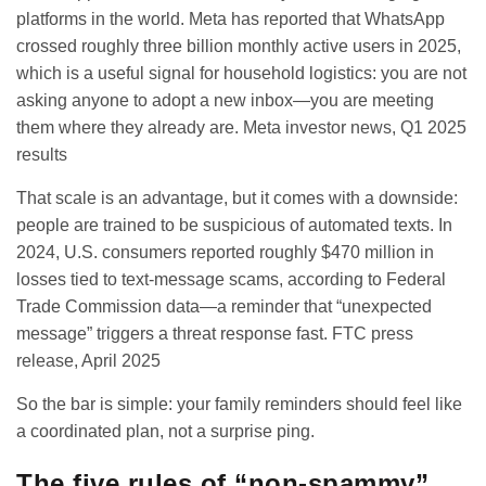
platforms in the world. Meta has reported that WhatsApp
crossed roughly three billion monthly active users in 2025,
which is a useful signal for household logistics: you are not
asking anyone to adopt a new inbox—you are meeting
them where they already are.
Meta investor news, Q1 2025
results
That scale is an advantage, but it comes with a downside:
people are trained to be suspicious of automated texts. In
2024, U.S. consumers reported roughly $470 million in
losses tied to text-message scams, according to Federal
Trade Commission data—a reminder that “unexpected
message” triggers a threat response fast.
FTC press
release, April 2025
So the bar is simple: your family reminders should feel like
a coordinated plan, not a surprise ping.
The five rules of “non-spammy”