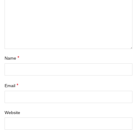
*
Name
*
Email
Website