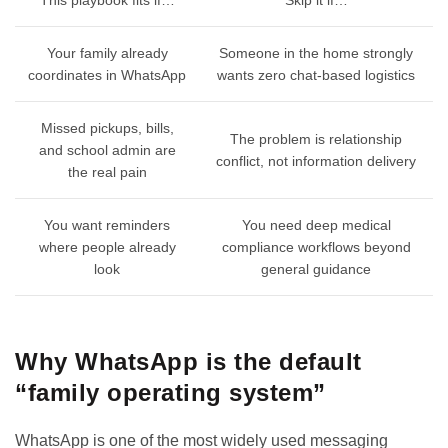
Your family already
Someone in the home strongly
coordinates in WhatsApp
wants zero chat-based logistics
Missed pickups, bills,
The problem is relationship
and school admin are
conflict, not information delivery
the real pain
You want reminders
You need deep medical
where people already
compliance workflows beyond
look
general guidance
Why WhatsApp is the default
“family operating system”
WhatsApp is one of the most widely used messaging