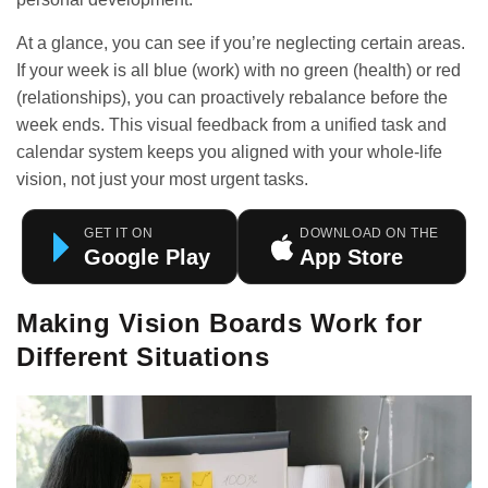
At a glance, you can see if you’re neglecting certain areas.
If your week is all blue (work) with no green (health) or red
(relationships), you can proactively rebalance before the
week ends. This visual feedback from a
unified task and
calendar system
keeps you aligned with your whole-life
vision, not just your most urgent tasks.
GET IT ON
DOWNLOAD ON THE
Google Play
App Store
Making Vision Boards Work for
Different Situations