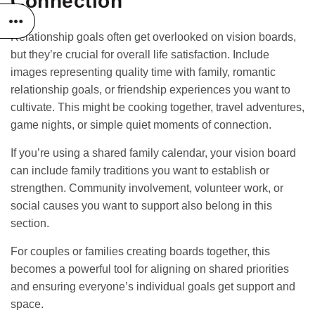
Connection
Relationship goals often get overlooked on vision boards,
but they’re crucial for overall life satisfaction. Include
images representing quality time with family, romantic
relationship goals, or friendship experiences you want to
cultivate. This might be cooking together, travel adventures,
game nights, or simple quiet moments of connection.
If you’re using a
shared family calendar
, your vision board
can include family traditions you want to establish or
strengthen. Community involvement, volunteer work, or
social causes you want to support also belong in this
section.
For couples or families creating boards together, this
becomes a powerful tool for aligning on shared priorities
and ensuring everyone’s individual goals get support and
space.