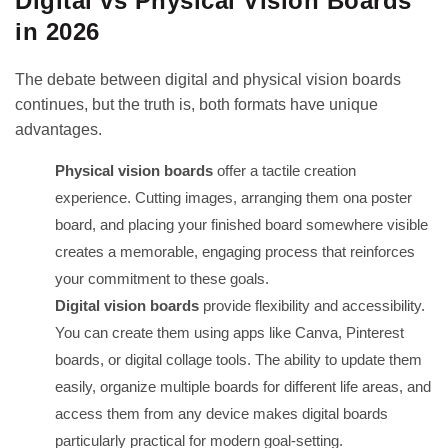
Digital vs Physical Vision Boards
in 2026
The debate between digital and physical vision boards
continues, but the truth is, both formats have unique
advantages.
Physical vision boards
offer a tactile creation
experience. Cutting images, arranging them ona poster
board, and placing your finished board somewhere visible
creates a memorable, engaging process that reinforces
your commitment to these goals.
Digital vision boards
provide flexibility and accessibility.
You can create them using apps like Canva, Pinterest
boards, or digital collage tools. The ability to update them
easily, organize multiple boards for different life areas, and
access them from any device makes digital boards
particularly practical for modern goal-setting.