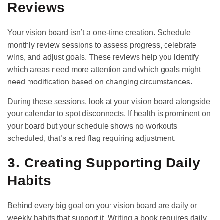
Reviews
Your vision board isn’t a one-time creation. Schedule
monthly review sessions to assess progress, celebrate
wins, and adjust goals. These reviews help you identify
which areas need more attention and which goals might
need modification based on changing circumstances.
During these sessions, look at your vision board alongside
your calendar to spot disconnects. If health is prominent on
your board but your
schedule
shows no workouts
scheduled, that’s a red flag requiring adjustment.
3. Creating Supporting Daily
Habits
Behind every big goal on your vision board are daily or
weekly habits that support it. Writing a book requires daily