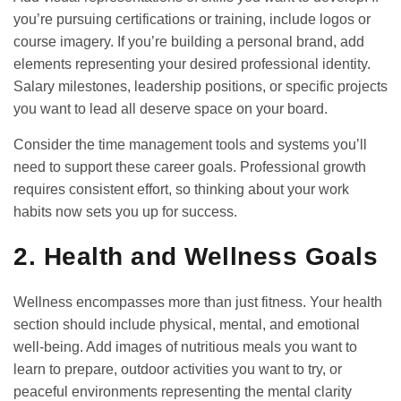
you’re pursuing certifications or training, include logos or
course imagery. If you’re building a personal brand, add
elements representing your desired professional identity.
Salary milestones, leadership positions, or specific projects
you want to lead all deserve space on your board.
Consider the
time management tools
and systems you’ll
need to support these career goals. Professional growth
requires consistent effort, so thinking about your work
habits now sets you up for success.
2. Health and Wellness Goals
Wellness encompasses more than just fitness. Your health
section should include physical, mental, and emotional
well-being. Add images of nutritious meals you want to
learn to prepare, outdoor activities you want to try, or
peaceful environments representing the mental clarity