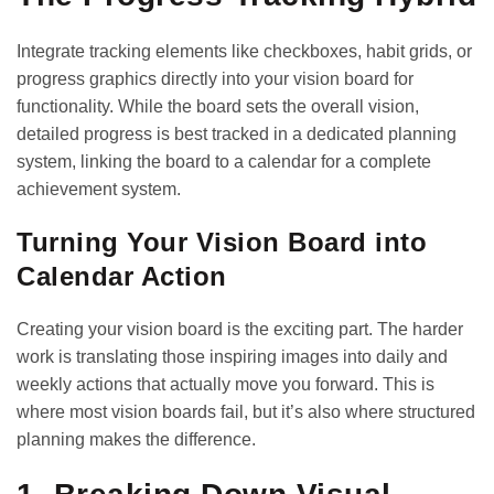
Integrate tracking elements like checkboxes, habit grids, or
progress graphics directly into your vision board for
functionality. While the board sets the overall vision,
detailed progress is best tracked in a dedicated planning
system, linking the board to a calendar for a complete
achievement system.
Turning Your Vision Board into
Calendar Action
Creating your vision board is the exciting part. The harder
work is translating those inspiring images into daily and
weekly actions that actually move you forward. This is
where most vision boards fail, but it’s also where structured
planning makes the difference.