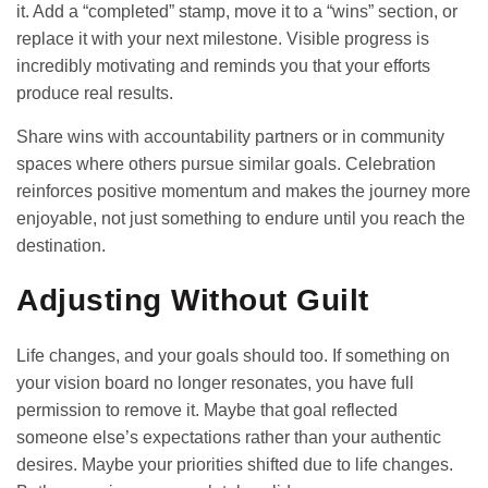
it. Add a “completed” stamp, move it to a “wins” section, or
replace it with your next milestone. Visible progress is
incredibly motivating and reminds you that your efforts
produce real results.
Share wins with accountability partners or in community
spaces where others pursue similar goals. Celebration
reinforces positive momentum and makes the journey more
enjoyable, not just something to endure until you reach the
destination.
Adjusting Without Guilt
Life changes, and your goals should too. If something on
your vision board no longer resonates, you have full
permission to remove it. Maybe that goal reflected
someone else’s expectations rather than your authentic
desires. Maybe your priorities shifted due to life changes.