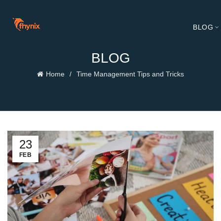
BLOG
BLOG
Home
Time Management Tips and Tricks
23
FEB