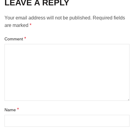
LEAVE A REPLY
Your email address will not be published.
Required fields
are marked
*
*
Comment
*
Name