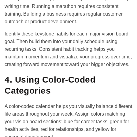
writing time. Running a marathon requires consistent
training. Building a business requires regular customer
outreach or product development.
Identify these keystone habits for each major vision board
goal. Then build them into your daily schedule using
recurring tasks. Consistent
habit tracking
helps you
maintain momentum and visualize your progress over time,
creating forward movement toward your bigger objectives.
4. Using Color-Coded
Categories
A color-coded calendar helps you visually balance different
life areas throughout your week. Assign colors matching
your vision board sections: blue for career tasks, green for
health activities, red for relationships, and yellow for
personal development.