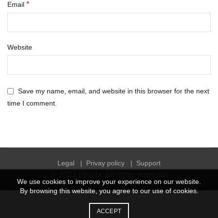
*
Email
Website
Save my name, email, and website in this browser for the next
time I comment.
Legal
|
Privay policy
|
Support
© 2023
Fhynix
. All rights reserved
We use cookies to improve your experience on our website.
By browsing this website, you agree to our use of cookies.
ACCEPT