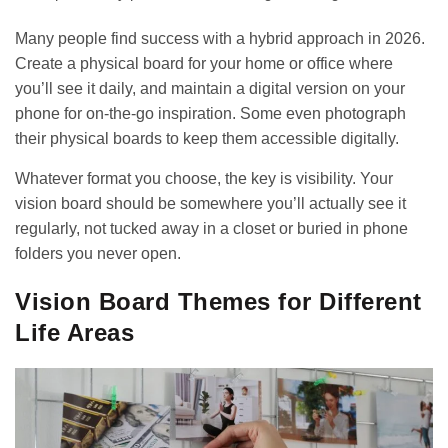
Many people find success with a hybrid approach in 2026.
Create a physical board for your home or office where
you’ll see it daily, and maintain a digital version on your
phone for on-the-go inspiration. Some even photograph
their physical boards to keep them accessible digitally.
Whatever format you choose, the key is visibility. Your
vision board should be somewhere you’ll actually see it
regularly, not tucked away in a closet or buried in phone
folders you never open.
Vision Board Themes for Different
Life Areas