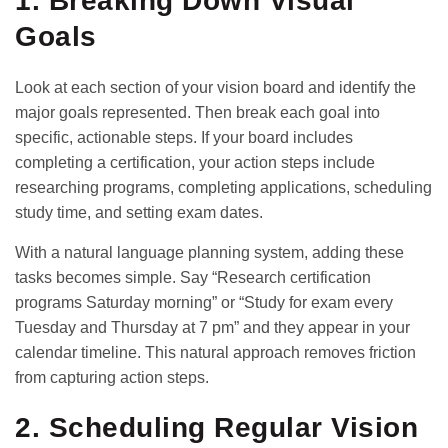
1. Breaking Down Visual
Goals
Look at each section of your vision board and identify the
major goals represented. Then break each goal into
specific, actionable steps. If your board includes
completing a certification, your action steps include
researching programs, completing applications, scheduling
study time, and setting exam dates.
With a natural language planning system, adding these
tasks becomes simple. Say “Research certification
programs Saturday morning” or “Study for exam every
Tuesday and Thursday at 7 pm” and they appear in your
calendar timeline. This natural approach removes friction
from capturing action steps.
2. Scheduling Regular Vision