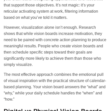
that support those objectives. It’s not magic: it’s your
reticular activating system at work, filtering information
based on what you’ve told it matters.
However, visualization alone isn’t enough. Research
shows that while vision boards increase motivation, they
need to be paired with concrete action planning to produce
meaningful results. People who create vision boards and
then schedule specific steps toward their goals are
significantly more likely to achieve them than those who
simply visualize.
The most effective approach combines the emotional pull
of visual inspiration with the practical structure of
calendar-
based planning
. Your vision board answers the “what” and
“why,” while your daily schedule handles the “when” and
“how.”