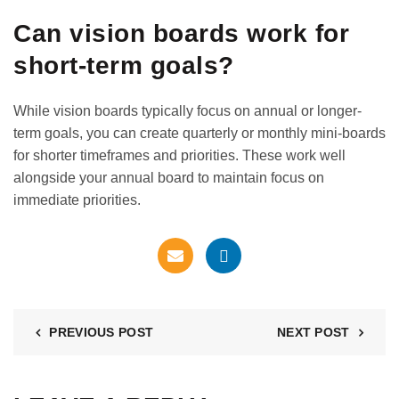
Can vision boards work for
short-term goals?
While vision boards typically focus on annual or longer-
term goals, you can create quarterly or monthly mini-boards
for shorter timeframes and priorities. These work well
alongside your annual board to maintain focus on
immediate priorities.
PREVIOUS POST
NEXT POST