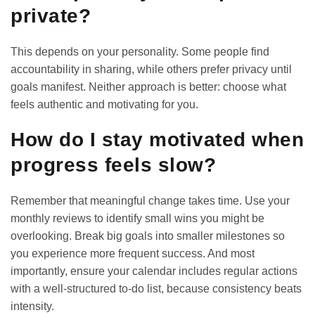
private?
This depends on your personality. Some people find
accountability in sharing, while others prefer privacy until
goals manifest. Neither approach is better: choose what
feels authentic and motivating for you.
How do I stay motivated when
progress feels slow?
Remember that meaningful change takes time. Use your
monthly reviews to identify small wins you might be
overlooking. Break big goals into smaller milestones so
you experience more frequent success. And most
importantly, ensure your calendar includes regular actions
with a
well-structured to-do list
, because consistency beats
intensity.