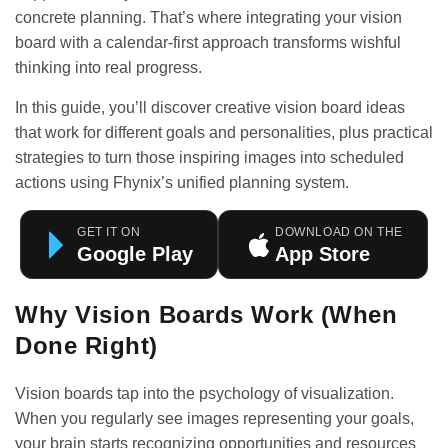
concrete planning. That’s where integrating your vision
board with a calendar-first approach transforms wishful
thinking into real progress.
In this guide, you’ll discover creative vision board ideas
that work for different goals and personalities, plus practical
strategies to turn those inspiring images into scheduled
actions using Fhynix’s unified planning system.
GET IT ON
DOWNLOAD ON THE
Google Play
App Store
Why Vision Boards Work (When
Done Right)
Vision boards tap into the psychology of visualization.
When you regularly see images representing your goals,
your brain starts recognizing opportunities and resources