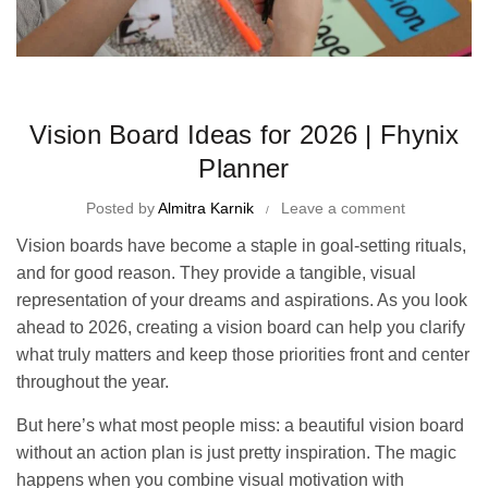
Time Management Tips and Tricks
Vision Board Ideas for 2026 | Fhynix
Planner
Posted by
Almitra Karnik
Leave a comment
Vision boards have become a staple in goal-setting rituals,
and for good reason. They provide a tangible, visual
representation of your dreams and aspirations. As you look
ahead to 2026, creating a vision board can help you clarify
what truly matters and keep those priorities front and center
throughout the year.
But here’s what most people miss: a beautiful vision board
without an action plan is just pretty inspiration. The magic
happens when you combine visual motivation with