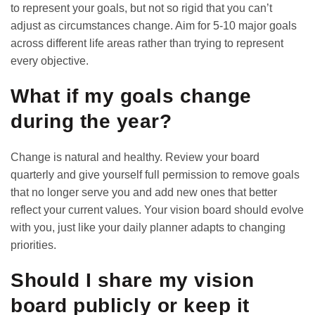
to represent your goals, but not so rigid that you can’t
adjust as circumstances change. Aim for 5-10 major goals
across different life areas rather than trying to represent
every objective.
What if my goals change
during the year?
Change is natural and healthy. Review your board
quarterly and give yourself full permission to remove goals
that no longer serve you and add new ones that better
reflect your current values. Your vision board should evolve
with you, just like your
daily planner
adapts to changing
priorities.
Should I share my vision
board publicly or keep it