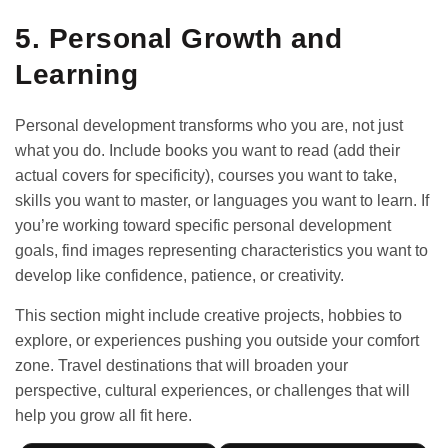
5. Personal Growth and
Learning
Personal development transforms who you are, not just
what you do. Include books you want to read (add their
actual covers for specificity), courses you want to take,
skills you want to master, or languages you want to learn. If
you’re working toward specific
personal development
goals
, find images representing characteristics you want to
develop like confidence, patience, or creativity.
This section might include creative projects, hobbies to
explore, or experiences pushing you outside your comfort
zone. Travel destinations that will broaden your
perspective, cultural experiences, or challenges that will
help you grow all fit here.