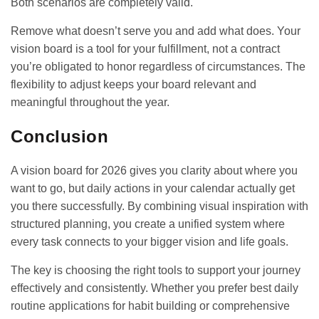
Both scenarios are completely valid.
Remove what doesn’t serve you and add what does. Your
vision board is a tool for your fulfillment, not a contract
you’re obligated to honor regardless of circumstances. The
flexibility to adjust keeps your board relevant and
meaningful throughout the year.
Conclusion
A vision board for 2026 gives you clarity about where you
want to go, but daily actions in your calendar actually get
you there successfully. By combining visual inspiration with
structured planning, you create a unified system where
every task connects to your bigger vision and life goals.
The key is choosing the right tools to support your journey
effectively and consistently. Whether you prefer
best daily
routine applications
for habit building or comprehensive