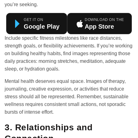
you’re seeking.
GET IT ON
DOWNLOAD ON THE
Google Play
App Store
Include specific fitness milestones like race distances,
strength goals, or flexibility achievements. If you’re working
on building
healthy habits
, find images representing those
daily practices: morning stretches, meditation, adequate
sleep, or hydration goals.
Mental health deserves equal space. Images of therapy,
journaling, creative expression, or activities that reduce
stress should all be represented. Remember, sustainable
wellness requires consistent small actions, not sporadic
bursts of intense effort.
3. Relationships and