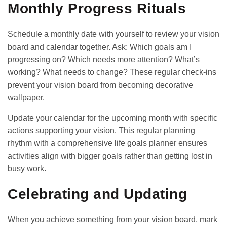
Monthly Progress Rituals
Schedule a monthly date with yourself to review your vision
board and calendar together. Ask: Which goals am I
progressing on? Which needs more attention? What’s
working? What needs to change? These regular check-ins
prevent your vision board from becoming decorative
wallpaper.
Update your calendar for the upcoming month with specific
actions supporting your vision. This regular planning
rhythm with a
comprehensive life goals planner
ensures
activities align with bigger goals rather than getting lost in
busy work.
Celebrating and Updating
When you achieve something from your vision board, mark