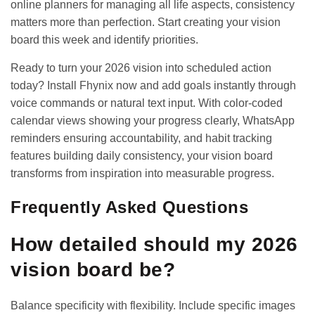
online planners for managing all life aspects, consistency
matters more than perfection. Start creating your vision
board this week and identify priorities.
Ready to turn your 2026 vision into scheduled action
today? Install
Fhynix
now and add goals instantly through
voice commands or natural text input. With color-coded
calendar views showing your progress clearly, WhatsApp
reminders ensuring accountability, and
habit tracking
features
building daily consistency, your vision board
transforms from inspiration into measurable progress.
Frequently Asked Questions
How detailed should my 2026
vision board be?
Balance specificity with flexibility. Include specific images