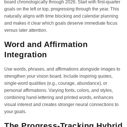
board chronologically through 2026. Start with first-quarter
goals on the left or top, progressing through the year. This
naturally aligns with
time blocking and calendar planning
and makes it clear which goals deserve immediate focus
versus later attention.
Word and Affirmation
Integration
Use words, phrases, and affirmations alongside images to
strengthen your vision board. Include inspiring quotes,
single-word qualities (e.g., courage, abundance), or
personal affirmations. Varying fonts, colors, and styles,
combining hand-lettering and printed words, enhances
visual interest and creates stronger neural connections to
your goals.
The Progress-Tracking Hybrid