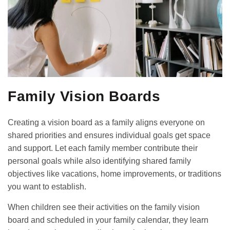
Family Vision Boards
Creating a vision board as a family aligns everyone on
shared priorities and ensures individual goals get space
and support. Let each family member contribute their
personal goals while also identifying shared family
objectives like vacations, home improvements, or traditions
you want to establish.
When children see their activities on the family vision
board and scheduled in your family calendar, they learn