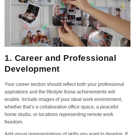
1. Career and Professional
Development
Your career section should reflect both your professional
aspirations and the lifestyle those achievements will
enable. Include images of your ideal work environment,
whether that’s a collaborative office space, a peaceful
home studio, or locations representing remote work
freedom.
Add visual representations of skills you want to develop. If