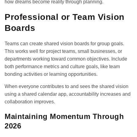
how dreams become reality through planning.
Professional or Team Vision
Boards
Teams can create shared vision boards for group goals.
This works well for project teams, small businesses, or
departments working toward common objectives. Include
both performance metrics and culture goals, like team
bonding activities or learning opportunities.
When everyone contributes to and sees the shared vision
using a
shared calendar app
, accountability increases and
collaboration improves.
Maintaining Momentum Through
2026