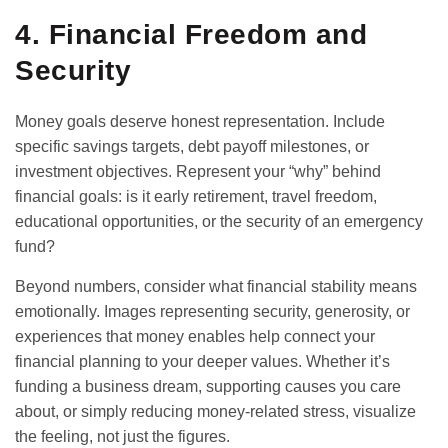
4. Financial Freedom and
Security
Money goals deserve honest representation. Include
specific savings targets, debt payoff milestones, or
investment objectives. Represent your “why” behind
financial goals: is it early retirement, travel freedom,
educational opportunities, or the security of an emergency
fund?
Beyond numbers, consider what financial stability means
emotionally. Images representing security, generosity, or
experiences that money enables help connect your
financial planning to your deeper values. Whether it’s
funding a business dream, supporting causes you care
about, or simply reducing money-related stress, visualize
the feeling, not just the figures.