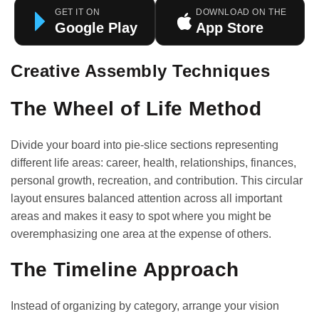
GET IT ON
DOWNLOAD ON THE
Google Play
App Store
Creative Assembly Techniques
The Wheel of Life Method
Divide your board into pie-slice sections representing
different life areas: career, health, relationships, finances,
personal growth, recreation, and contribution. This circular
layout ensures balanced attention across all important
areas and makes it easy to spot where you might be
overemphasizing one area at the expense of others.
The Timeline Approach
Instead of organizing by category, arrange your vision