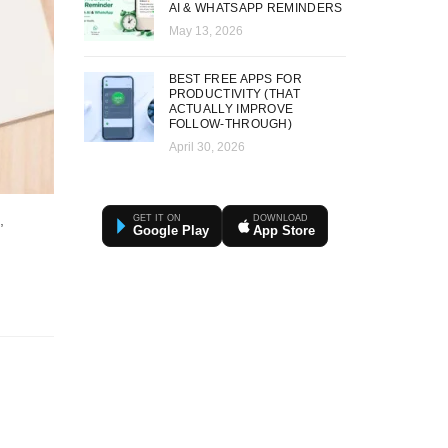
AI & WHATSAPP REMINDERS
May 13, 2026
BEST FREE APPS FOR
PRODUCTIVITY (THAT
ACTUALLY IMPROVE
FOLLOW-THROUGH)
April 30, 2026
,
GET IT ON
DOWNLOAD
Google Play
App Store