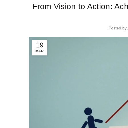
From Vision to Action: Ac
Posted by
19
MAR