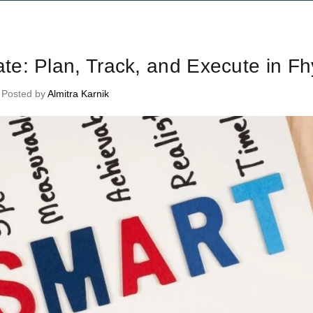
me Management Tips and Tricks
e: Plan, Track, and Execute in Fh
Posted by
Almitra Karnik