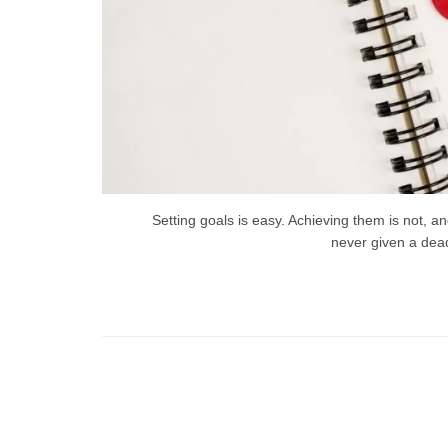
Setting goals is easy. Achieving them is not, 
never given a dead