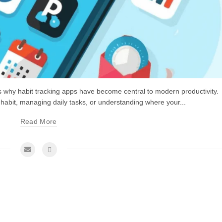
is why habit tracking apps have become central to modern productivity.
 habit, managing daily tasks, or understanding where your...
Read More
me Management Tips and Tricks