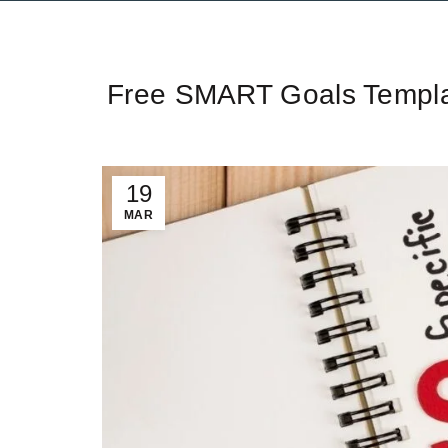
Ti
Free SMART Goals Templat
19
MAR