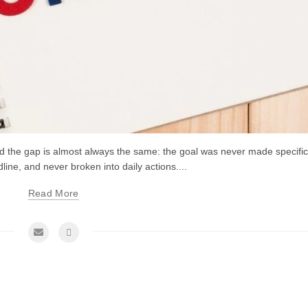
and the gap is almost always the same: the goal was never made specific
line, and never broken into daily actions....
Read More