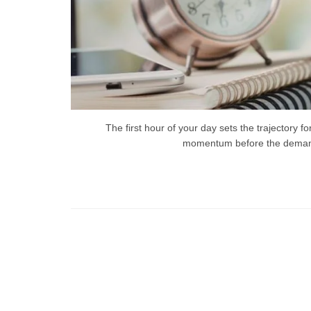
The first hour of your day sets the trajectory f
momentum before the demands 
Ti