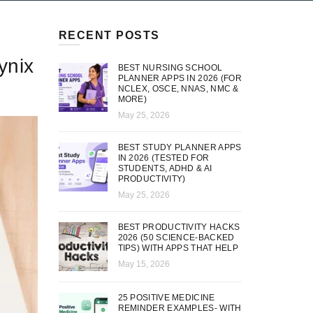
RECENT POSTS
ynix
BEST NURSING SCHOOL
PLANNER APPS IN 2026 (FOR
NCLEX, OSCE, NNAS, NMC &
MORE)
May 25, 2026
BEST STUDY PLANNER APPS
IN 2026 (TESTED FOR
STUDENTS, ADHD & AI
PRODUCTIVITY)
May 25, 2026
BEST PRODUCTIVITY HACKS
2026 (50 SCIENCE-BACKED
TIPS) WITH APPS THAT HELP
May 15, 2026
25 POSITIVE MEDICINE
REMINDER EXAMPLES- WITH