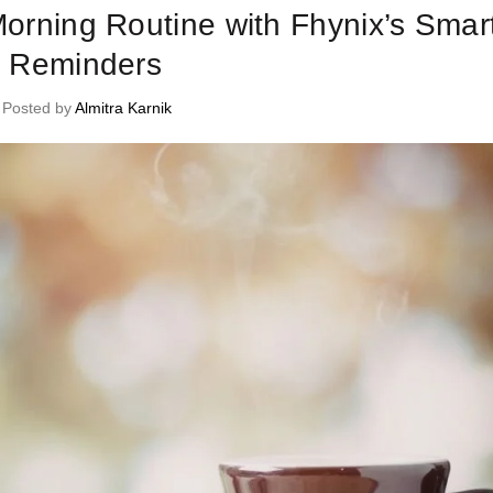
Morning Routine with Fhynix’s Smar
Reminders
Posted by
Almitra Karnik