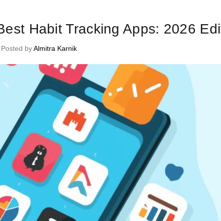
me Management Tips and Tricks
 Best Habit Tracking Apps: 2026 Edi
Posted by
Almitra Karnik