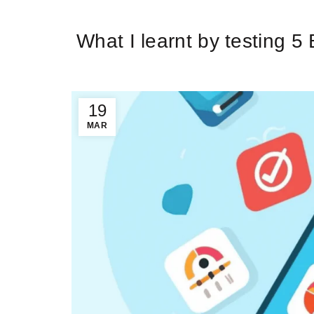
Ti
What I learnt by testing 5
19
MAR