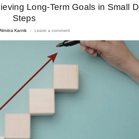
hieving Long-Term Goals in Small D
Steps
Almitra Karnik
Leave a comment