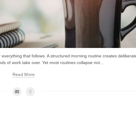
or everything that follows. A structured morning routine creates deliberat
of work take over. Yet most routines collapse not...
Read More
me Management Tips and Tricks