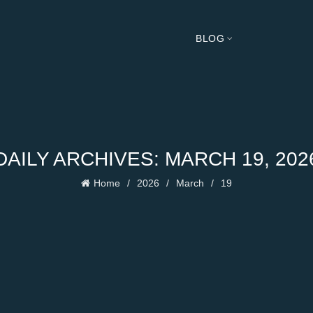
BLOG
DAILY ARCHIVES: MARCH 19, 202
Home
2026
March
19