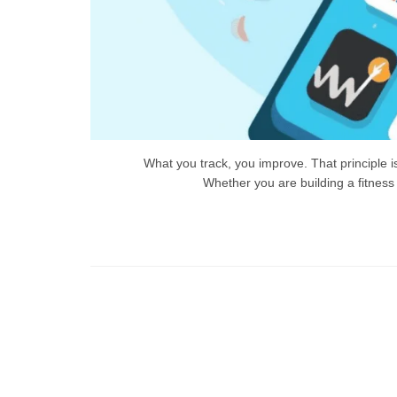
What you track, you improve. That principle 
Whether you are building a fitness
Ti