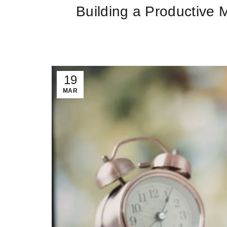
Building a Productive 
19
MAR