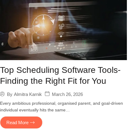
Top Scheduling Software Tools-
Finding the Right Fit for You
March 26, 2026
By
Almitra Karnik
Every ambitious professional, organised parent, and goal-driven
individual eventually hits the same…
Read More