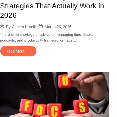
Strategies That Actually Work in
2026
March 26, 2026
By
Almitra Karnik
There is no shortage of advice on managing time. Books,
podcasts, and productivity frameworks have…
Read More