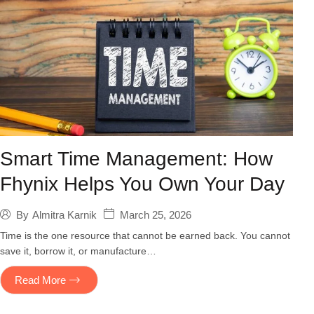
Smart Time Management: How
Fhynix Helps You Own Your Day
March 25, 2026
By
Almitra Karnik
Time is the one resource that cannot be earned back. You cannot
save it, borrow it, or manufacture…
Read More