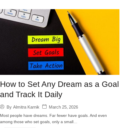
How to Set Any Dream as a Goal
and Track It Daily
March 25, 2026
By
Almitra Karnik
Most people have dreams. Far fewer have goals. And even
among those who set goals, only a small…