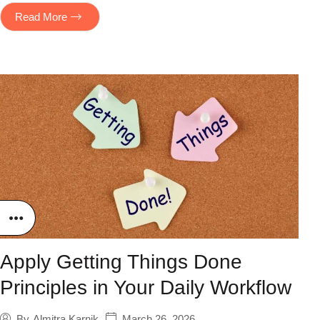
Read More
Apply Getting Things Done
Principles in Your Daily Workflow
March 26, 2026
By
Almitra Karnik