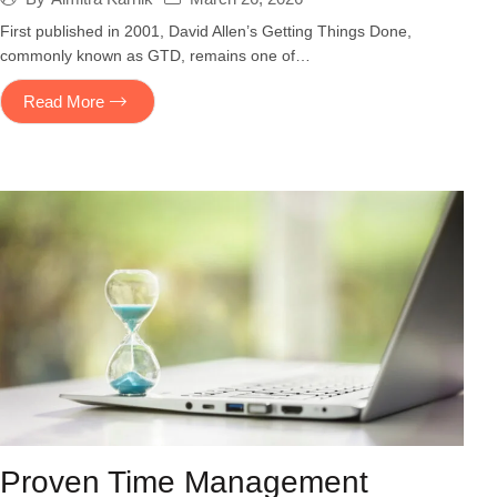
First published in 2001, David Allen’s Getting Things Done,
commonly known as GTD, remains one of…
Read More
Proven Time Management