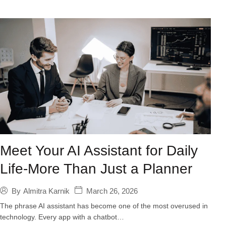
Meet Your AI Assistant for Daily
Life-More Than Just a Planner
March 26, 2026
By
Almitra Karnik
The phrase AI assistant has become one of the most overused in
technology. Every app with a chatbot…