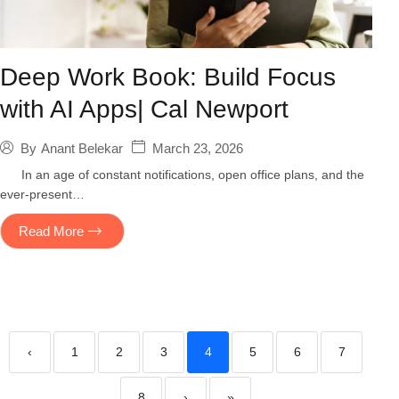
Deep Work Book: Build Focus
with AI Apps| Cal Newport
March 23, 2026
By
Anant Belekar
In an age of constant notifications, open office plans, and the
ever-present…
Read More
‹
1
2
3
4
5
6
7
8
›
»