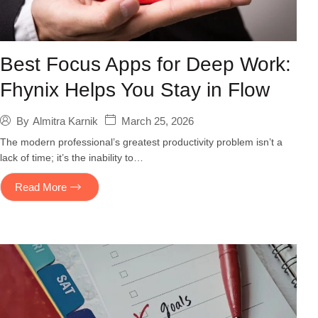
Best Focus Apps for Deep Work:
Fhynix Helps You Stay in Flow
March 25, 2026
By
Almitra Karnik
The modern professional’s greatest productivity problem isn’t a
lack of time; it’s the inability to…
Read More