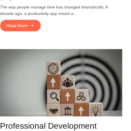
The way people manage time has changed dramatically. A
decade ago, a productivity app meant a…
Read More
Professional Development