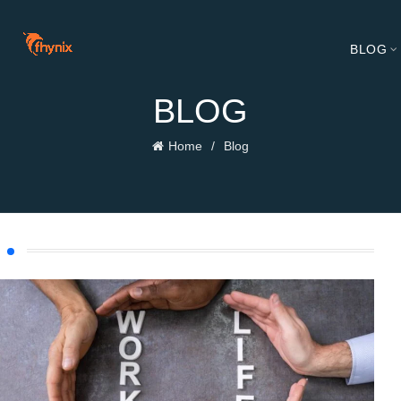
BLOG
BLOG
Home
Blog