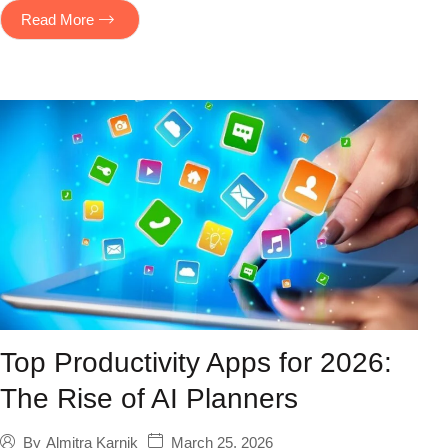
Read More
Top Productivity Apps for 2026:
The Rise of AI Planners
March 25, 2026
By
Almitra Karnik