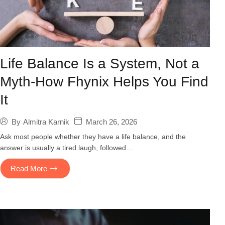
Life Balance Is a System, Not a
Myth-How Fhynix Helps You Find
It
March 26, 2026
By
Almitra Karnik
Ask most people whether they have a life balance, and the
answer is usually a tired laugh, followed…
Read More