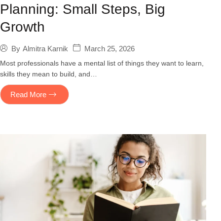
Planning: Small Steps, Big
Growth
March 25, 2026
By
Almitra Karnik
Most professionals have a mental list of things they want to learn,
skills they mean to build, and…
Read More