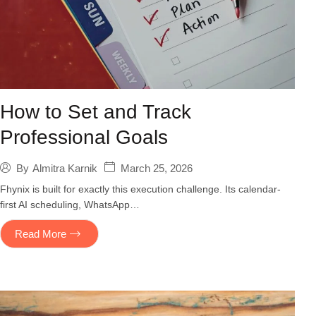
How to Set and Track
Professional Goals
March 25, 2026
By
Almitra Karnik
Fhynix is built for exactly this execution challenge. Its calendar-
first AI scheduling, WhatsApp…
Read More